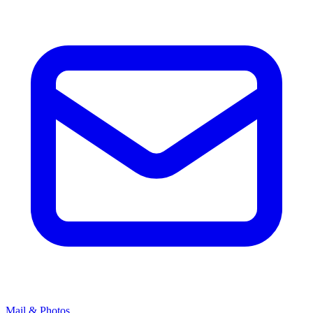
Mail & Photos