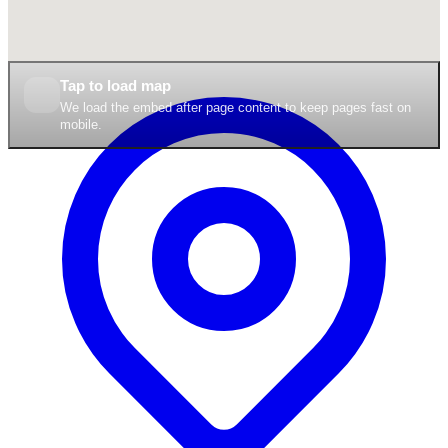
Tap to load map
We load the embed after page content to keep pages fast on
mobile.