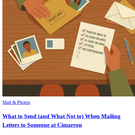
Mail & Photos
What to Send (and What Not to) When Mailing
Letters to Someone at Cimarron