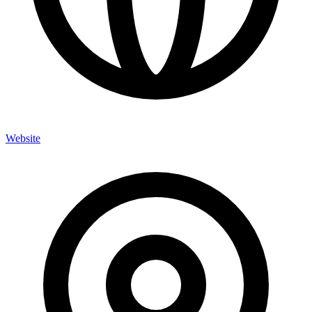
Website