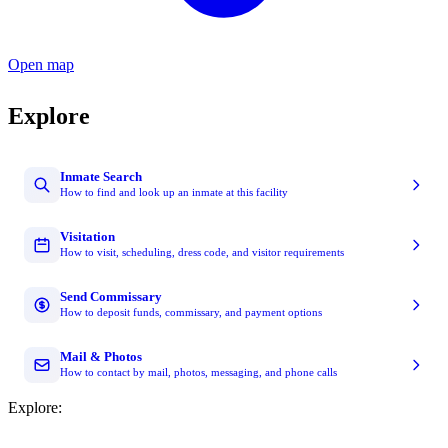
Open map
Explore
Inmate Search
How to find and look up an inmate at this facility
Visitation
How to visit, scheduling, dress code, and visitor requirements
Send Commissary
How to deposit funds, commissary, and payment options
Mail & Photos
How to contact by mail, photos, messaging, and phone calls
Explore: