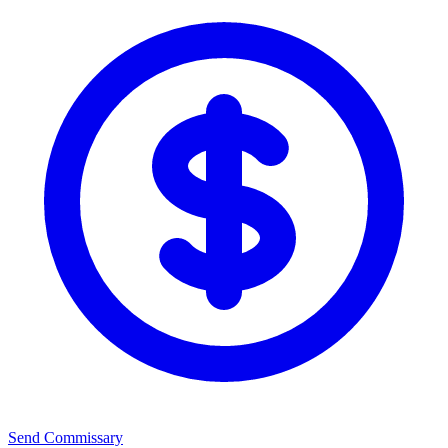
Send Commissary