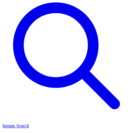
Inmate Search