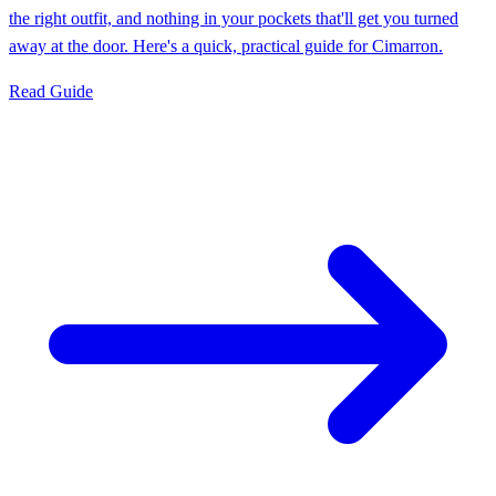
the right outfit, and nothing in your pockets that'll get you turned
away at the door. Here's a quick, practical guide for Cimarron.
Read Guide