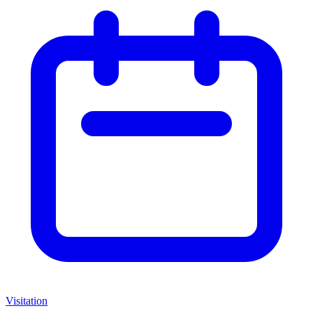
Visitation