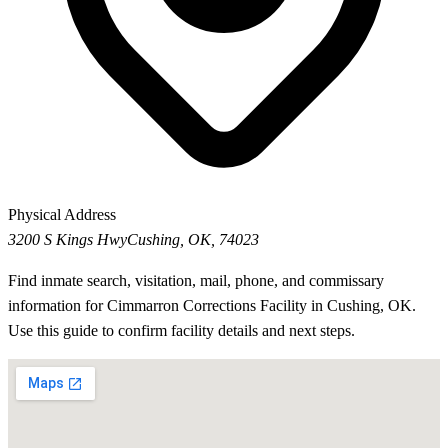
Physical Address
3200 S Kings Hwy
Cushing, OK, 74023
Find inmate search, visitation, mail, phone, and commissary
information for Cimmarron Corrections Facility in Cushing, OK.
Use this guide to confirm facility details and next steps.