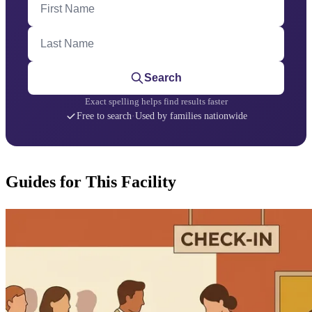
Last Name
Search
Exact spelling helps find results faster
Free to search
·
Used by families nationwide
Guides for This Facility