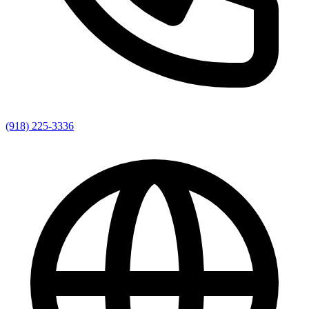
(918) 225-3336