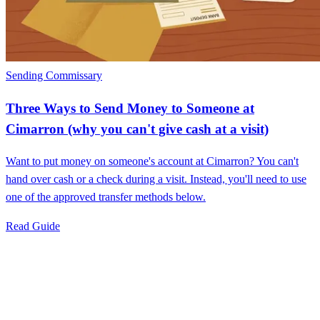
Sending Commissary
Three Ways to Send Money to Someone at
Cimarron (why you can't give cash at a visit)
Want to put money on someone's account at Cimarron? You can't
hand over cash or a check during a visit. Instead, you'll need to use
one of the approved transfer methods below.
Read Guide