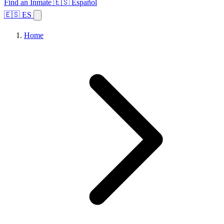
Find an Inmate
🇪🇸 Español
🇪🇸 ES
Home
Browse States
Topics
Facility Search
Home