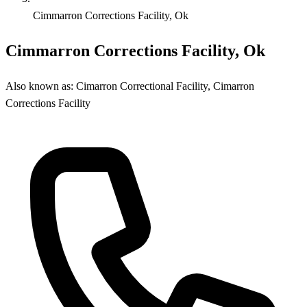
Cimmarron Corrections Facility, Ok
Cimmarron Corrections Facility, Ok
Also known as:
Cimarron Correctional Facility, Cimarron
Corrections Facility