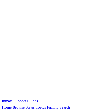
Inmate Support Guides
Home
Browse States
Topics
Facility Search