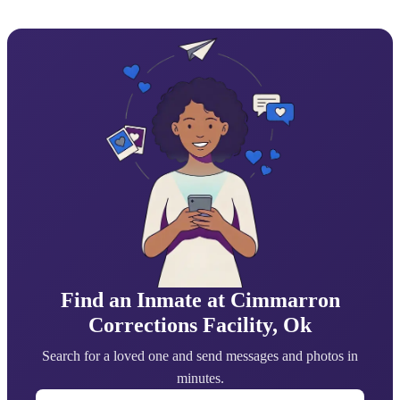
Find an Inmate at Cimmarron
Corrections Facility, Ok
Search for a loved one and send messages and photos in
minutes.
First Name