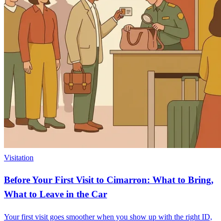
Visitation
Before Your First Visit to Cimarron: What to Bring,
What to Leave in the Car
Your first visit goes smoother when you show up with the right ID,