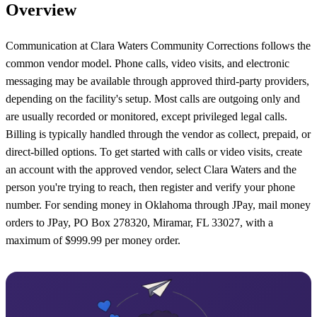
Overview
Communication at Clara Waters Community Corrections follows the
common vendor model. Phone calls, video visits, and electronic
messaging may be available through approved third-party providers,
depending on the facility's setup. Most calls are outgoing only and
are usually recorded or monitored, except privileged legal calls.
Billing is typically handled through the vendor as collect, prepaid, or
direct-billed options. To get started with calls or video visits, create
an account with the approved vendor, select Clara Waters and the
person you're trying to reach, then register and verify your phone
number. For sending money in Oklahoma through JPay, mail money
orders to JPay, PO Box 278320, Miramar, FL 33027, with a
maximum of $999.99 per money order.