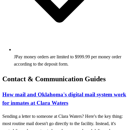
JPay money orders are limited to $999.99 per money order
according to the deposit form.
Contact & Communication Guides
How mail and Oklahoma's digital mail system work
for inmates at Clara Waters
Sending a letter to someone at Clara Waters? Here's the key thing:
most routine mail doesn't go directly to the facility. Instead, it's