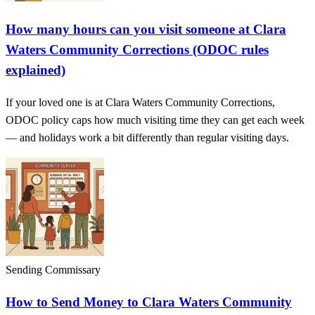
How many hours can you visit someone at Clara
Waters Community Corrections (ODOC rules
explained)
If your loved one is at Clara Waters Community Corrections,
ODOC policy caps how much visiting time they can get each week
— and holidays work a bit differently than regular visiting days.
Sending Commissary
How to Send Money to Clara Waters Community