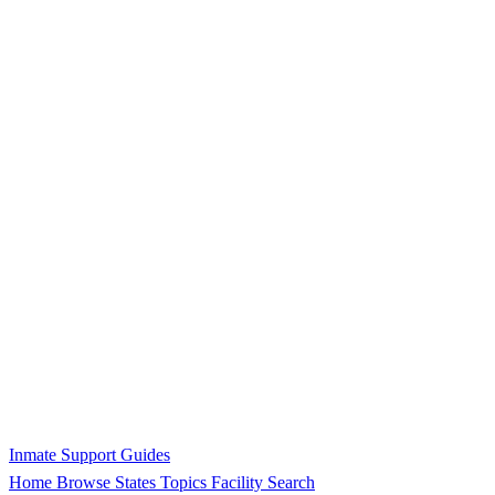
Inmate Support Guides
Home
Browse States
Topics
Facility Search