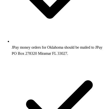
JPay money orders for Oklahoma should be mailed to JPay
PO Box 278320 Miramar FL 33027.