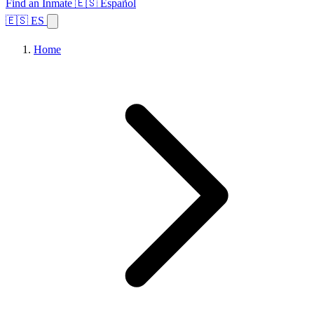
Find an Inmate
🇪🇸 Español
🇪🇸 ES
Home
Browse States
Topics
Facility Search
Home