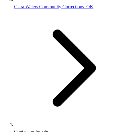
Clara Waters Community Corrections, OK
Contact an Inmate