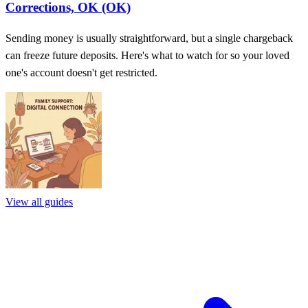
Corrections, OK (OK)
Sending money is usually straightforward, but a single chargeback
can freeze future deposits. Here's what to watch for so your loved
one's account doesn't get restricted.
View all guides