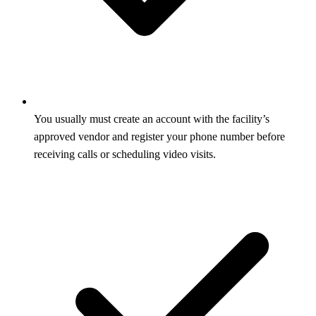
You usually must create an account with the facility’s
approved vendor and register your phone number before
receiving calls or scheduling video visits.