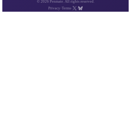
© 2026 Penmate. All rights reserved.
·
·
·
Privacy
Terms