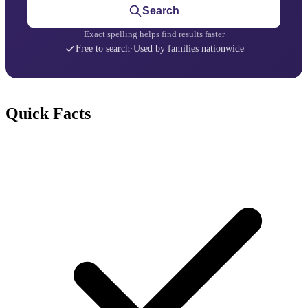
Search
Exact spelling helps find results faster
Free to search
·
Used by families nationwide
Quick Facts