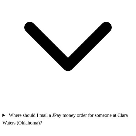
Where should I mail a JPay money order for someone at Clara
Waters (Oklahoma)?