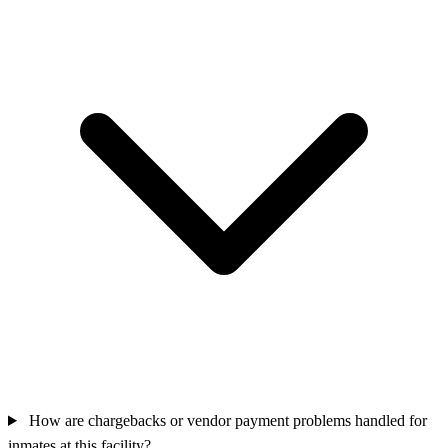
How are chargebacks or vendor payment problems handled for
inmates at this facility?