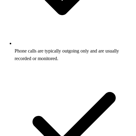
Phone calls are typically outgoing only and are usually
recorded or monitored.