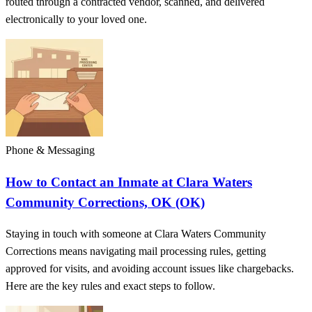
routed through a contracted vendor, scanned, and delivered
electronically to your loved one.
Phone & Messaging
How to Contact an Inmate at Clara Waters
Community Corrections, OK (OK)
Staying in touch with someone at Clara Waters Community
Corrections means navigating mail processing rules, getting
approved for visits, and avoiding account issues like chargebacks.
Here are the key rules and exact steps to follow.