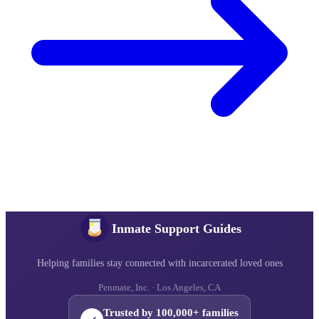
Inmate Support Guides
Helping families stay connected with incarcerated loved ones
Penmate, Inc. · Los Angeles, CA
Trusted by 100,000+ families