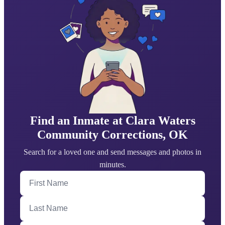
Find an Inmate at Clara Waters
Community Corrections, OK
Search for a loved one and send messages and photos in
minutes.
First Name
Last Name