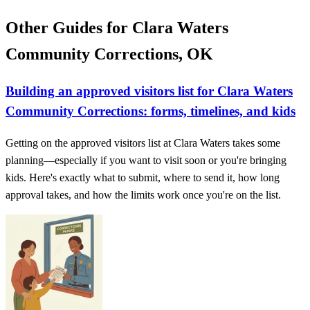
Other Guides for Clara Waters
Community Corrections, OK
Building an approved visitors list for Clara Waters
Community Corrections: forms, timelines, and kids
Getting on the approved visitors list at Clara Waters takes some
planning—especially if you want to visit soon or you're bringing
kids. Here's exactly what to submit, where to send it, how long
approval takes, and how the limits work once you're on the list.