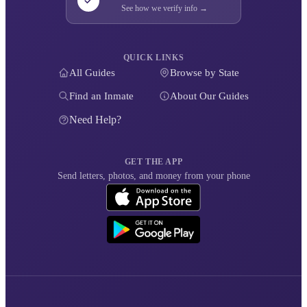
See how we verify info →
QUICK LINKS
All Guides
Browse by State
Find an Inmate
About Our Guides
Need Help?
GET THE APP
Send letters, photos, and money from your phone