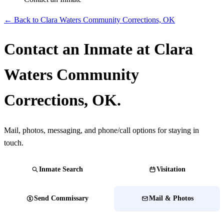
← Back to Clara Waters Community Corrections, OK
Contact an Inmate at Clara
Waters Community
Corrections, OK.
Mail, photos, messaging, and phone/call options for staying in
touch.
Inmate Search
Visitation
Send Commissary
Mail & Photos