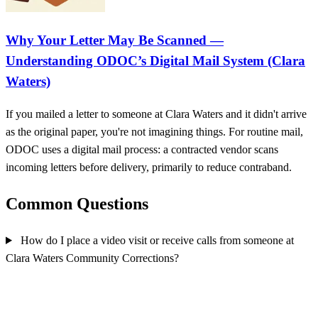
Why Your Letter May Be Scanned —
Understanding ODOC’s Digital Mail System (Clara
Waters)
If you mailed a letter to someone at Clara Waters and it didn't arrive
as the original paper, you're not imagining things. For routine mail,
ODOC uses a digital mail process: a contracted vendor scans
incoming letters before delivery, primarily to reduce contraband.
Common Questions
How do I place a video visit or receive calls from someone at
Clara Waters Community Corrections?