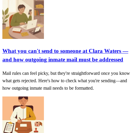
What you can't send to someone at Clara Waters —
and how outgoing inmate mail must be addressed
Mail rules can feel picky, but they're straightforward once you know
what gets rejected. Here's how to check what you're sending—and
how outgoing inmate mail needs to be formatted.