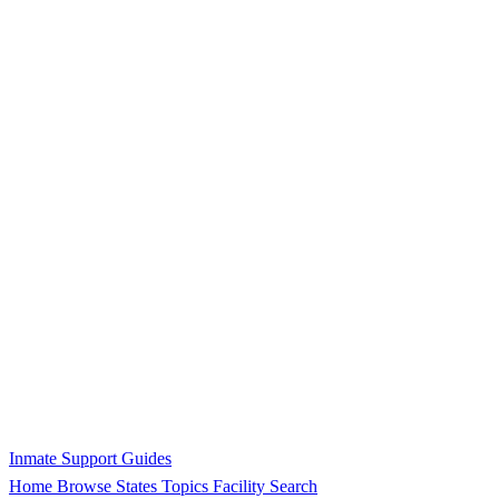
Inmate Support Guides
Home
Browse States
Topics
Facility Search