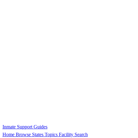
Inmate Support Guides
Home
Browse States
Topics
Facility Search