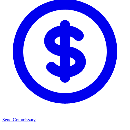
Send Commissary