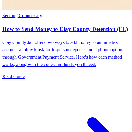
Sending Commissary
How to Send Money to Clay County Detention (FL)
Clay County Jail offers two ways to add money to an inmate's
account: a lobby kiosk for in-person deposits and a phone option
through Government Payment Service. Here's how each method
works, along with the codes and limits you'll need.
Read Guide