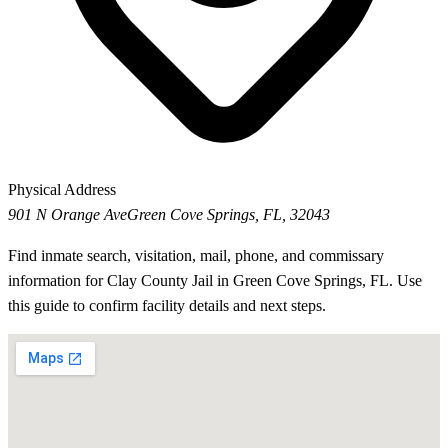
Physical Address
901 N Orange Ave
Green Cove Springs, FL, 32043
Find inmate search, visitation, mail, phone, and commissary
information for Clay County Jail in Green Cove Springs, FL. Use
this guide to confirm facility details and next steps.