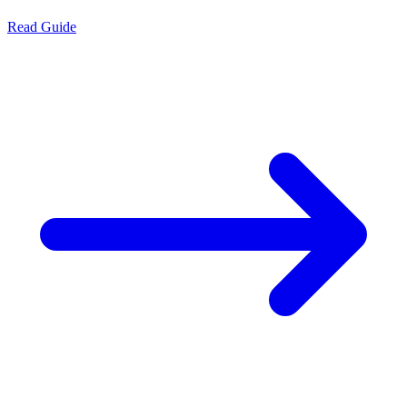
Read Guide