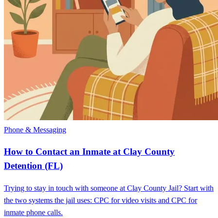
Phone & Messaging
How to Contact an Inmate at Clay County
Detention (FL)
Trying to stay in touch with someone at Clay County Jail? Start with
the two systems the jail uses: CPC for video visits and CPC for
inmate phone calls.