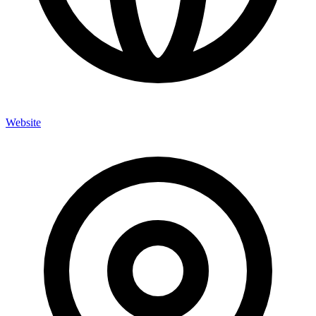
Website