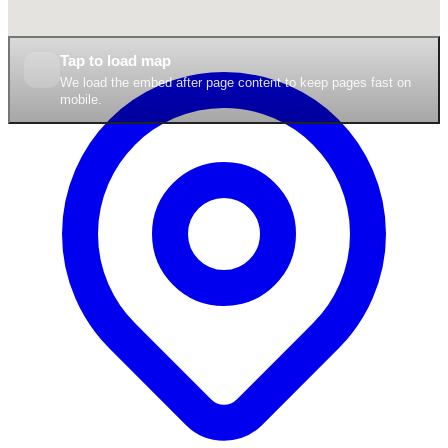
Tap to load map
We load the embed after page content to keep pages fast on
mobile.