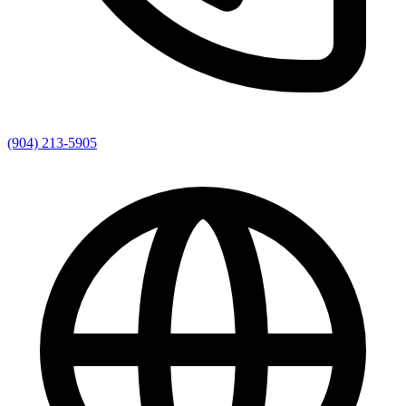
(904) 213-5905