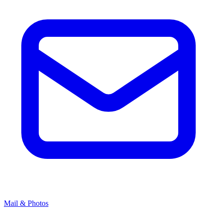
Mail & Photos