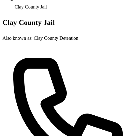
Clay County Jail
Clay County Jail
Also known as:
Clay County Detention