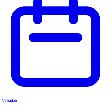
Visitation