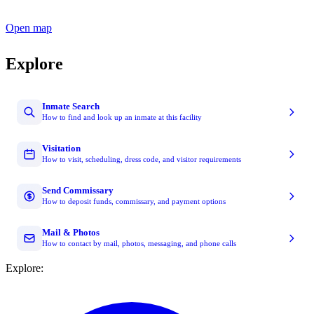
Open map
Explore
Inmate Search
How to find and look up an inmate at this facility
Visitation
How to visit, scheduling, dress code, and visitor requirements
Send Commissary
How to deposit funds, commissary, and payment options
Mail & Photos
How to contact by mail, photos, messaging, and phone calls
Explore: