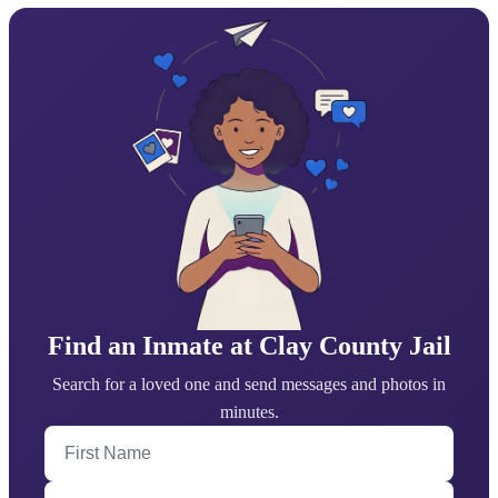
Find an Inmate at Clay County Jail
Search for a loved one and send messages and photos in
minutes.
First Name
Last Name