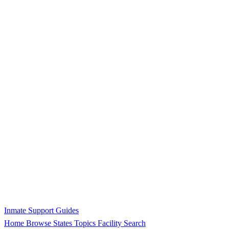
Inmate Support Guides
Home
Browse States
Topics
Facility Search