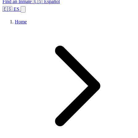
Find an Inmate
🇪🇸 Español
🇪🇸 ES
Home
Browse States
Topics
Facility Search
Home