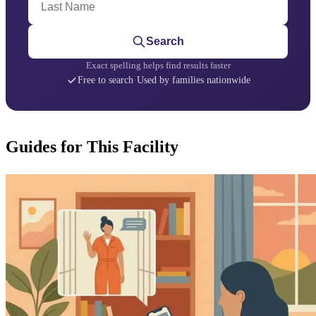
Search
Exact spelling helps find results faster
Free to search
·
Used by families nationwide
Guides for This Facility