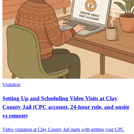
Visitation
Setting Up and Scheduling Video Visits at Clay
County Jail (CPC account, 24-hour rule, and onsite
vs remote)
Video visitation at Clay County Jail starts with getting your CPC