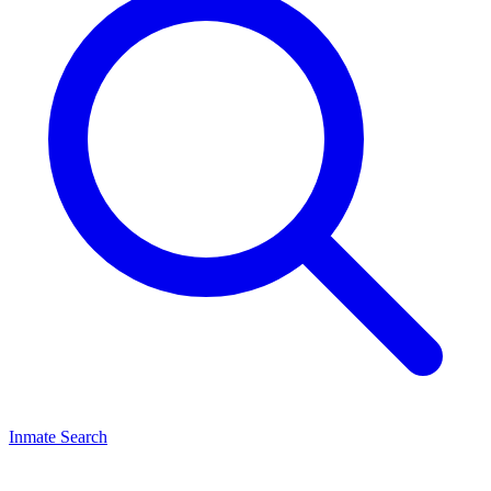
Inmate Search