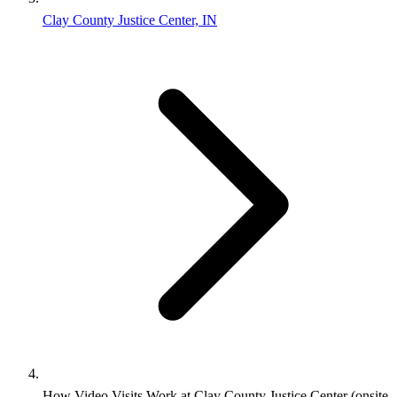
Clay County Justice Center, IN
How Video Visits Work at Clay County Justice Center (onsite