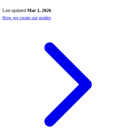
Last updated
Mar 1, 2026
How we create our guides