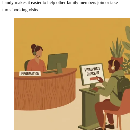
handy makes it easier to help other family members join or take
turns booking visits.