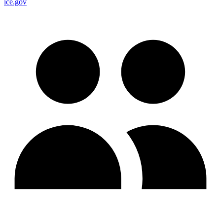
ice.gov