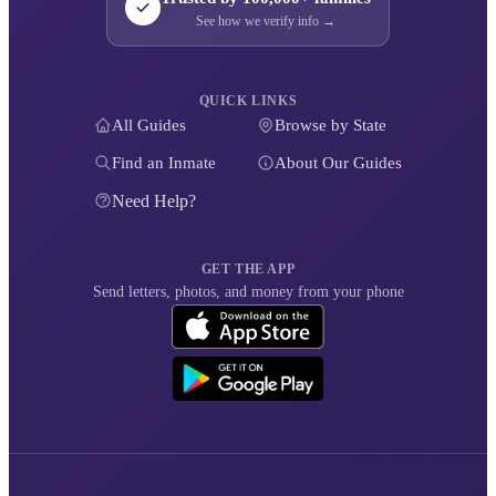
See how we verify info →
QUICK LINKS
All Guides
Browse by State
Find an Inmate
About Our Guides
Need Help?
GET THE APP
Send letters, photos, and money from your phone