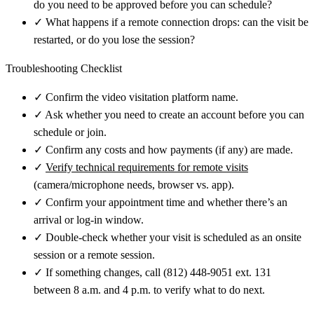
do you need to be approved before you can schedule?
✓
What happens if a remote connection drops: can the visit be
restarted, or do you lose the session?
Troubleshooting Checklist
✓
Confirm the video visitation platform name.
✓
Ask whether you need to create an account before you can
schedule or join.
✓
Confirm any costs and how payments (if any) are made.
✓
Verify technical requirements for remote visits
(camera/microphone needs, browser vs. app).
✓
Confirm your appointment time and whether there’s an
arrival or log-in window.
✓
Double-check whether your visit is scheduled as an onsite
session or a remote session.
✓
If something changes, call (812) 448-9051 ext. 131
between 8 a.m. and 4 p.m. to verify what to do next.