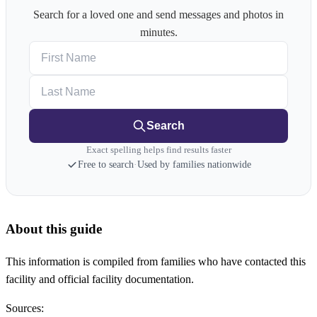
Search for a loved one and send messages and photos in
minutes.
First Name
Last Name
Search
Exact spelling helps find results faster
Free to search
·
Used by families nationwide
About this guide
This information is compiled from families who have contacted this
facility and official facility documentation.
Sources: