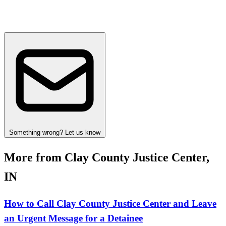
Something wrong? Let us know
More from Clay County Justice Center,
IN
How to Call Clay County Justice Center and Leave
an Urgent Message for a Detainee