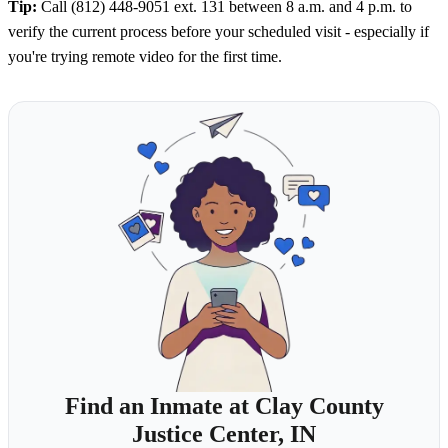
Tip:
Call (812) 448-9051 ext. 131 between 8 a.m. and 4 p.m. to
verify the current process before your scheduled visit - especially if
you're trying remote video for the first time.
Find an Inmate at Clay County
Justice Center, IN