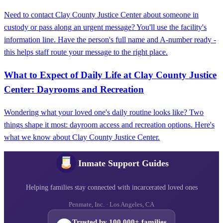
Need to contact Clay County Justice Center about someone in
custody or pass along an urgent message? You'll use the facility's
information line. Have the person's full name and A-number ready -
this helps staff route your message to the right place.
What to Expect of Daily Life at Clay County Justice
Center: Dayrooms and Recreation
Wondering what your loved one's daily routine looks like? Two
things shape it most: dayroom access and recreation options. Here's
what we know about Clay County Justice Center.
Inmate Support Guides
Helping families stay connected with incarcerated loved ones
Penmate, Inc. · Los Angeles, CA
Trusted by 100,000+ families