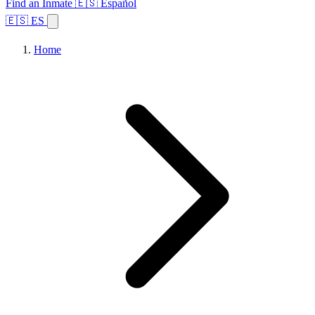
Find an Inmate
🇪🇸 Español
🇪🇸 ES
Home
Browse States
Topics
Facility Search
Home