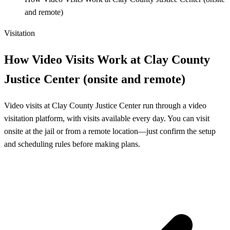
and remote)
Visitation
How Video Visits Work at Clay County
Justice Center (onsite and remote)
Video visits at Clay County Justice Center run through a video
visitation platform, with visits available every day. You can visit
onsite at the jail or from a remote location—just confirm the setup
and scheduling rules before making plans.