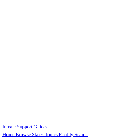
Inmate Support Guides
Home
Browse States
Topics
Facility Search