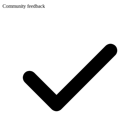
Community feedback