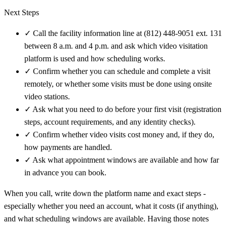
Next Steps
✓
Call the facility information line at (812) 448-9051 ext. 131
between 8 a.m. and 4 p.m. and ask which video visitation
platform is used and how scheduling works.
✓
Confirm whether you can schedule and complete a visit
remotely, or whether some visits must be done using onsite
video stations.
✓
Ask what you need to do before your first visit (registration
steps, account requirements, and any identity checks).
✓
Confirm whether video visits cost money and, if they do,
how payments are handled.
✓
Ask what appointment windows are available and how far
in advance you can book.
When you call, write down the platform name and exact steps -
especially whether you need an account, what it costs (if anything),
and what scheduling windows are available. Having those notes