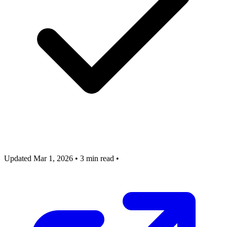
Updated Mar 1, 2026
•
3 min read
•