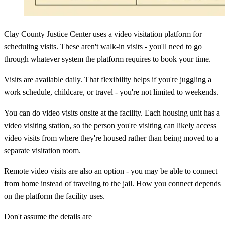
Clay County Justice Center uses a video visitation platform for
scheduling visits. These aren't walk-in visits - you'll need to go
through whatever system the platform requires to book your time.
Visits are available daily. That flexibility helps if you're juggling a
work schedule, childcare, or travel - you're not limited to weekends.
You can do video visits onsite at the facility. Each housing unit has a
video visiting station, so the person you're visiting can likely access
video visits from where they're housed rather than being moved to a
separate visitation room.
Remote video visits are also an option - you may be able to connect
from home instead of traveling to the jail. How you connect depends
on the platform the facility uses.
Don't assume the details are