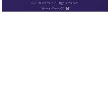
© 2026 Penmate. All rights reserved.
·
·
·
Privacy
Terms