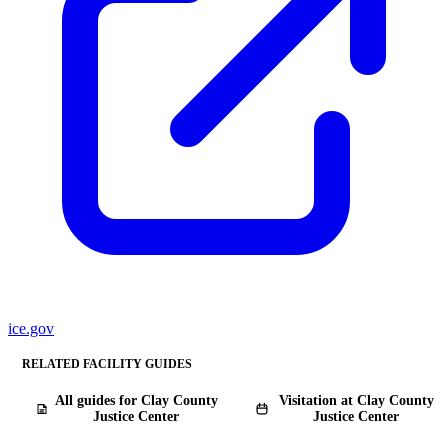
ice.gov
RELATED FACILITY GUIDES
All guides for Clay County
Visitation at Clay County
Justice Center
Justice Center