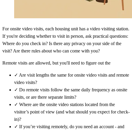
For onsite video visits, each housing unit has a video visiting station.
If you're deciding whether to visit in person, ask practical questions:
Where do you check in? Is there any privacy on your side of the
visit? Are there rules about who can come with you?
Remote visits are allowed, but you'll need to figure out the
✓
Are visit lengths the same for onsite video visits and remote
video visits?
✓
Do remote visits follow the same daily frequency as onsite
visits, or are there separate limits?
✓
Where are the onsite video stations located from the
visitor’s point of view (and what should you expect for check-
in)?
✓
If you’re visiting remotely, do you need an account - and