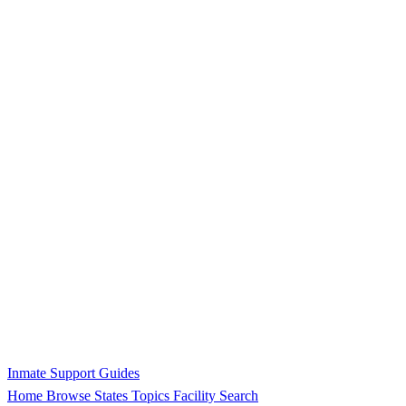
Inmate Support Guides
Home
Browse States
Topics
Facility Search