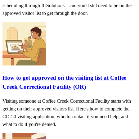
scheduling through ICSolutions—and you'll still need to be on the
approved visitor list to get through the door.
How to get approved on the visiting list at Coffee
Creek Correctional Facility (OR)
Visiting someone at Coffee Creek Correctional Facility starts with
getting on their approved visitors list. Here's how to complete the
CD‑50 visiting application, who to contact if you need help, and
what to do if you're denied.