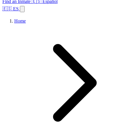
Find an Inmate
🇪🇸 Español
🇪🇸 ES
Home
Browse States
Topics
Facility Search
Home