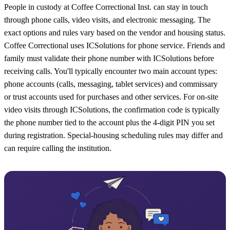
People in custody at Coffee Correctional Inst. can stay in touch
through phone calls, video visits, and electronic messaging. The
exact options and rules vary based on the vendor and housing status.
Coffee Correctional uses ICSolutions for phone service. Friends and
family must validate their phone number with ICSolutions before
receiving calls. You'll typically encounter two main account types:
phone accounts (calls, messaging, tablet services) and commissary
or trust accounts used for purchases and other services. For on-site
video visits through ICSolutions, the confirmation code is typically
the phone number tied to the account plus the 4-digit PIN you set
during registration. Special-housing scheduling rules may differ and
can require calling the institution.