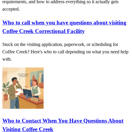
requirements, and how to address everything so it actually gets
accepted.
Who to call when you have questions about visiting
Coffee Creek Correctional Facility
Stuck on the visiting application, paperwork, or scheduling for
Coffee Creek? Here's who to call depending on what you need help
with.
Who to Contact When You Have Questions About
Visiting Coffee Creek