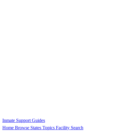
Inmate Support Guides
Home
Browse States
Topics
Facility Search