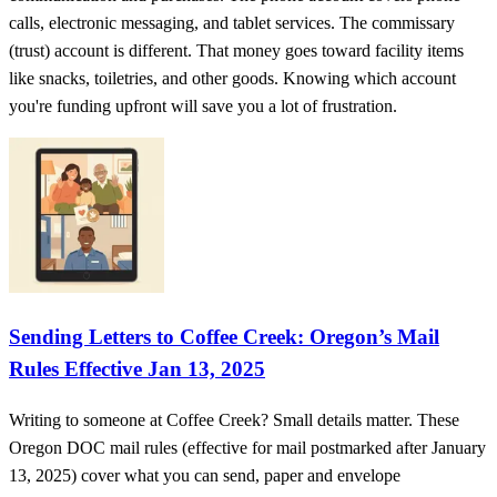
calls, electronic messaging, and tablet services. The commissary
(trust) account is different. That money goes toward facility items
like snacks, toiletries, and other goods. Knowing which account
you're funding upfront will save you a lot of frustration.
Sending Letters to Coffee Creek: Oregon’s Mail
Rules Effective Jan 13, 2025
Writing to someone at Coffee Creek? Small details matter. These
Oregon DOC mail rules (effective for mail postmarked after January
13, 2025) cover what you can send, paper and envelope