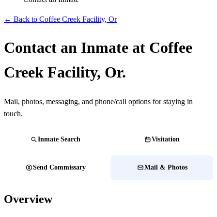
← Back to Coffee Creek Facility, Or
Contact an Inmate at Coffee
Creek Facility, Or.
Mail, photos, messaging, and phone/call options for staying in
touch.
Inmate Search
Visitation
Send Commissary
Mail & Photos
Overview