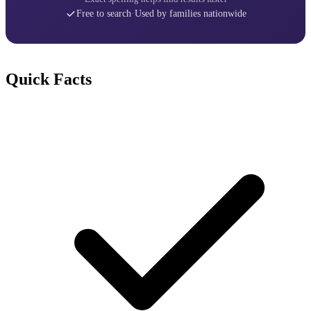
Free to search
·
Used by families nationwide
Quick Facts