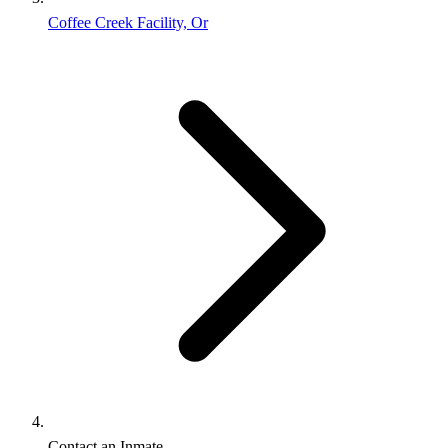
Coffee Creek Facility, Or
Contact an Inmate