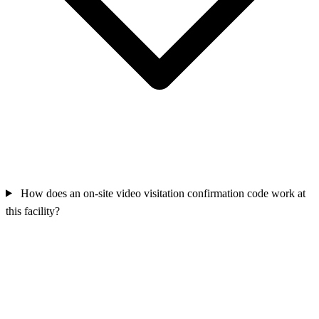
How does an on-site video visitation confirmation code work at
this facility?