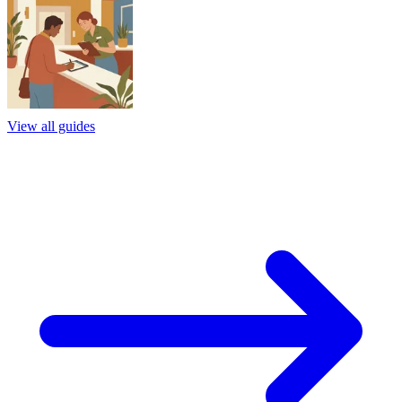
View all guides