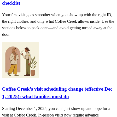
checklist
Your first visit goes smoother when you show up with the right ID,
the right clothes, and only what Coffee Creek allows inside. Use the
sections below to pack once—and avoid getting turned away at the
door.
Coffee Creek’s visit scheduling change (effective Dec
1, 2025): what families must do
Starting December 1, 2025, you can't just show up and hope for a
visit at Coffee Creek. In-person visits now require advance