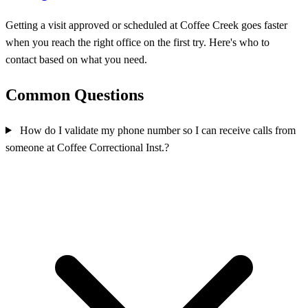
Getting a visit approved or scheduled at Coffee Creek goes faster
when you reach the right office on the first try. Here's who to
contact based on what you need.
Common Questions
How do I validate my phone number so I can receive calls from
someone at Coffee Correctional Inst.?