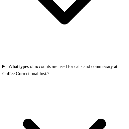
What types of accounts are used for calls and commissary at
Coffee Correctional Inst.?