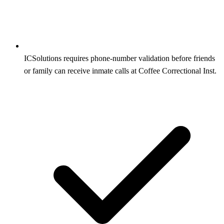
ICSolutions requires phone-number validation before friends
or family can receive inmate calls at Coffee Correctional Inst.