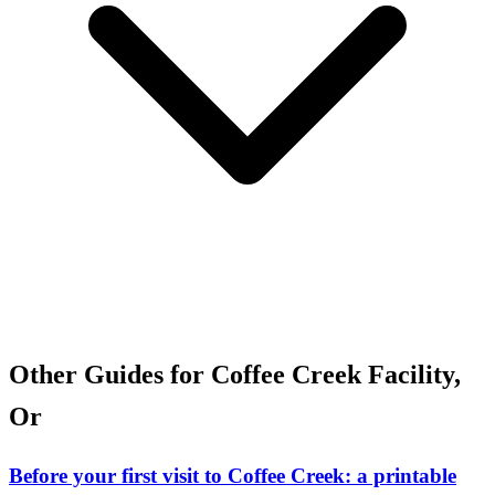
Other Guides for Coffee Creek Facility,
Or
Before your first visit to Coffee Creek: a printable