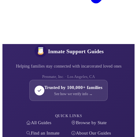
Inmate Support Guides
Helping families stay connected with incarcerated loved ones
Penmate, Inc. · Los Angeles, CA
Trusted by 100,000+ families
See how we verify info →
QUICK LINKS
All Guides
Browse by State
Find an Inmate
About Our Guides