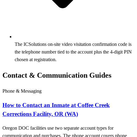
The ICSolutions on-site video visitation confirmation code is
the telephone number tied to the account plus the 4-digit PIN
chosen at registration.
Contact & Communication Guides
Phone & Messaging
How to Contact an Inmate at Coffee Creek
Corrections Facility, OR (WA)
Oregon DOC facilities use two separate account types for
communication and purchases. The phone account covers phone