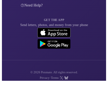
Need Help?
GET THE APP
Send letters, photos, and money from your phone
© 2026 Penmate. All rights reserved.
·
·
·
Privacy
Terms