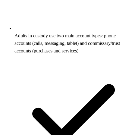
Adults in custody use two main account types: phone
accounts (calls, messaging, tablet) and commissary/trust
accounts (purchases and services).