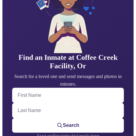
Find an Inmate at Coffee Creek
Facility, Or
Search for a loved one and send messages and photos in
minutes.
First Name
Last Name
Search
Exact spelling helps find results faster