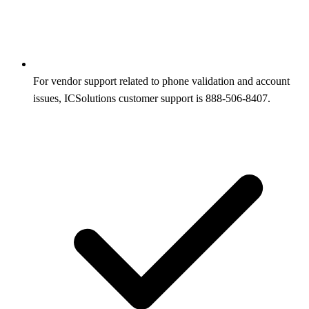
For vendor support related to phone validation and account
issues, ICSolutions customer support is 888-506-8407.