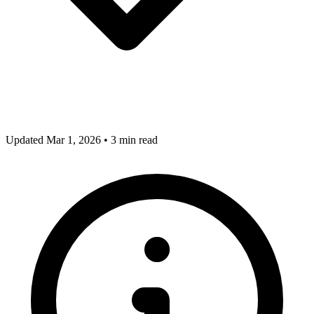
Updated Mar 1, 2026
•
3 min read