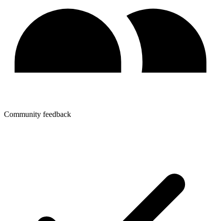
Community feedback