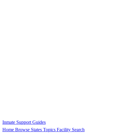
Inmate Support Guides
Home
Browse States
Topics
Facility Search