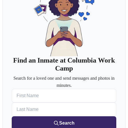
Find an Inmate at Columbia Work
Camp
Search for a loved one and send messages and photos in
minutes.
First Name
Last Name
Search