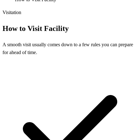
Visitation
How to Visit Facility
A smooth visit usually comes down to a few rules you can prepare
for ahead of time.