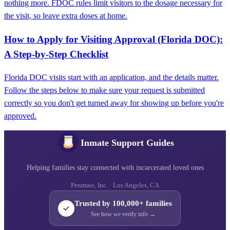
nothing more. FDOC rules limit visitors to the dosage necessary for
the visit, so leave extra doses at home.
How to Apply for Visiting Approval (Florida DOC):
A Step-by-Step Checklist
Florida DOC visits start with an application, and the details matter.
Follow the steps below to make sure your request is submitted
correctly so you don't get turned away for showing up before you're
approved.
Inmate Support Guides
Helping families stay connected with incarcerated loved ones
Penmate, Inc. · Los Angeles, CA
Trusted by 100,000+ families
See how we verify info →