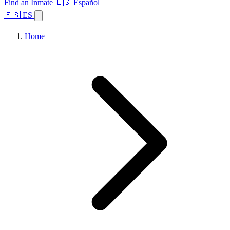
Find an Inmate
🇪🇸 Español
🇪🇸 ES
Home
Browse States
Topics
Facility Search
Home