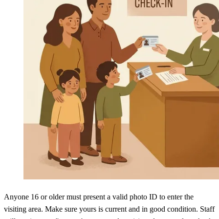
Anyone 16 or older must present a valid photo ID to enter the
visiting area. Make sure yours is current and in good condition. Staff