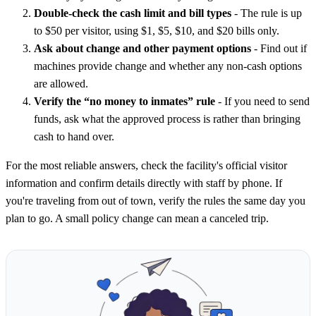
Double-check the cash limit and bill types
- The rule is up
to $50 per visitor, using $1, $5, $10, and $20 bills only.
Ask about change and other payment options
- Find out if
machines provide change and whether any non-cash options
are allowed.
Verify the “no money to inmates” rule
- If you need to send
funds, ask what the approved process is rather than bringing
cash to hand over.
For the most reliable answers, check the facility's official visitor
information and confirm details directly with staff by phone. If
you're traveling from out of town, verify the rules the same day you
plan to go. A small policy change can mean a canceled trip.