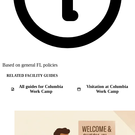
Based on general FL policies
RELATED FACILITY GUIDES
All guides for Columbia
Visitation at Columbia
Work Camp
Work Camp