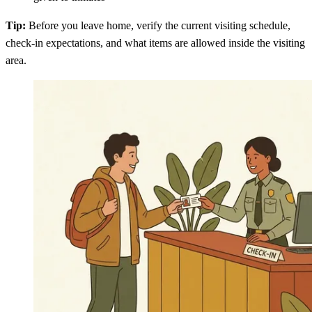
Tip:
Before you leave home, verify the current visiting schedule,
check-in expectations, and what items are allowed inside the visiting
area.