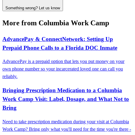
Something wrong? Let us know
More from Columbia Work Camp
AdvancePay & ConnectNetwork: Setting Up
Prepaid Phone Calls to a Florida DOC Inmate
AdvancePay is a prepaid option that lets you put money on your
own phone number so your incarcerated loved one can call you
reliably.
Bringing Prescription Medication to a Columbia
Work Camp Visit: Label, Dosage, and What Not to
Bring
Need to take prescription medication during your visit at Columbia
Work Camp? Bring only what you'll need for the time you're there -