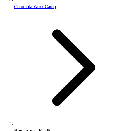
Columbia Work Camp
How to Visit Facility