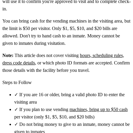
will use it to confirm you're approved to visit and to complete check-
in.
You can bring cash for the vending machines in the visiting area, but
the limit is $50 per visitor. Only $1, $5, $10, and $20 bills are
allowed. Don't try to hand cash to an inmate. Money cannot be
given to inmates during visitation.
Note:
This article does not cover visiting
hours, scheduling rules,
dress code details
, or which photo ID formats are accepted. Confirm
those details with the facility before you travel.
Steps to Follow
✓
If you are 16 or older, bring a valid photo ID to enter the
visiting area
✓
If you plan to use vending
machines, bring up to $50 cash
per visitor (only $1, $5, $10, and $20 bills)
✓
Do not bring money to give to an inmate, money cannot be
given to inmates