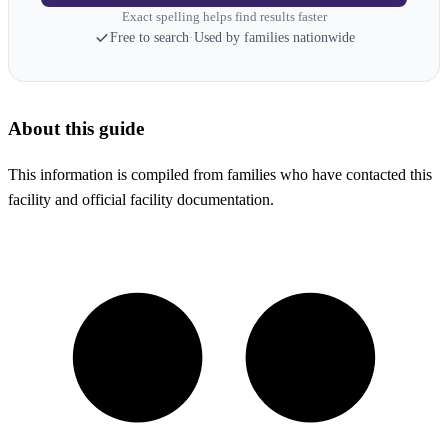
Exact spelling helps find results faster
Free to search
·
Used by families nationwide
About this guide
This information is compiled from families who have contacted this
facility and official facility documentation.