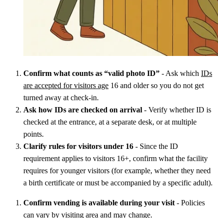
Confirm what counts as “valid photo ID”
- Ask which
IDs
are accepted for visitors age
16 and older so you do not get
turned away at check-in.
Ask how IDs are checked on arrival
- Verify whether ID is
checked at the entrance, at a separate desk, or at multiple
points.
Clarify rules for visitors under 16
- Since the ID
requirement applies to visitors 16+, confirm what the facility
requires for younger visitors (for example, whether they need
a birth certificate or must be accompanied by a specific adult).
Confirm vending is available during your visit
- Policies
can vary by visiting area and may change.