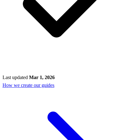
Last updated
Mar 1, 2026
How we create our guides