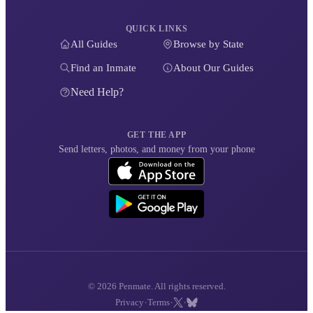
QUICK LINKS
All Guides
Browse by State
Find an Inmate
About Our Guides
Need Help?
GET THE APP
Send letters, photos, and money from your phone
© 2026 Penmate. All rights reserved.
·
·
·
Privacy
Terms