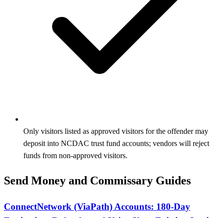
Only visitors listed as approved visitors for the offender may
deposit into NCDAC trust fund accounts; vendors will reject
funds from non-approved visitors.
Send Money and Commissary Guides
ConnectNetwork (ViaPath) Accounts: 180-Day