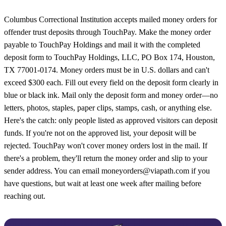
Columbus Correctional Institution accepts mailed money orders for
offender trust deposits through TouchPay. Make the money order
payable to TouchPay Holdings and mail it with the completed
deposit form to TouchPay Holdings, LLC, PO Box 174, Houston,
TX 77001-0174. Money orders must be in U.S. dollars and can't
exceed $300 each. Fill out every field on the deposit form clearly in
blue or black ink. Mail only the deposit form and money order—no
letters, photos, staples, paper clips, stamps, cash, or anything else.
Here's the catch: only people listed as approved visitors can deposit
funds. If you're not on the approved list, your deposit will be
rejected. TouchPay won't cover money orders lost in the mail. If
there's a problem, they'll return the money order and slip to your
sender address. You can email moneyorders@viapath.com if you
have questions, but wait at least one week after mailing before
reaching out.