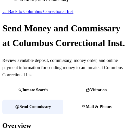
← Back to Columbus Correctional Inst
Send Money and Commissary
at Columbus Correctional Inst.
Review available deposit, commissary, money order, and online
payment information for sending money to an inmate at Columbus
Correctional Inst.
Inmate Search
Visitation
Send Commissary
Mail & Photos
Overview