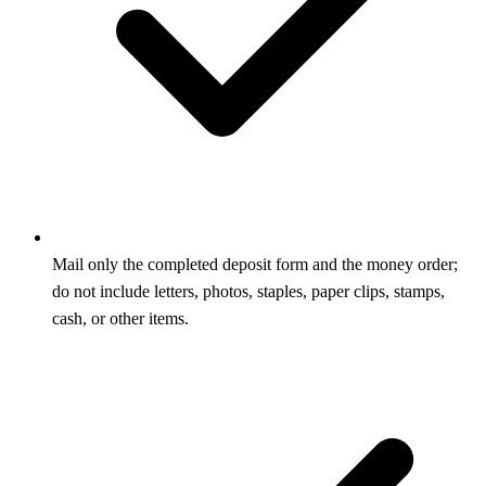
Mail only the completed deposit form and the money order;
do not include letters, photos, staples, paper clips, stamps,
cash, or other items.