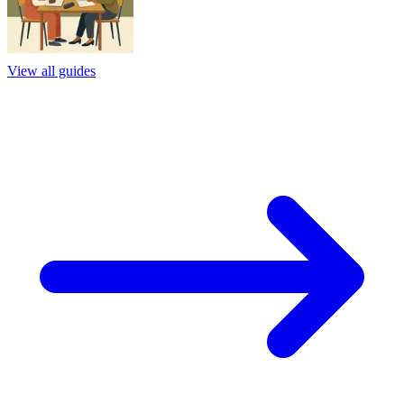
View all guides