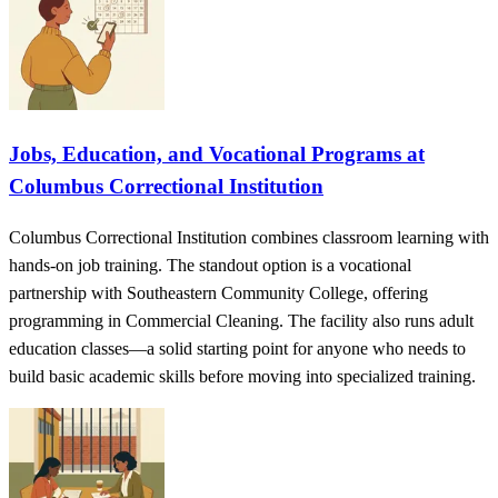
Jobs, Education, and Vocational Programs at
Columbus Correctional Institution
Columbus Correctional Institution combines classroom learning with
hands-on job training. The standout option is a vocational
partnership with Southeastern Community College, offering
programming in Commercial Cleaning. The facility also runs adult
education classes—a solid starting point for anyone who needs to
build basic academic skills before moving into specialized training.