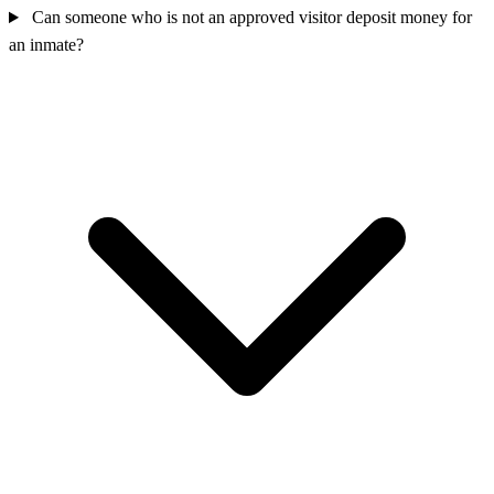
Can someone who is not an approved visitor deposit money for
an inmate?