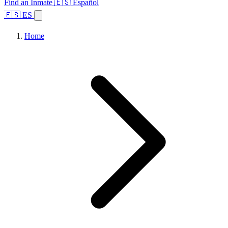
Find an Inmate
🇪🇸 Español
🇪🇸 ES
Home
Browse States
Topics
Facility Search
Home