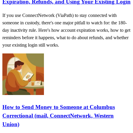
Expiration, Refunds, and Using Your Existing Login
If you use ConnectNetwork (ViaPath) to stay connected with
someone in custody, there's one major pitfall to watch for: the 180-
day inactivity rule. Here's how account expiration works, how to get
reminders before it happens, what to do about refunds, and whether
your existing login still works.
How to Send Money to Someone at Columbus
Correctional (mail, ConnectNetwork, Western
Union)