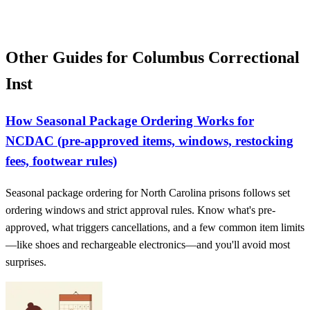
Other Guides for Columbus Correctional
Inst
How Seasonal Package Ordering Works for
NCDAC (pre-approved items, windows, restocking
fees, footwear rules)
Seasonal package ordering for North Carolina prisons follows set
ordering windows and strict approval rules. Know what's pre-
approved, what triggers cancellations, and a few common item limits
—like shoes and rechargeable electronics—and you'll avoid most
surprises.