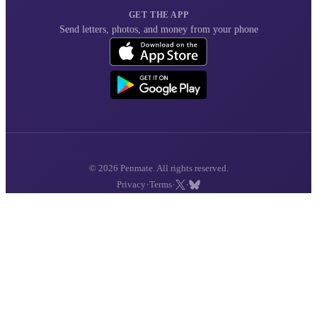
GET THE APP
Send letters, photos, and money from your phone
© 2026 Penmate. All rights reserved.
·
·
·
Privacy
Terms