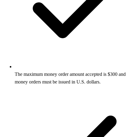
The maximum money order amount accepted is $300 and
money orders must be issued in U.S. dollars.