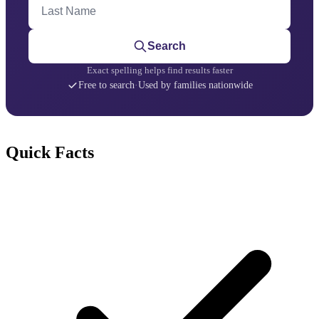
Last Name
Search
Exact spelling helps find results faster
Free to search
·
Used by families nationwide
Quick Facts