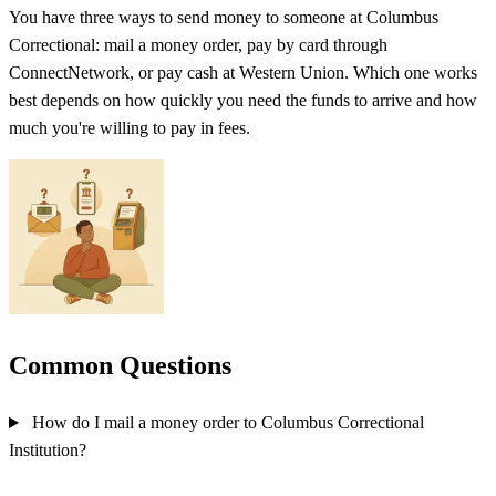
You have three ways to send money to someone at Columbus
Correctional: mail a money order, pay by card through
ConnectNetwork, or pay cash at Western Union. Which one works
best depends on how quickly you need the funds to arrive and how
much you're willing to pay in fees.
Common Questions
How do I mail a money order to Columbus Correctional
Institution?