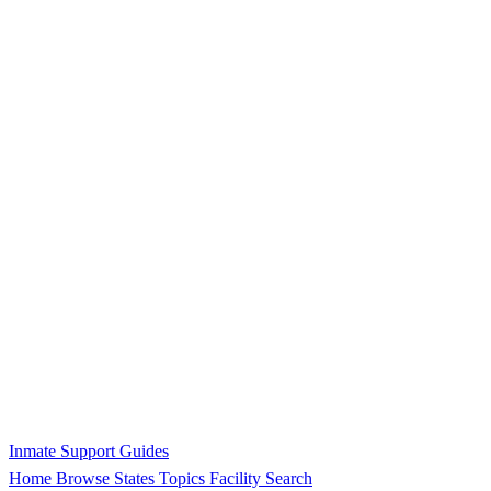
Inmate Support Guides
Home
Browse States
Topics
Facility Search