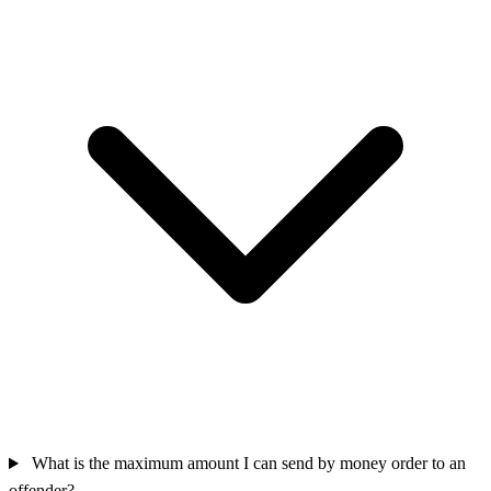
What is the maximum amount I can send by money order to an
offender?