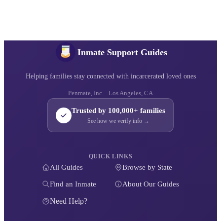
Inmate Support Guides
Helping families stay connected with incarcerated loved ones
Penmate, Inc. · Los Angeles, CA
Trusted by 100,000+ families
See how we verify info →
QUICK LINKS
All Guides
Browse by State
Find an Inmate
About Our Guides
Need Help?