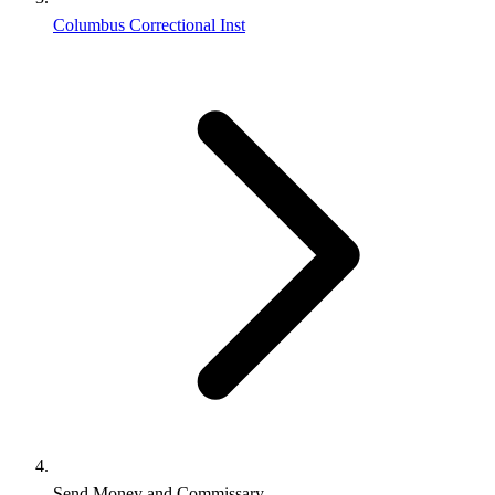
Columbus Correctional Inst
Send Money and Commissary