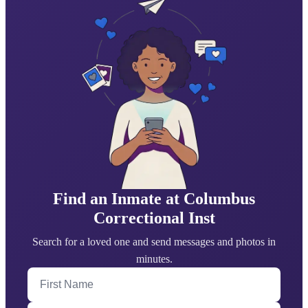
Find an Inmate at Columbus
Correctional Inst
Search for a loved one and send messages and photos in
minutes.
First Name