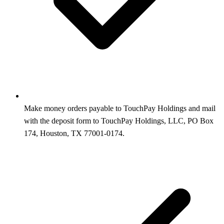
Make money orders payable to TouchPay Holdings and mail
with the deposit form to TouchPay Holdings, LLC, PO Box
174, Houston, TX 77001-0174.