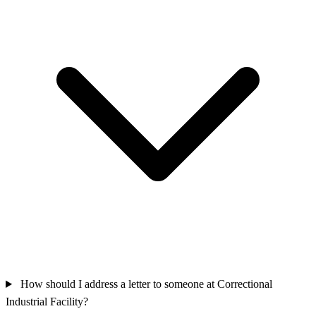
How should I address a letter to someone at Correctional
Industrial Facility?