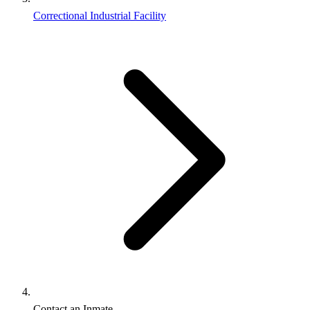
Correctional Industrial Facility
Contact an Inmate