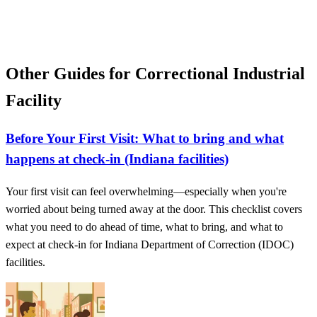
Other Guides for Correctional Industrial
Facility
Before Your First Visit: What to bring and what
happens at check-in (Indiana facilities)
Your first visit can feel overwhelming—especially when you're
worried about being turned away at the door. This checklist covers
what you need to do ahead of time, what to bring, and what to
expect at check-in for Indiana Department of Correction (IDOC)
facilities.