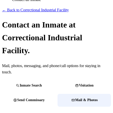
← Back to Correctional Industrial Facility
Contact an Inmate at
Correctional Industrial
Facility.
Mail, photos, messaging, and phone/call options for staying in
touch.
Inmate Search
Visitation
Send Commissary
Mail & Photos