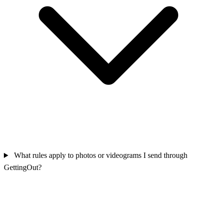
What rules apply to photos or videograms I send through
GettingOut?