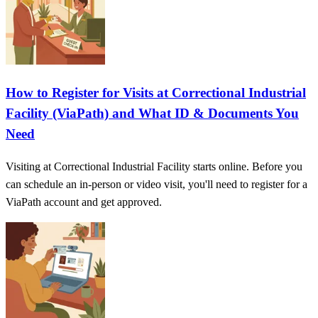
How to Register for Visits at Correctional Industrial
Facility (ViaPath) and What ID & Documents You
Need
Visiting at Correctional Industrial Facility starts online. Before you
can schedule an in-person or video visit, you'll need to register for a
ViaPath account and get approved.