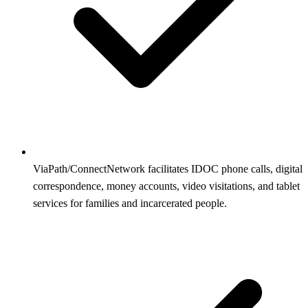
ViaPath/ConnectNetwork facilitates IDOC phone calls, digital
correspondence, money accounts, video visitations, and tablet
services for families and incarcerated people.