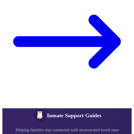
Inmate Support Guides
Helping families stay connected with incarcerated loved ones