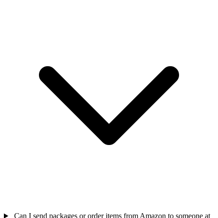
Can I send packages or order items from Amazon to someone at