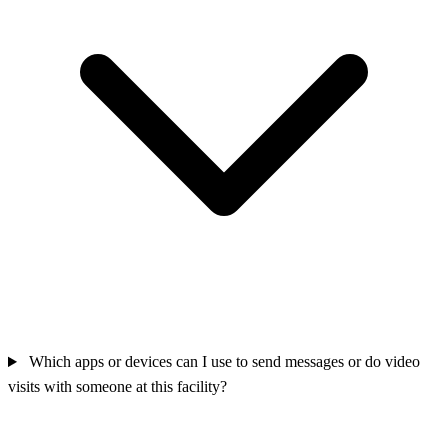
Which apps or devices can I use to send messages or do video
visits with someone at this facility?