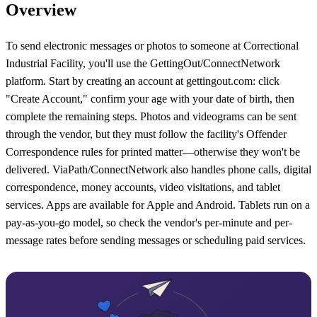
Overview
To send electronic messages or photos to someone at Correctional
Industrial Facility, you'll use the GettingOut/ConnectNetwork
platform. Start by creating an account at gettingout.com: click
"Create Account," confirm your age with your date of birth, then
complete the remaining steps. Photos and videograms can be sent
through the vendor, but they must follow the facility's Offender
Correspondence rules for printed matter—otherwise they won't be
delivered. ViaPath/ConnectNetwork also handles phone calls, digital
correspondence, money accounts, video visitations, and tablet
services. Apps are available for Apple and Android. Tablets run on a
pay-as-you-go model, so check the vendor's per-minute and per-
message rates before sending messages or scheduling paid services.