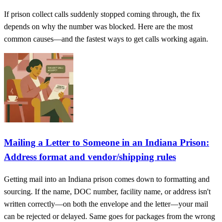
If prison collect calls suddenly stopped coming through, the fix
depends on why the number was blocked. Here are the most
common causes—and the fastest ways to get calls working again.
Mailing a Letter to Someone in an Indiana Prison:
Address format and vendor/shipping rules
Getting mail into an Indiana prison comes down to formatting and
sourcing. If the name, DOC number, facility name, or address isn't
written correctly—on both the envelope and the letter—your mail
can be rejected or delayed. Same goes for packages from the wrong