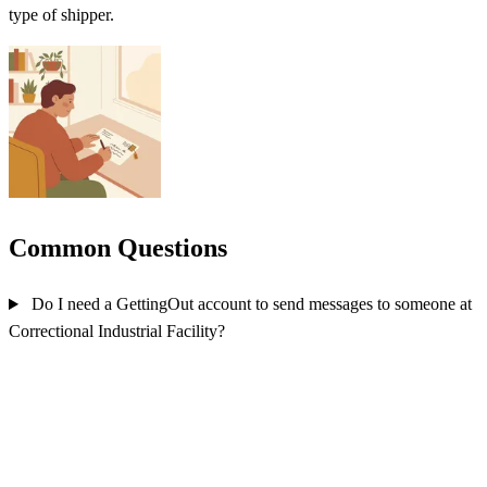
type of shipper.
Common Questions
Do I need a GettingOut account to send messages to someone at
Correctional Industrial Facility?