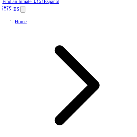
Find an Inmate
🇪🇸 Español
🇪🇸 ES
Home
Browse States
Topics
Facility Search
Home