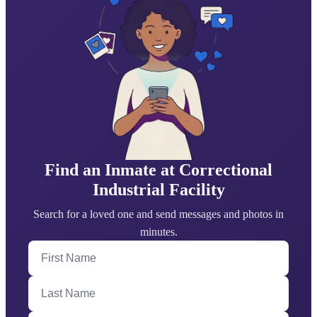
Find an Inmate at Correctional
Industrial Facility
Search for a loved one and send messages and photos in
minutes.
First Name
Last Name