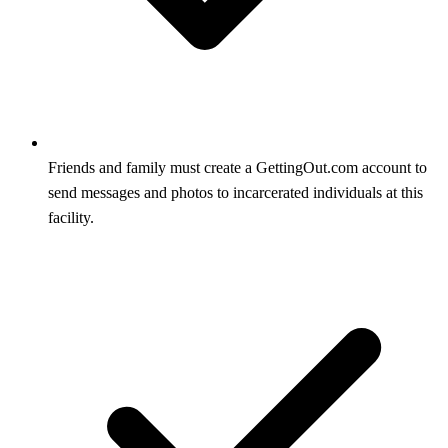
Friends and family must create a GettingOut.com account to
send messages and photos to incarcerated individuals at this
facility.