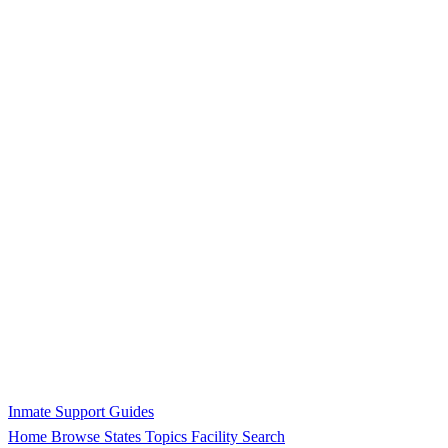
Inmate Support Guides
Home
Browse States
Topics
Facility Search