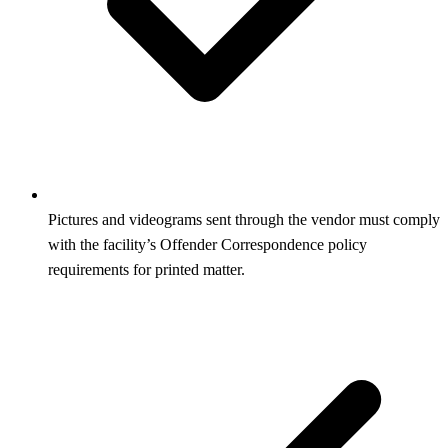
Pictures and videograms sent through the vendor must comply
with the facility’s Offender Correspondence policy
requirements for printed matter.