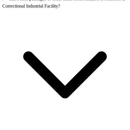
Correctional Industrial Facility?