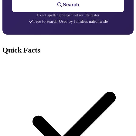
Search
Exact spelling helps find results faster
Free to search
·
Used by families nationwide
Quick Facts