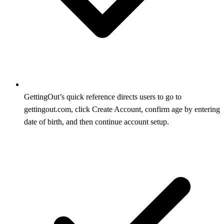
GettingOut’s quick reference directs users to go to
gettingout.com, click Create Account, confirm age by entering
date of birth, and then continue account setup.