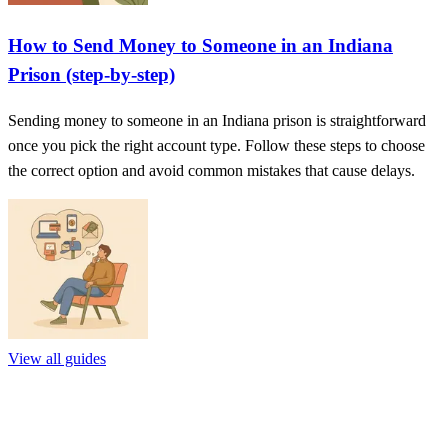
How to Send Money to Someone in an Indiana
Prison (step-by-step)
Sending money to someone in an Indiana prison is straightforward
once you pick the right account type. Follow these steps to choose
the correct option and avoid common mistakes that cause delays.
View all guides