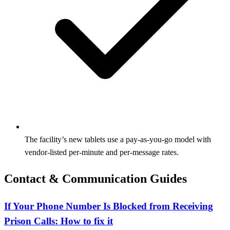
The facility’s new tablets use a pay‑as‑you‑go model with
vendor‑listed per‑minute and per‑message rates.
Contact & Communication Guides
If Your Phone Number Is Blocked from Receiving
Prison Calls: How to fix it