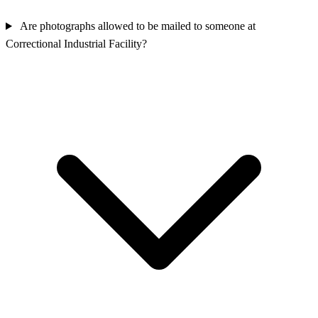
Are photographs allowed to be mailed to someone at
Correctional Industrial Facility?