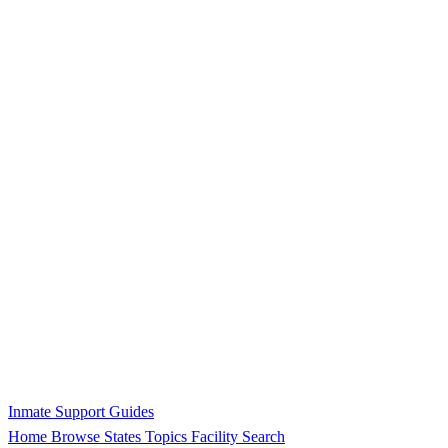
Inmate Support Guides
Home
Browse States
Topics
Facility Search