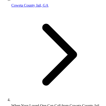
Coweta County Jail, GA
When Your Loved One Can Call from Coweta County Jail