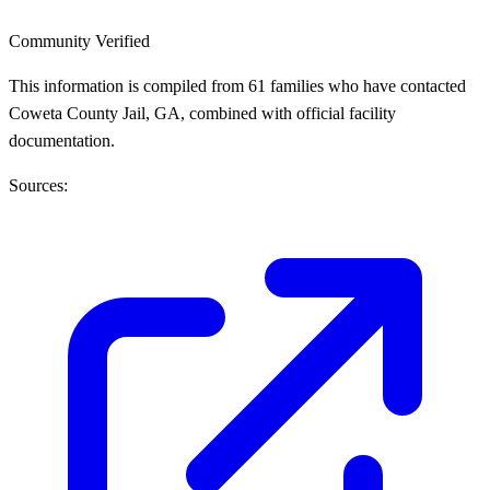
Community Verified
This information is compiled from 61 families who have contacted
Coweta County Jail, GA, combined with official facility
documentation.
Sources: