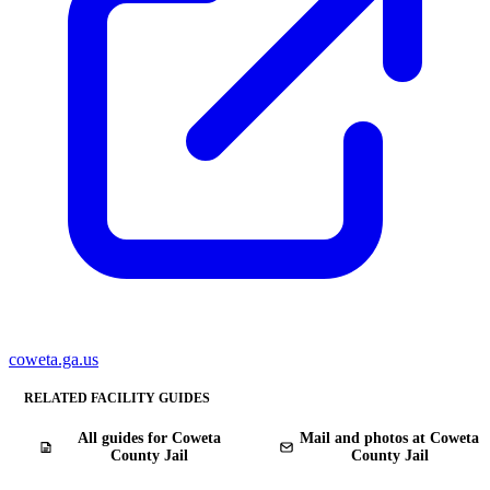
coweta.ga.us
RELATED FACILITY GUIDES
All guides for Coweta
Mail and photos at Coweta
County Jail
County Jail