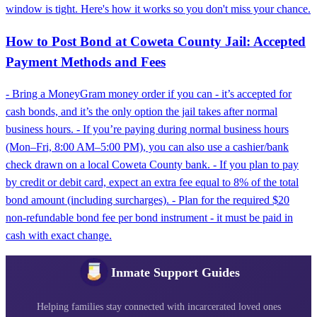
window is tight. Here's how it works so you don't miss your chance.
How to Post Bond at Coweta County Jail: Accepted
Payment Methods and Fees
- Bring a MoneyGram money order if you can - it’s accepted for
cash bonds, and it’s the only option the jail takes after normal
business hours. - If you’re paying during normal business hours
(Mon–Fri, 8:00 AM–5:00 PM), you can also use a cashier/bank
check drawn on a local Coweta County bank. - If you plan to pay
by credit or debit card, expect an extra fee equal to 8% of the total
bond amount (including surcharges). - Plan for the required $20
non-refundable bond fee per bond instrument - it must be paid in
cash with exact change.
Inmate Support Guides
Helping families stay connected with incarcerated loved ones