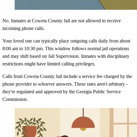
No. Inmates at Coweta County Jail are not allowed to receive
incoming phone calls.
Your loved one can typically place outgoing calls daily from about
8:00 am to 10:30 pm. This window follows normal jail operations
and may shift based on Jail Supervision. Inmates with disciplinary
restrictions might have limited calling privileges.
Calls from Coweta County Jail include a service fee charged by the
phone provider to whoever answers. These rates aren't arbitrary -
they're regulated and approved by the Georgia Public Service
Commission.