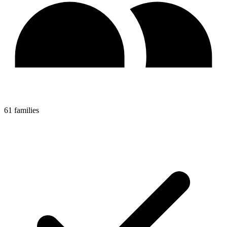
61 families