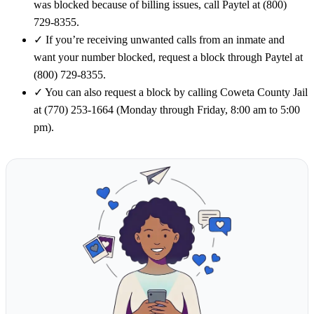
was blocked because of billing issues, call Paytel at (800)
729-8355.
✓
If you’re receiving unwanted calls from an inmate and
want your number blocked, request a block through Paytel at
(800) 729-8355.
✓
You can also request a block by calling Coweta County Jail
at (770) 253-1664 (Monday through Friday, 8:00 am to 5:00
pm).