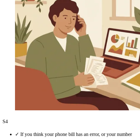
S4
✓
If you think your phone bill has an error, or your number