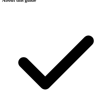
About this guide