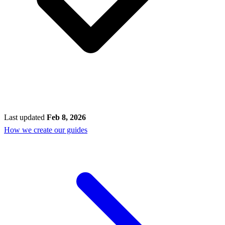
Last updated
Feb 8, 2026
How we create our guides