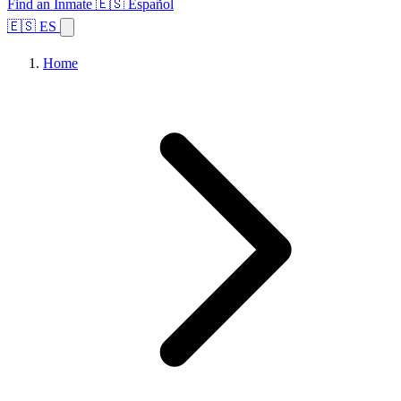
Find an Inmate
🇪🇸 Español
🇪🇸 ES
Home
Browse States
Topics
Facility Search
Home