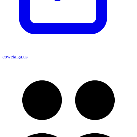
coweta.ga.us