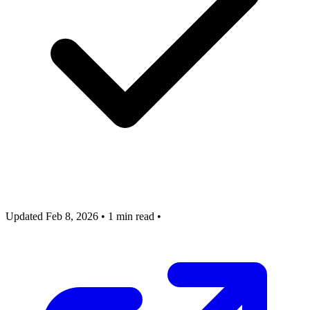
Updated Feb 8, 2026
•
1 min read
•