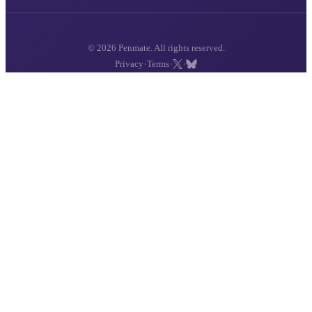
© 2026 Penmate. All rights reserved.
·
·
·
Privacy
Terms