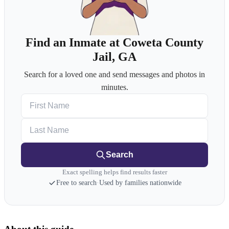
Find an Inmate at Coweta County
Jail, GA
Search for a loved one and send messages and photos in
minutes.
First Name
Last Name
Search
Exact spelling helps find results faster
Free to search
·
Used by families nationwide