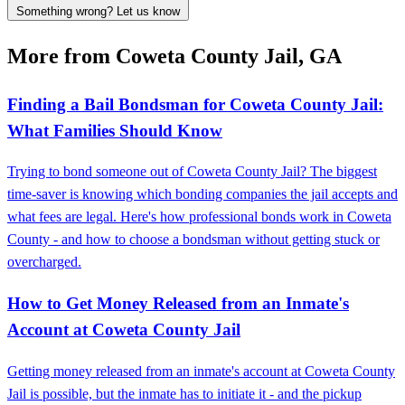
Something wrong? Let us know
More from Coweta County Jail, GA
Finding a Bail Bondsman for Coweta County Jail:
What Families Should Know
Trying to bond someone out of Coweta County Jail? The biggest
time-saver is knowing which bonding companies the jail accepts and
what fees are legal. Here's how professional bonds work in Coweta
County - and how to choose a bondsman without getting stuck or
overcharged.
How to Get Money Released from an Inmate's
Account at Coweta County Jail
Getting money released from an inmate's account at Coweta County
Jail is possible, but the inmate has to initiate it - and the pickup