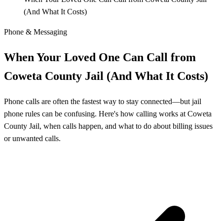
(And What It Costs)
Phone & Messaging
When Your Loved One Can Call from
Coweta County Jail (And What It Costs)
Phone calls are often the fastest way to stay connected—but jail
phone rules can be confusing. Here's how calling works at Coweta
County Jail, when calls happen, and what to do about billing issues
or unwanted calls.