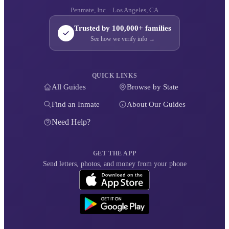
Penmate, Inc. · Los Angeles, CA
Trusted by 100,000+ families
See how we verify info →
QUICK LINKS
All Guides
Browse by State
Find an Inmate
About Our Guides
Need Help?
GET THE APP
Send letters, photos, and money from your phone