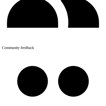
Community feedback