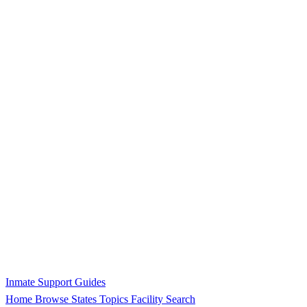
Inmate Support Guides
Home
Browse States
Topics
Facility Search