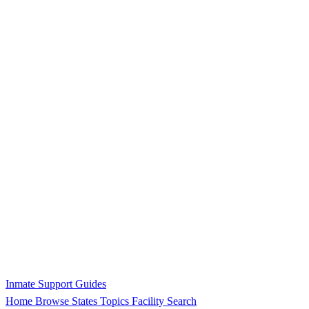
Inmate Support Guides
Home
Browse States
Topics
Facility Search