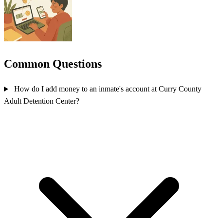
Common Questions
How do I add money to an inmate's account at Curry County
Adult Detention Center?