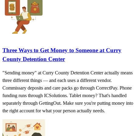
Three Ways to Get Money to Someone at Curry
County Detention Center
"Sending money" at Curry County Detention Center actually means
three different things — and each uses a different vendor.
Commissary deposits and care packs go through CorrectPay. Phone
funding runs through ICSolutions. Tablet money? That's handled
separately through GettingOut. Make sure you're putting money into
the right account for what your person actually needs.