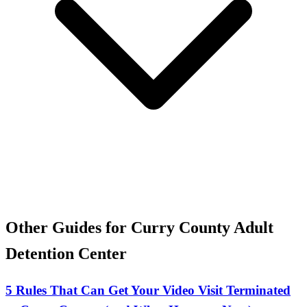
Other Guides for Curry County Adult
Detention Center
5 Rules That Can Get Your Video Visit Terminated