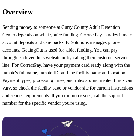
Overview
Sending money to someone at Curry County Adult Detention
Center depends on what you're funding. CorrectPay handles inmate
account deposits and care packs. ICSolutions manages phone
accounts. GettingOut is used for tablet funding. You can pay
through each vendor's website or by calling their customer service
line. For CorrectPay, have your payment card ready along with the
inmate's full name, inmate ID, and the facility name and location.
Payment types, processing times, and rules around mailed funds can
vary, so check the facility page or vendor site for current instructions
and sender requirements. If you run into issues, call the support
number for the specific vendor you're using.