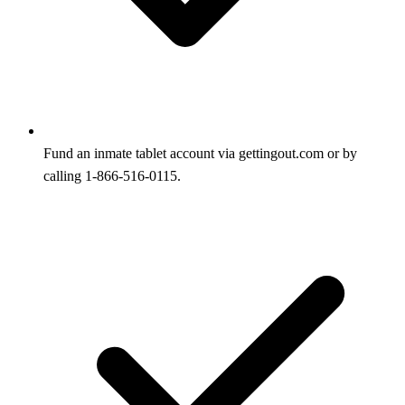
Fund an inmate tablet account via gettingout.com or by
calling 1-866-516-0115.