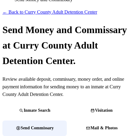
← Back to Curry County Adult Detention Center
Send Money and Commissary
at Curry County Adult
Detention Center.
Review available deposit, commissary, money order, and online
payment information for sending money to an inmate at Curry
County Adult Detention Center.
Inmate Search
Visitation
Send Commissary
Mail & Photos