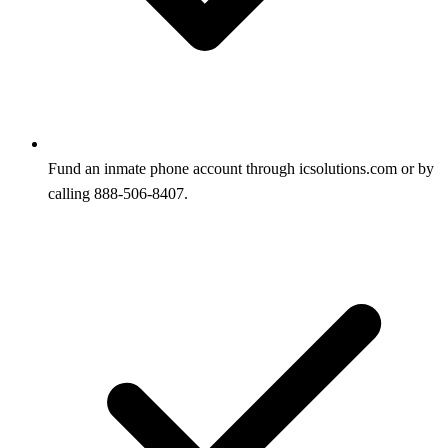
Fund an inmate phone account through icsolutions.com or by
calling 888-506-8407.