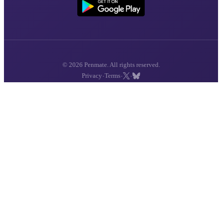
© 2026 Penmate. All rights reserved.
·
·
·
Privacy
Terms