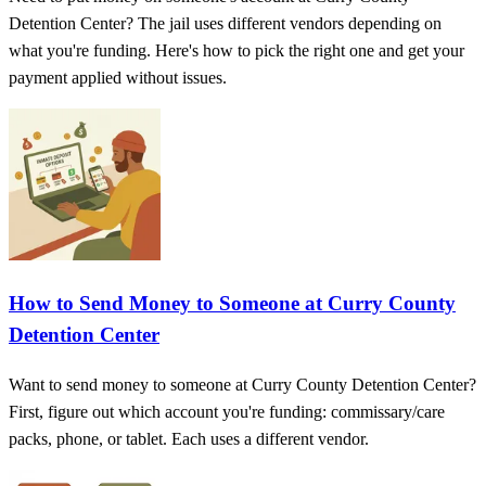
Detention Center? The jail uses different vendors depending on
what you're funding. Here's how to pick the right one and get your
payment applied without issues.
How to Send Money to Someone at Curry County
Detention Center
Want to send money to someone at Curry County Detention Center?
First, figure out which account you're funding: commissary/care
packs, phone, or tablet. Each uses a different vendor.