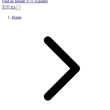
Find an Inmate
🇪🇸 Español
🇪🇸 ES
Home
Browse States
Topics
Facility Search
Home