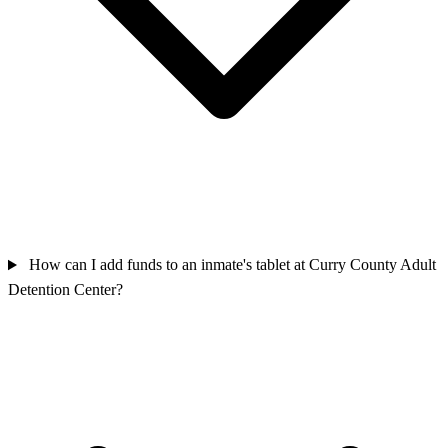
How can I add funds to an inmate's tablet at Curry County Adult
Detention Center?