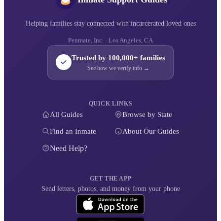
Helping families stay connected with incarcerated loved ones
Penmate, Inc. · Los Angeles, CA
Trusted by 100,000+ families
See how we verify info →
QUICK LINKS
All Guides
Browse by State
Find an Inmate
About Our Guides
Need Help?
GET THE APP
Send letters, photos, and money from your phone