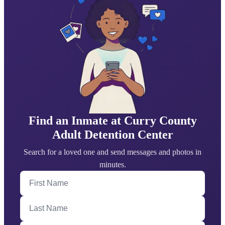
Find an Inmate at Curry County
Adult Detention Center
Search for a loved one and send messages and photos in
minutes.
First Name
Last Name