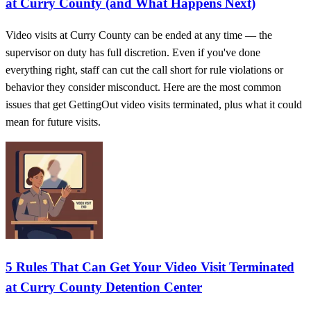
at Curry County (and What Happens Next)
Video visits at Curry County can be ended at any time — the
supervisor on duty has full discretion. Even if you've done
everything right, staff can cut the call short for rule violations or
behavior they consider misconduct. Here are the most common
issues that get GettingOut video visits terminated, plus what it could
mean for future visits.
5 Rules That Can Get Your Video Visit Terminated
at Curry County Detention Center