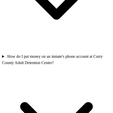
How do I put money on an inmate's phone account at Curry
County Adult Detention Center?