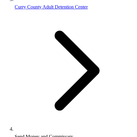
Curry County Adult Detention Center
Send Money and Commissary