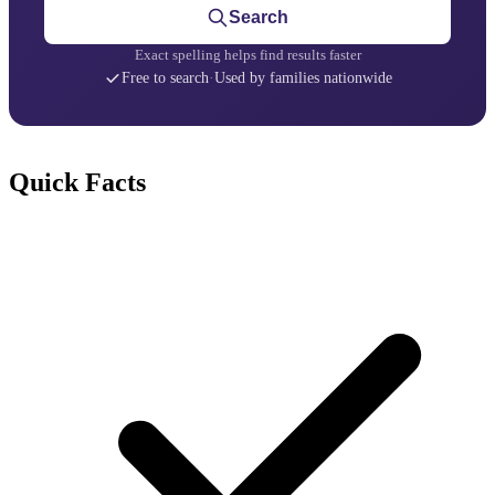
Search
Exact spelling helps find results faster
Free to search
·
Used by families nationwide
Quick Facts