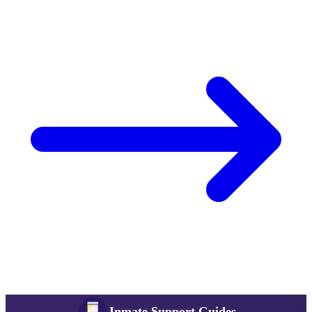
Inmate Support Guides