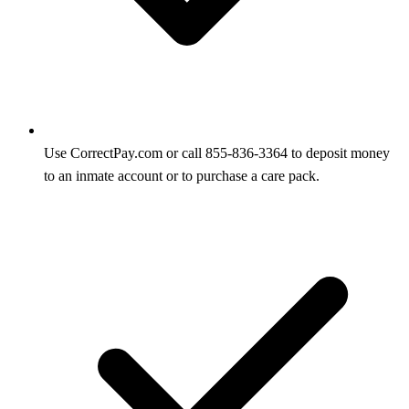
Use CorrectPay.com or call 855-836-3364 to deposit money
to an inmate account or to purchase a care pack.