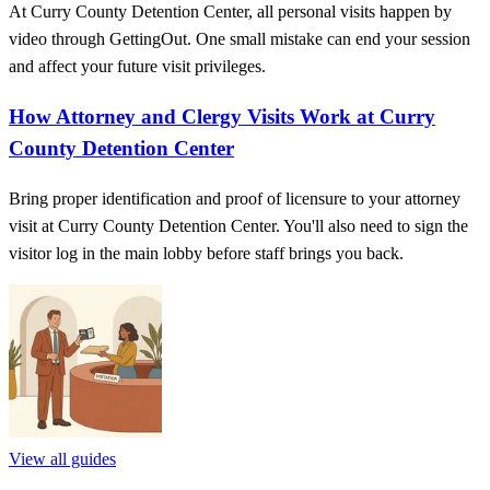
At Curry County Detention Center, all personal visits happen by
video through GettingOut. One small mistake can end your session
and affect your future visit privileges.
How Attorney and Clergy Visits Work at Curry
County Detention Center
Bring proper identification and proof of licensure to your attorney
visit at Curry County Detention Center. You'll also need to sign the
visitor log in the main lobby before staff brings you back.
View all guides