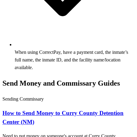
When using CorrectPay, have a payment card, the inmate’s
full name, the inmate ID, and the facility name/location
available.
Send Money and Commissary Guides
Sending Commissary
How to Send Money to Curry County Detention
Center (NM)
Need to put money on someone's account at Curry County