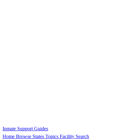
Inmate Support Guides
Home
Browse States
Topics
Facility Search