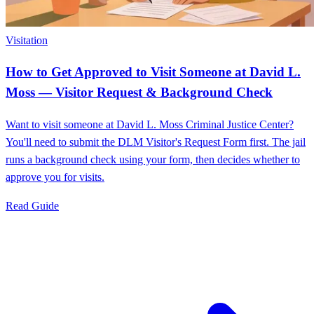
Visitation
How to Get Approved to Visit Someone at David L.
Moss — Visitor Request & Background Check
Want to visit someone at David L. Moss Criminal Justice Center?
You'll need to submit the DLM Visitor's Request Form first. The jail
runs a background check using your form, then decides whether to
approve you for visits.
Read Guide