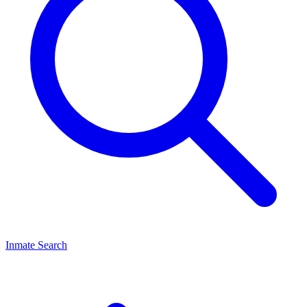
Inmate Search