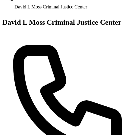
David L Moss Criminal Justice Center
David L Moss Criminal Justice Center