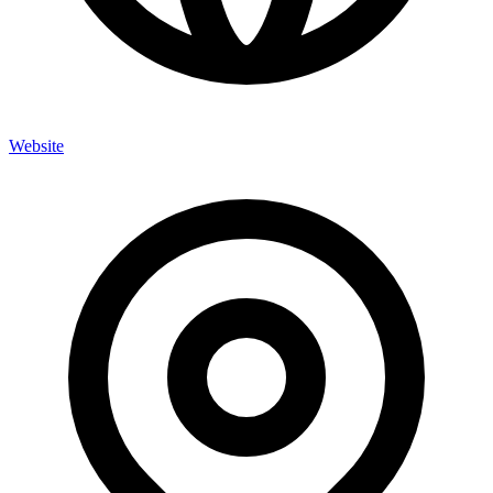
Website