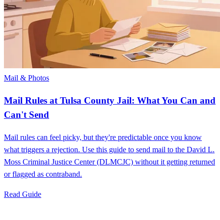
Mail & Photos
Mail Rules at Tulsa County Jail: What You Can and
Can't Send
Mail rules can feel picky, but they're predictable once you know
what triggers a rejection. Use this guide to send mail to the David L.
Moss Criminal Justice Center (DLMCJC) without it getting returned
or flagged as contraband.
Read Guide