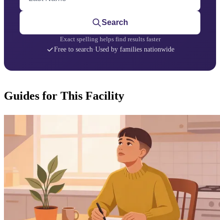
Search
Exact spelling helps find results faster
Free to search
·
Used by families nationwide
Guides for This Facility