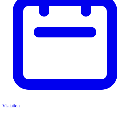
Visitation