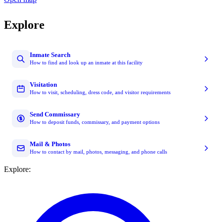
Explore
Inmate Search
How to find and look up an inmate at this facility
Visitation
How to visit, scheduling, dress code, and visitor requirements
Send Commissary
How to deposit funds, commissary, and payment options
Mail & Photos
How to contact by mail, photos, messaging, and phone calls
Explore: