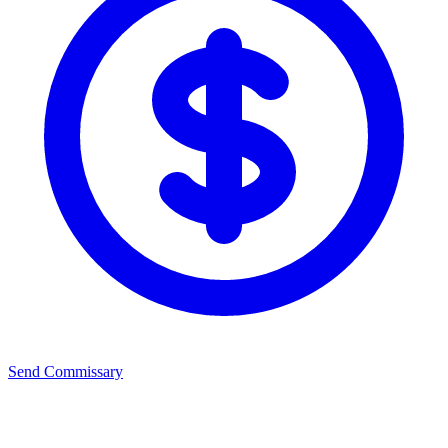
Send Commissary