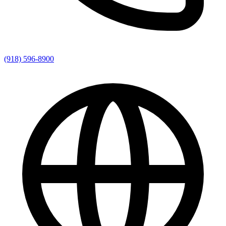
(918) 596-8900