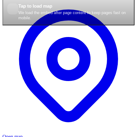
Tap to load map
We load the embed after page content to keep pages fast on
mobile.
Open map