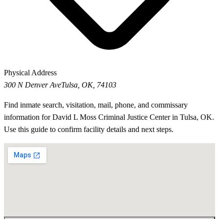
Physical Address
300 N Denver Ave
Tulsa, OK, 74103
Find inmate search, visitation, mail, phone, and commissary
information for David L Moss Criminal Justice Center in Tulsa, OK.
Use this guide to confirm facility details and next steps.