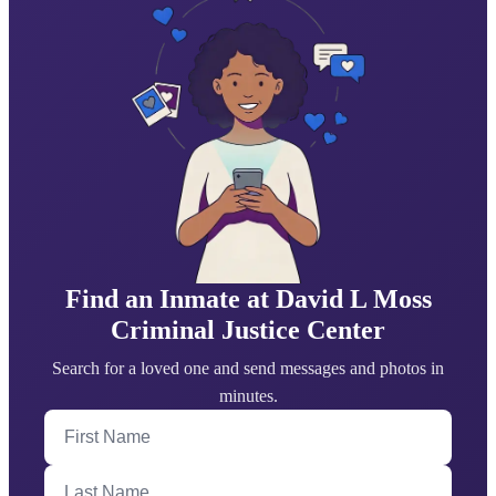
Find an Inmate at David L Moss
Criminal Justice Center
Search for a loved one and send messages and photos in
minutes.
First Name
Last Name