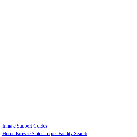
Inmate Support Guides
Home
Browse States
Topics
Facility Search