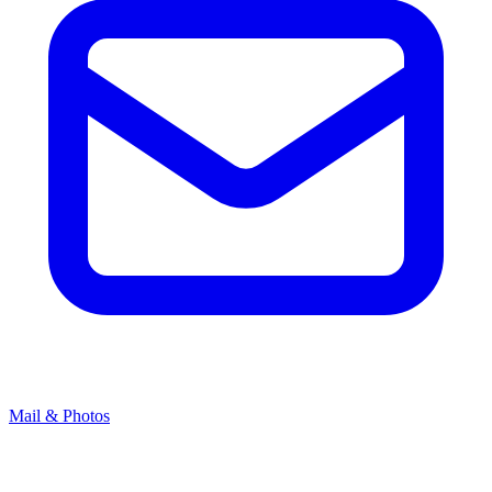
Mail & Photos