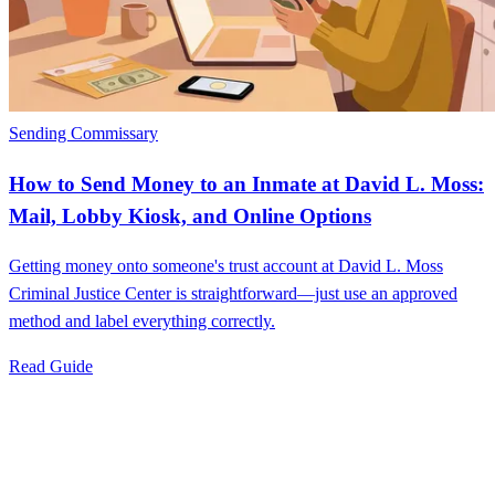
Sending Commissary
How to Send Money to an Inmate at David L. Moss:
Mail, Lobby Kiosk, and Online Options
Getting money onto someone's trust account at David L. Moss
Criminal Justice Center is straightforward—just use an approved
method and label everything correctly.
Read Guide