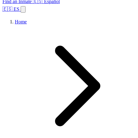
Find an Inmate
🇪🇸 Español
🇪🇸 ES
Home
Browse States
Topics
Facility Search
Home