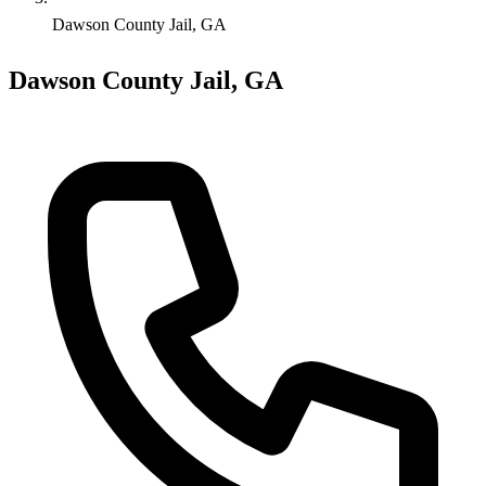
Dawson County Jail, GA
Dawson County Jail, GA