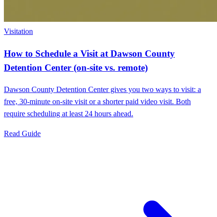
Visitation
How to Schedule a Visit at Dawson County
Detention Center (on-site vs. remote)
Dawson County Detention Center gives you two ways to visit: a
free, 30-minute on-site visit or a shorter paid video visit. Both
require scheduling at least 24 hours ahead.
Read Guide