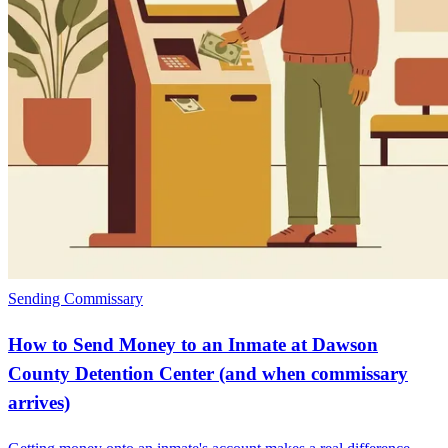
Sending Commissary
How to Send Money to an Inmate at Dawson
County Detention Center (and when commissary
arrives)