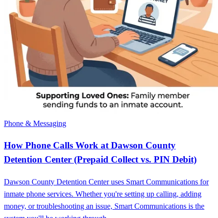
Phone & Messaging
How Phone Calls Work at Dawson County
Detention Center (Prepaid Collect vs. PIN Debit)
Dawson County Detention Center uses Smart Communications for
inmate phone services. Whether you're setting up calling, adding
money, or troubleshooting an issue, Smart Communications is the