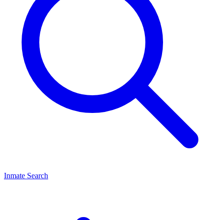
Inmate Search