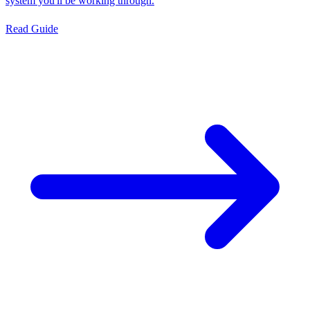
system you'll be working through.
Read Guide