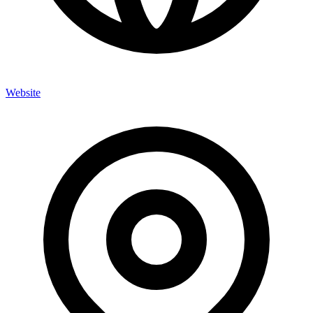
Website