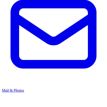
Mail & Photos