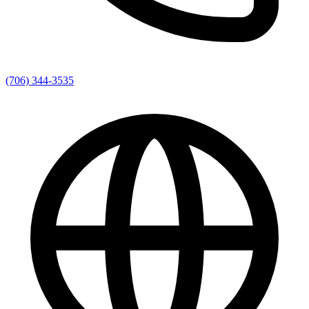
(706) 344-3535