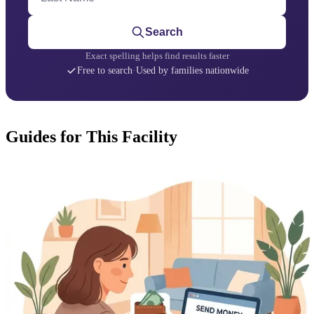
Search
Exact spelling helps find results faster
Free to search
·
Used by families nationwide
Guides for This Facility