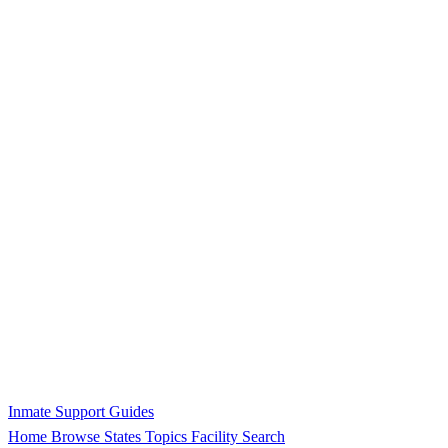
Inmate Support Guides
Home
Browse States
Topics
Facility Search