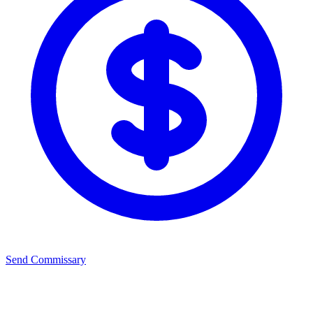
Send Commissary