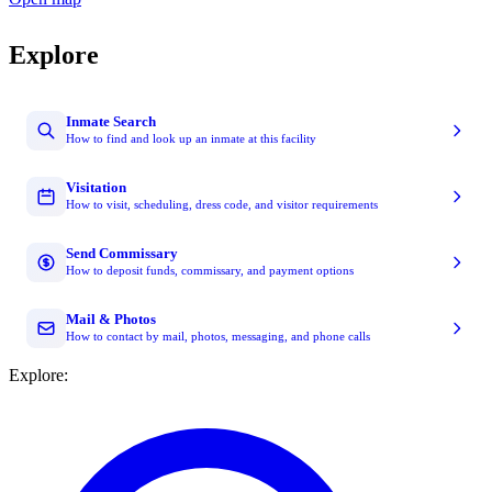
Explore
Inmate Search
How to find and look up an inmate at this facility
Visitation
How to visit, scheduling, dress code, and visitor requirements
Send Commissary
How to deposit funds, commissary, and payment options
Mail & Photos
How to contact by mail, photos, messaging, and phone calls
Explore: