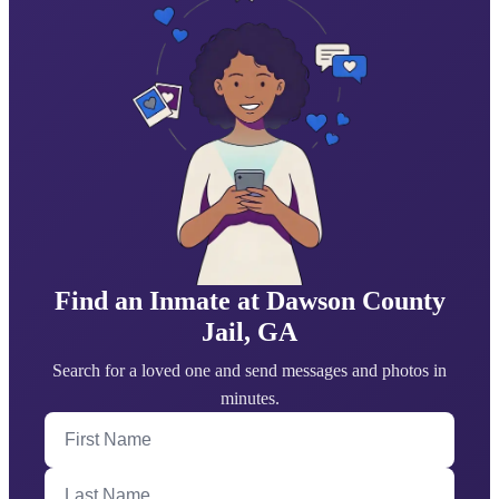
Find an Inmate at Dawson County
Jail, GA
Search for a loved one and send messages and photos in
minutes.
First Name
Last Name