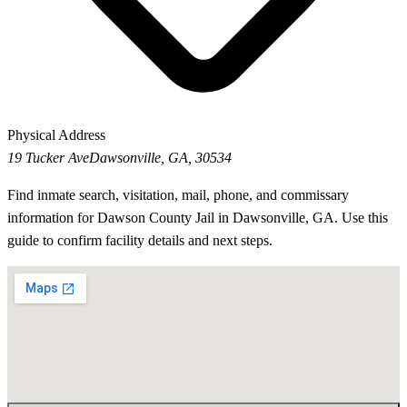
Physical Address
19 Tucker Ave
Dawsonville, GA, 30534
Find inmate search, visitation, mail, phone, and commissary
information for Dawson County Jail in Dawsonville, GA. Use this
guide to confirm facility details and next steps.