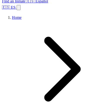
Find an Inmate
🇪🇸 Español
🇪🇸 ES
Home
Browse States
Topics
Facility Search
Home