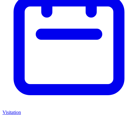
Visitation