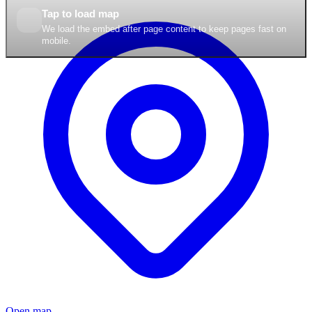
Tap to load map
We load the embed after page content to keep pages fast on
mobile.
Open map