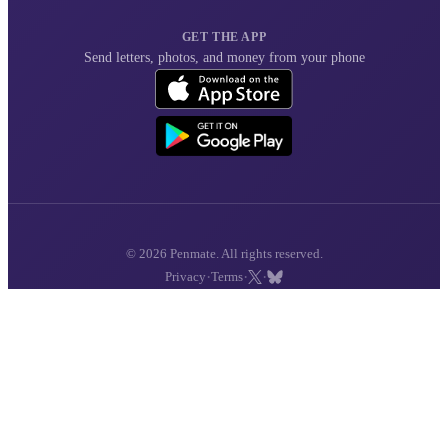
GET THE APP
Send letters, photos, and money from your phone
© 2026 Penmate. All rights reserved.
·
·
·
Privacy
Terms