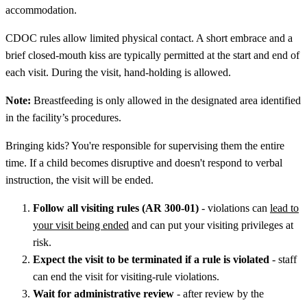
accommodation.
CDOC rules allow limited physical contact. A short embrace and a
brief closed-mouth kiss are typically permitted at the start and end of
each visit. During the visit, hand-holding is allowed.
Note:
Breastfeeding is only allowed in the designated area identified
in the facility’s procedures.
Bringing kids? You're responsible for supervising them the entire
time. If a child becomes disruptive and doesn't respond to verbal
instruction, the visit will be ended.
Follow all visiting rules (AR 300-01)
- violations can
lead to
your visit being ended
and can put your visiting privileges at
risk.
Expect the visit to be terminated if a rule is violated
- staff
can end the visit for visiting-rule violations.
Wait for administrative review
- after review by the