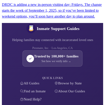
DRDC is adding a new in-person visiting day: Fridays. The change
starts the week of September 1, 2025, so if you’ve been limited to
weekend options, you’ll soon have another day to plan around.
Inmate Support Guides
Helping families stay connected with incarcerated loved ones
Penmate, Inc. · Los Angeles, CA
Trusted by 100,000+ families
See how we verify info →
QUICK LINKS
All Guides
Browse by State
Find an Inmate
About Our Guides
Need Help?