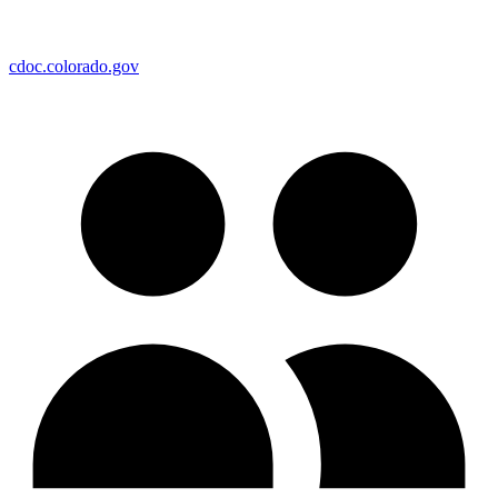
cdoc.colorado.gov