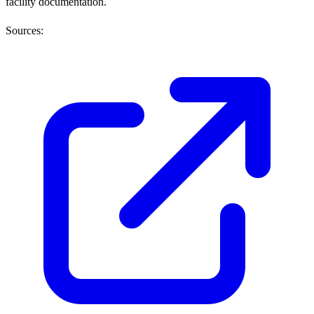
facility documentation.
Sources: