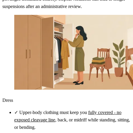
suspensions after an administrative review.
Dress
✓
Upper-body clothing must keep you
fully covered - no
exposed cleavage line
, back, or midriff while standing, sitting,
or bending.