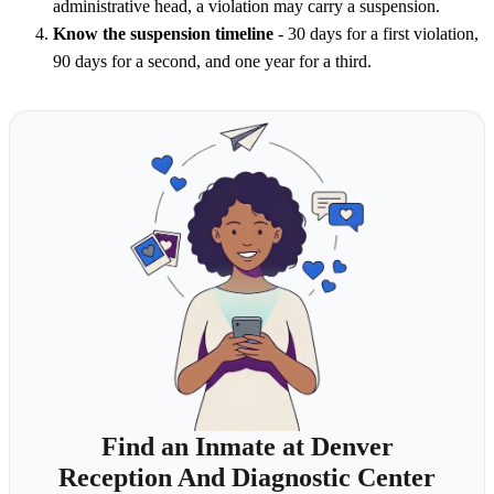
administrative head, a violation may carry a suspension.
Know the suspension timeline
- 30 days for a first violation,
90 days for a second, and one year for a third.
Find an Inmate at Denver
Reception And Diagnostic Center