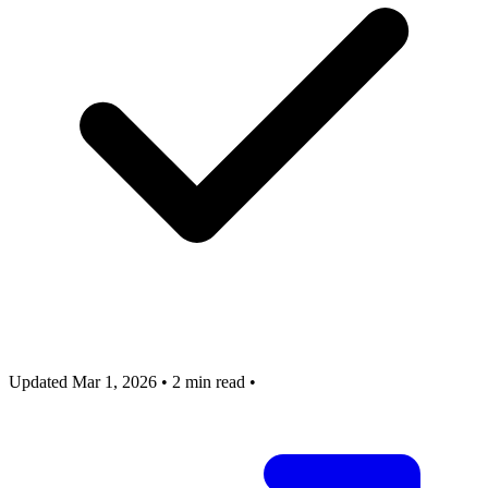
Updated Mar 1, 2026
•
2 min read
•