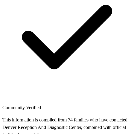
Community Verified
This information is compiled from 74 families who have contacted
Denver Reception And Diagnostic Center, combined with official