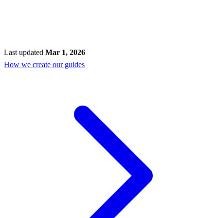
Last updated
Mar 1, 2026
How we create our guides