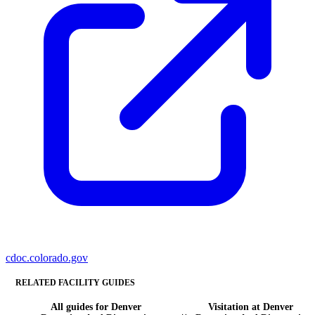
cdoc.colorado.gov
RELATED FACILITY GUIDES
All guides for Denver
Visitation at Denver