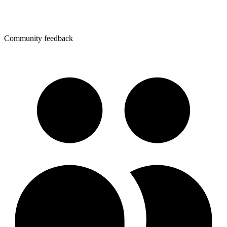
Community feedback