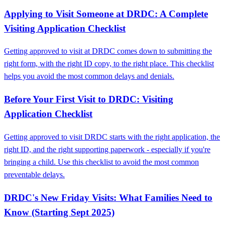
Applying to Visit Someone at DRDC: A Complete
Visiting Application Checklist
Getting approved to visit at DRDC comes down to submitting the
right form, with the right ID copy, to the right place. This checklist
helps you avoid the most common delays and denials.
Before Your First Visit to DRDC: Visiting
Application Checklist
Getting approved to visit DRDC starts with the right application, the
right ID, and the right supporting paperwork - especially if you're
bringing a child. Use this checklist to avoid the most common
preventable delays.
DRDC's New Friday Visits: What Families Need to
Know (Starting Sept 2025)