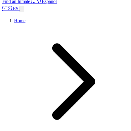
Find an Inmate
🇪🇸 Español
🇪🇸 ES
Home
Browse States
Topics
Facility Search
Home