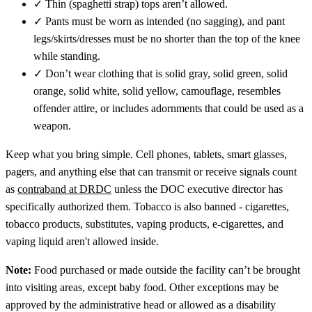
✓
Thin (spaghetti strap) tops aren’t allowed.
✓
Pants must be worn as intended (no sagging), and pant
legs/skirts/dresses must be no shorter than the top of the knee
while standing.
✓
Don’t wear clothing that is solid gray, solid green, solid
orange, solid white, solid yellow, camouflage, resembles
offender attire, or includes adornments that could be used as a
weapon.
Keep what you bring simple. Cell phones, tablets, smart glasses,
pagers, and anything else that can transmit or receive signals count
as
contraband at DRDC
unless the DOC executive director has
specifically authorized them. Tobacco is also banned - cigarettes,
tobacco products, substitutes, vaping products, e-cigarettes, and
vaping liquid aren't allowed inside.
Note:
Food purchased or made outside the facility can’t be brought
into visiting areas, except baby food. Other exceptions may be
approved by the administrative head or allowed as a disability