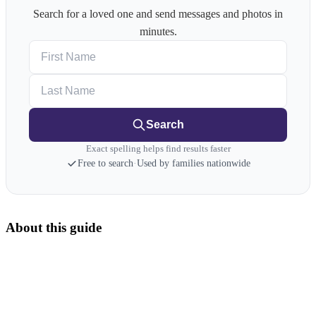
Search for a loved one and send messages and photos in
minutes.
First Name
Last Name
Search
Exact spelling helps find results faster
Free to search
·
Used by families nationwide
About this guide