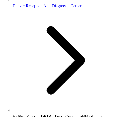
Denver Reception And Diagnostic Center
Visiting Rules at DRDC: Dress Code, Prohibited Items,