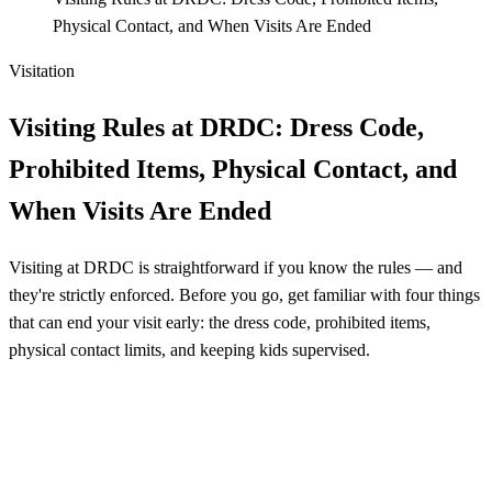
Physical Contact, and When Visits Are Ended
Visitation
Visiting Rules at DRDC: Dress Code,
Prohibited Items, Physical Contact, and
When Visits Are Ended
Visiting at DRDC is straightforward if you know the rules — and
they're strictly enforced. Before you go, get familiar with four things
that can end your visit early: the dress code, prohibited items,
physical contact limits, and keeping kids supervised.