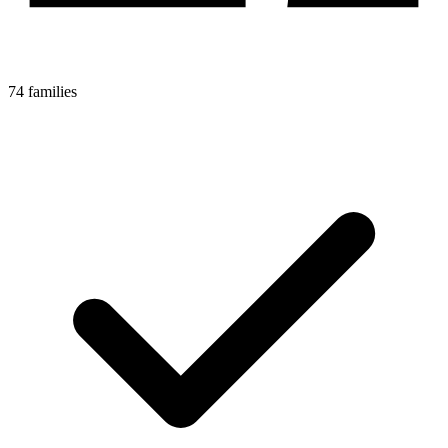
74 families