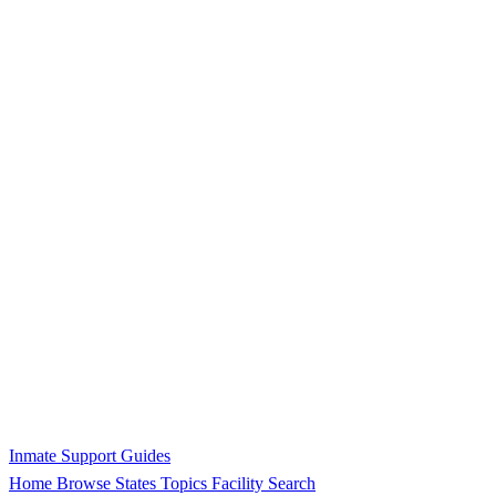
Inmate Support Guides
Home
Browse States
Topics
Facility Search