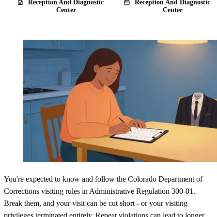
Reception And Diagnostic
Reception And Diagnostic
Center
Center
You're expected to know and follow the Colorado Department of
Corrections visiting rules in Administrative Regulation 300-01.
Break them, and your visit can be cut short - or your visiting
privileges terminated entirely. Repeat violations can lead to longer