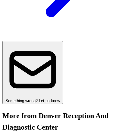
Something wrong? Let us know
More from Denver Reception And
Diagnostic Center