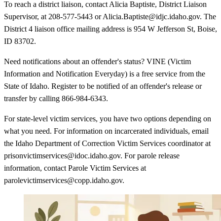
To reach a district liaison, contact Alicia Baptiste, District Liaison
Supervisor, at 208-577-5443 or Alicia.Baptiste@idjc.idaho.gov. The
District 4 liaison office mailing address is 954 W Jefferson St, Boise,
ID 83702.
Need notifications about an offender's status? VINE (Victim
Information and Notification Everyday) is a free service from the
State of Idaho. Register to be notified of an offender's release or
transfer by calling 866-984-6343.
For state-level victim services, you have two options depending on
what you need. For information on incarcerated individuals, email
the Idaho Department of Correction Victim Services coordinator at
prisonvictimservices@idoc.idaho.gov. For parole release
information, contact Parole Victim Services at
parolevictimservices@copp.idaho.gov.