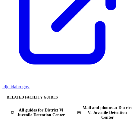
idjc.idaho.gov
RELATED FACILITY GUIDES
Mail and photos at District
All guides for District Vi
Vi Juvenile Detention
Juvenile Detention Center
Center