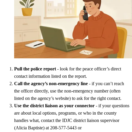
Pull the police report
- look for the peace officer’s direct
contact information listed on the report.
Call the agency’s non-emergency line
- if you can’t reach
the officer directly, use the non-emergency number (often
listed on the agency’s website) to ask for the right contact.
Use the district liaison as your connector
- if your questions
are about local options, programs, or who in the county
handles what, contact the IDJC district liaison supervisor
(Alicia Baptiste) at 208-577-5443 or