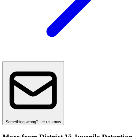
Something wrong? Let us know
More from District Vi Juvenile Detention