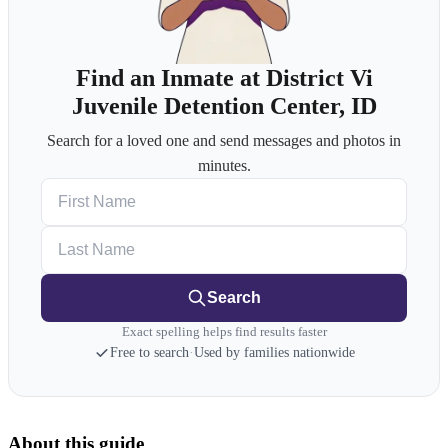
Find an Inmate at District Vi
Juvenile Detention Center, ID
Search for a loved one and send messages and photos in
minutes.
First Name
Last Name
Search
Exact spelling helps find results faster
Free to search
·
Used by families nationwide
About this guide