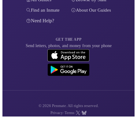
Find an Inmate
About Our Guides
Need Help?
GET THE APP
Send letters, photos, and money from your phone
© 2026 Penmate. All rights reserved.
·
·
·
Privacy
Terms