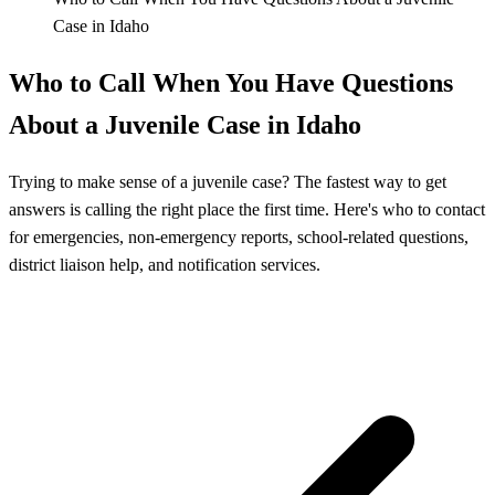
Case in Idaho
Who to Call When You Have Questions
About a Juvenile Case in Idaho
Trying to make sense of a juvenile case? The fastest way to get
answers is calling the right place the first time. Here's who to contact
for emergencies, non-emergency reports, school-related questions,
district liaison help, and notification services.