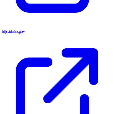
idjc.idaho.gov