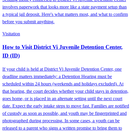
involves paperwork that looks more like a state payment setup than
a typical jail deposit. Here's what matters most, and what to confirm
before you submit anything.
Visitation
How to Visit District Vi Juvenile Detention Center,
ID (ID)
If your child is held at District Vi Juvenile Detention Center, one
deadline matters immediately: a Detention Hearing must be
scheduled within 24 hours (weekends and holidays excluded). At
that hearing, the court decides whether your child stays in detention,
goes home, or is placed in an alternate setting until the next court
date. Expect the early intake steps to move fast. Families are notified
of custody as soon as possible, and youth may be fingerprinted and
photographed during processing. In some cases, a youth can be
released to a parent who signs a written promise to bring them to