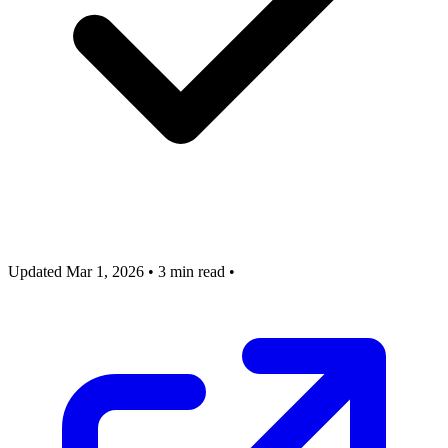
Updated Mar 1, 2026
•
3 min read
•