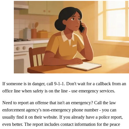
If someone is in danger, call 9-1-1. Don't wait for a callback from an
office line when safety is on the line - use emergency services.
Need to report an offense that isn't an emergency? Call the law
enforcement agency's non-emergency phone number - you can
usually find it on their website. If you already have a police report,
even better. The report includes contact information for the peace