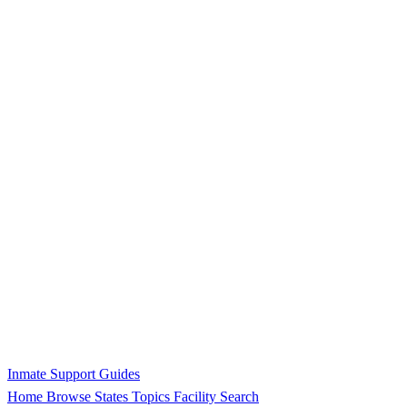
Inmate Support Guides
Home
Browse States
Topics
Facility Search