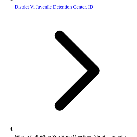
District Vi Juvenile Detention Center, ID
Who to Call When You Have Questions About a Juvenile