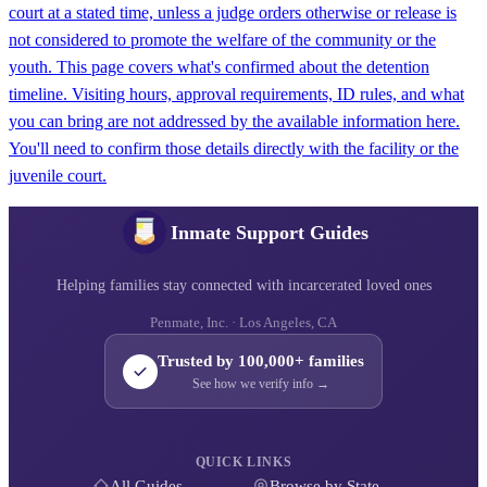
court at a stated time, unless a judge orders otherwise or release is
not considered to promote the welfare of the community or the
youth. This page covers what's confirmed about the detention
timeline. Visiting hours, approval requirements, ID rules, and what
you can bring are not addressed by the available information here.
You'll need to confirm those details directly with the facility or the
juvenile court.
Inmate Support Guides
Helping families stay connected with incarcerated loved ones
Penmate, Inc. · Los Angeles, CA
Trusted by 100,000+ families
See how we verify info →
QUICK LINKS
All Guides
Browse by State