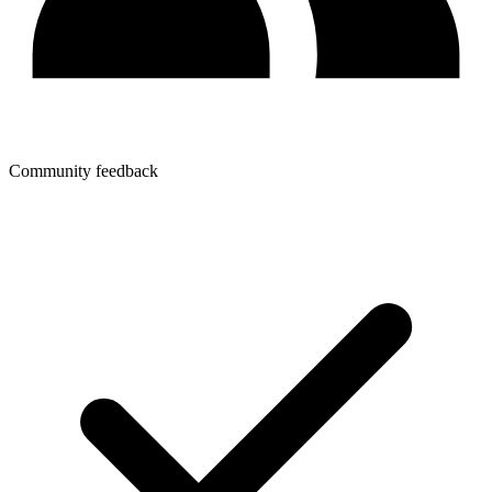
Community feedback