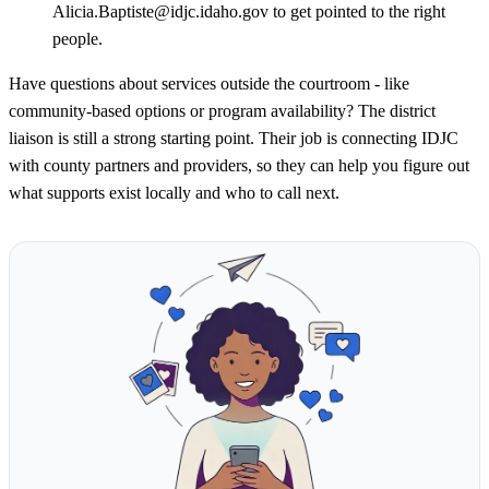
Alicia.Baptiste@idjc.idaho.gov to get pointed to the right
people.
Have questions about services outside the courtroom - like
community-based options or program availability? The district
liaison is still a strong starting point. Their job is connecting IDJC
with county partners and providers, so they can help you figure out
what supports exist locally and who to call next.