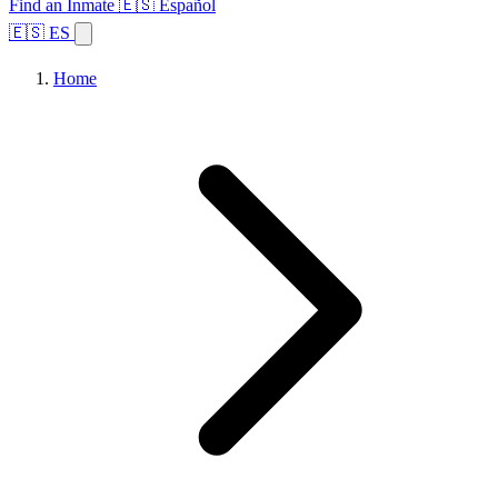
Find an Inmate
🇪🇸 Español
🇪🇸 ES
Home
Browse States
Topics
Facility Search
Home