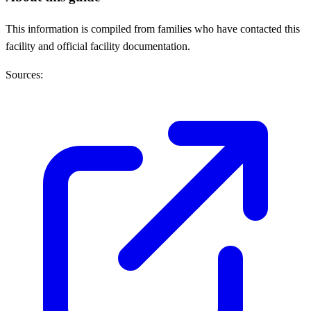
This information is compiled from families who have contacted this
facility and official facility documentation.
Sources: