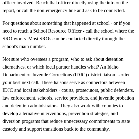
officer involved. Reach that officer directly using the info on the
report, or call the non-emergency line and ask to be connected.
For questions about something that happened at school - or if you
need to reach a School Resource Officer - call the school where the
SRO works. Most SROs can be contacted directly through the
school's main number.
Not sure who oversees a program, who to ask about detention
alternatives, or which local partner handles what? An Idaho
Department of Juvenile Corrections (IDJC) district liaison is often
your best next call. These liaisons serve as connectors between
IDJC and local stakeholders - courts, prosecutors, public defenders,
law enforcement, schools, service providers, and juvenile probation
and detention administrators. They also work with counties to
develop alternative interventions, prevention strategies, and
diversion programs that reduce unnecessary commitments to state
custody and support transitions back to the community.