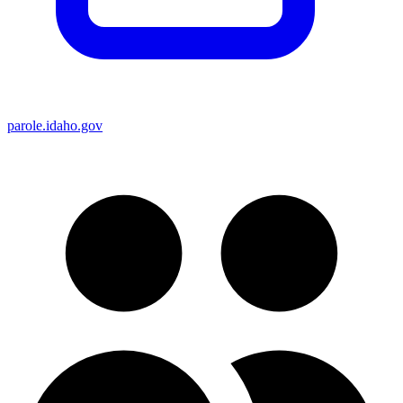
parole.idaho.gov