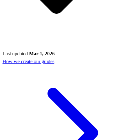
Last updated
Mar 1, 2026
How we create our guides