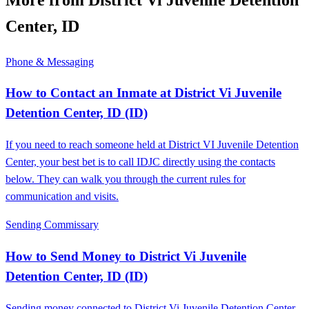
Center, ID
Phone & Messaging
How to Contact an Inmate at District Vi Juvenile
Detention Center, ID (ID)
If you need to reach someone held at District VI Juvenile Detention
Center, your best bet is to call IDJC directly using the contacts
below. They can walk you through the current rules for
communication and visits.
Sending Commissary
How to Send Money to District Vi Juvenile
Detention Center, ID (ID)
Sending money connected to District Vi Juvenile Detention Center