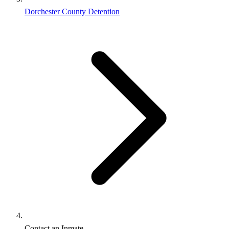
Dorchester County Detention
Contact an Inmate