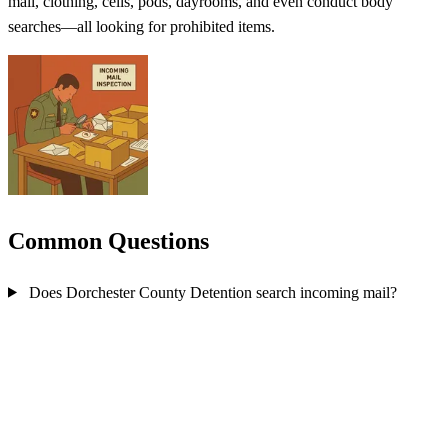
mail, clothing, cells, pods, dayrooms, and even conduct body
searches—all looking for prohibited items.
Common Questions
Does Dorchester County Detention search incoming mail?