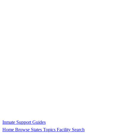
Inmate Support Guides
Home
Browse States
Topics
Facility Search