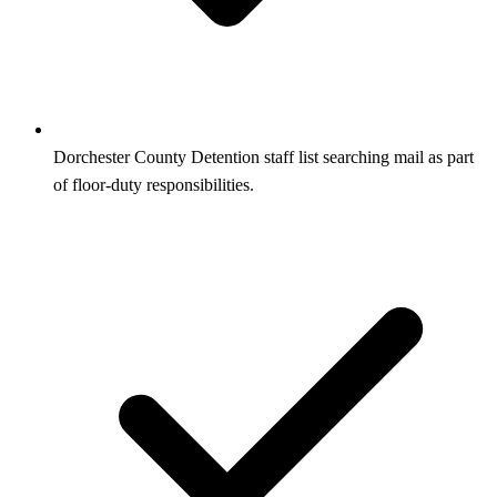
Dorchester County Detention staff list searching mail as part
of floor-duty responsibilities.