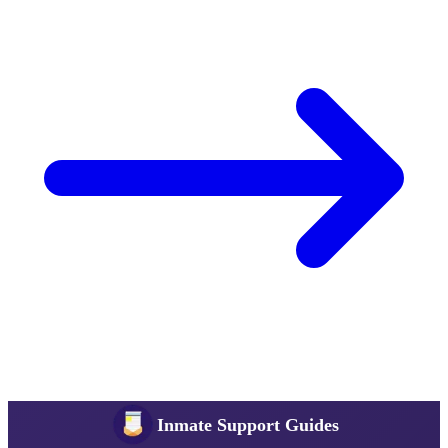
Inmate Support Guides