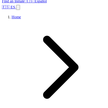
Find an Inmate
🇪🇸 Español
🇪🇸 ES
Home
Browse States
Topics
Facility Search
Home