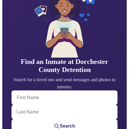
Find an Inmate at Dorchester
County Detention
Search for a loved one and send messages and photos in
minutes.
First Name
Last Name
Search