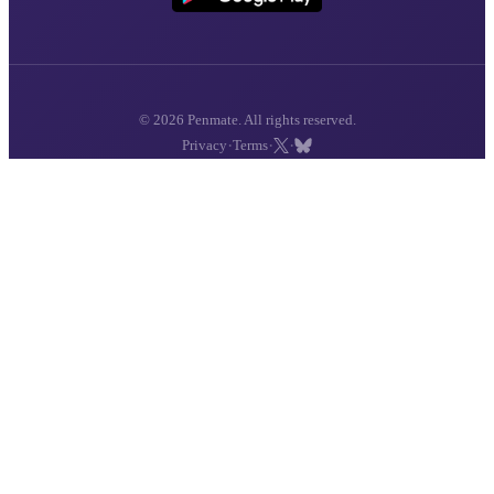
© 2026 Penmate. All rights reserved.
·
·
·
Privacy
Terms