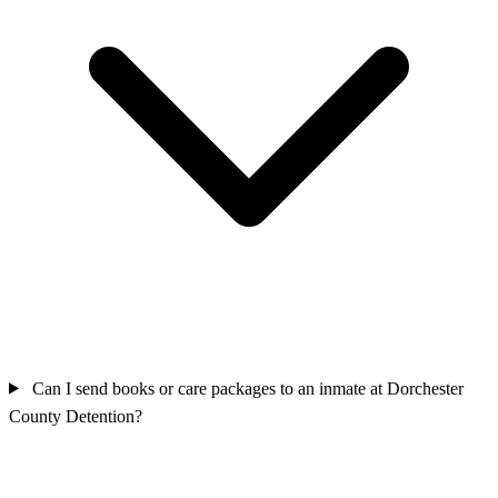
Can I send books or care packages to an inmate at Dorchester
County Detention?