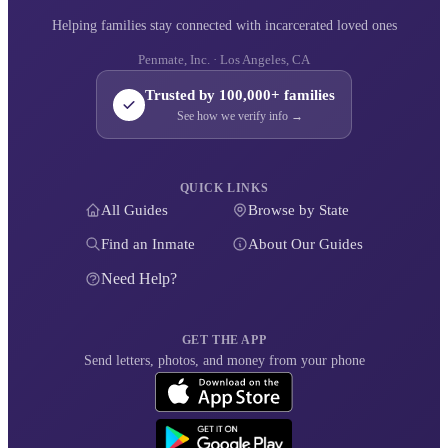
Helping families stay connected with incarcerated loved ones
Penmate, Inc. · Los Angeles, CA
Trusted by 100,000+ families
See how we verify info →
QUICK LINKS
All Guides
Browse by State
Find an Inmate
About Our Guides
Need Help?
GET THE APP
Send letters, photos, and money from your phone