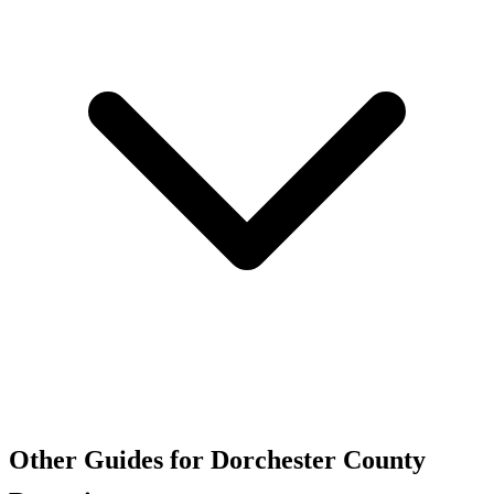
Other Guides for Dorchester County