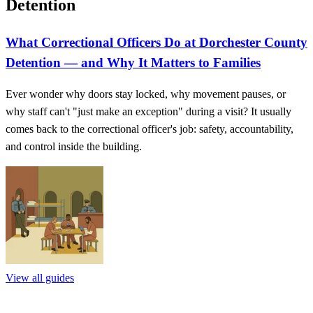
Detention
What Correctional Officers Do at Dorchester County
Detention — and Why It Matters to Families
Ever wonder why doors stay locked, why movement pauses, or
why staff can't "just make an exception" during a visit? It usually
comes back to the correctional officer's job: safety, accountability,
and control inside the building.
View all guides