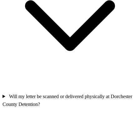
Will my letter be scanned or delivered physically at Dorchester
County Detention?