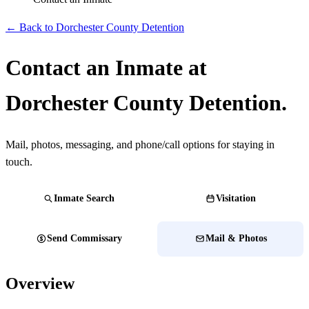
← Back to Dorchester County Detention
Contact an Inmate at
Dorchester County Detention.
Mail, photos, messaging, and phone/call options for staying in
touch.
Inmate Search
Visitation
Send Commissary
Mail & Photos
Overview