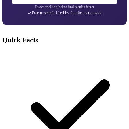
Exact spelling helps find results faster
Free to search
·
Used by families nationwide
Quick Facts