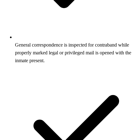
General correspondence is inspected for contraband while
properly marked legal or privileged mail is opened with the
inmate present.