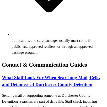
Publications and care packages usually must come from
publishers, approved retailers, or through an approved
package program.
Contact & Communication Guides
What Staff Look For When Searching Mail, Cells,
and Detainees at Dorchester County Detention
Sending mail or supporting someone at Dorchester County
Detention? Searches are part of daily life. Staff check incoming