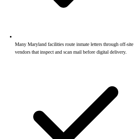
Many Maryland facilities route inmate letters through off-site
vendors that inspect and scan mail before digital delivery.