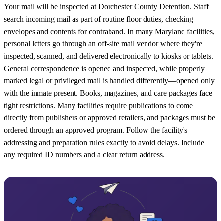
Your mail will be inspected at Dorchester County Detention. Staff
search incoming mail as part of routine floor duties, checking
envelopes and contents for contraband. In many Maryland facilities,
personal letters go through an off-site mail vendor where they're
inspected, scanned, and delivered electronically to kiosks or tablets.
General correspondence is opened and inspected, while properly
marked legal or privileged mail is handled differently—opened only
with the inmate present. Books, magazines, and care packages face
tight restrictions. Many facilities require publications to come
directly from publishers or approved retailers, and packages must be
ordered through an approved program. Follow the facility's
addressing and preparation rules exactly to avoid delays. Include
any required ID numbers and a clear return address.