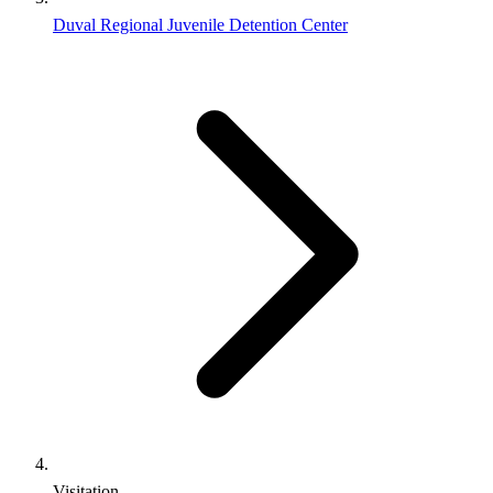
Duval Regional Juvenile Detention Center
Visitation