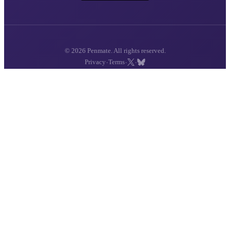
© 2026 Penmate. All rights reserved.
·
·
·
Privacy
Terms