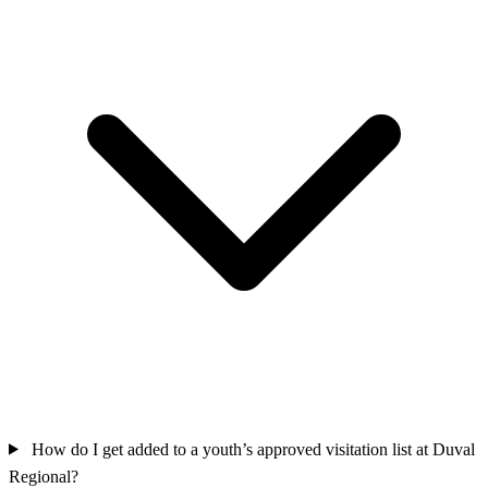
How do I get added to a youth’s approved visitation list at Duval
Regional?