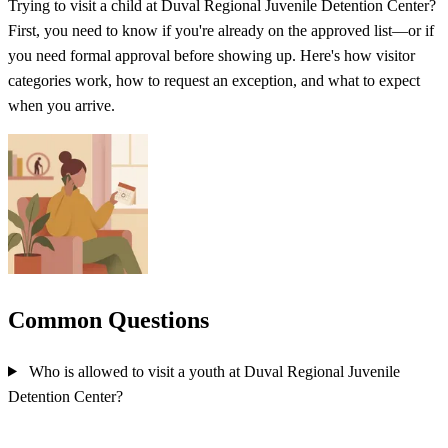
Trying to visit a child at Duval Regional Juvenile Detention Center?
First, you need to know if you're already on the approved list—or if
you need formal approval before showing up. Here's how visitor
categories work, how to request an exception, and what to expect
when you arrive.
Common Questions
Who is allowed to visit a youth at Duval Regional Juvenile
Detention Center?