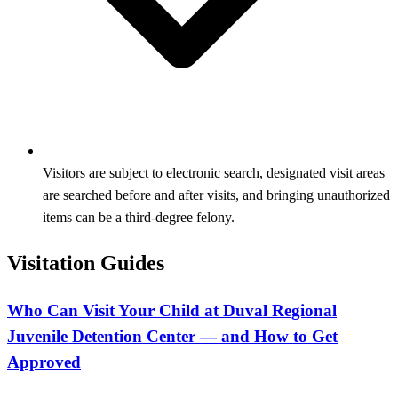
Visitors are subject to electronic search, designated visit areas
are searched before and after visits, and bringing unauthorized
items can be a third‑degree felony.
Visitation Guides
Who Can Visit Your Child at Duval Regional
Juvenile Detention Center — and How to Get
Approved