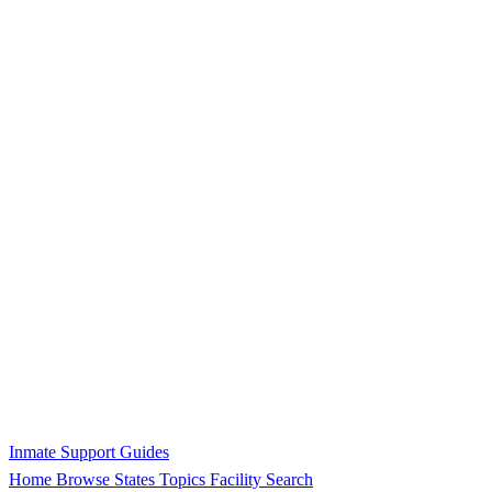
Inmate Support Guides
Home
Browse States
Topics
Facility Search