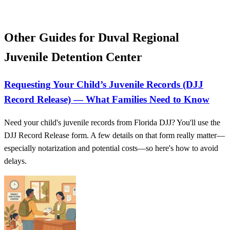
Other Guides for Duval Regional
Juvenile Detention Center
Requesting Your Child’s Juvenile Records (DJJ
Record Release) — What Families Need to Know
Need your child's juvenile records from Florida DJJ? You'll use the
DJJ Record Release form. A few details on that form really matter—
especially notarization and potential costs—so here's how to avoid
delays.