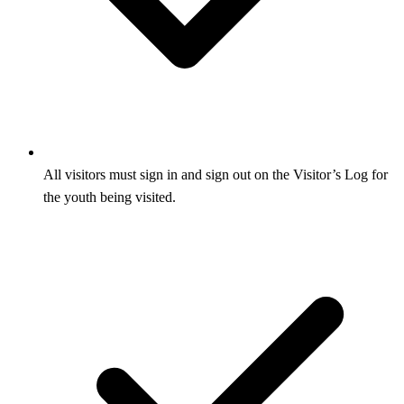
All visitors must sign in and sign out on the Visitor’s Log for
the youth being visited.