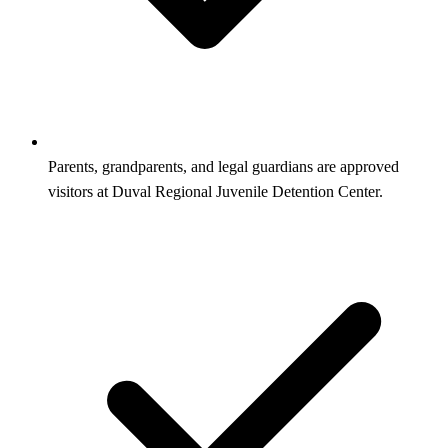
Parents, grandparents, and legal guardians are approved
visitors at Duval Regional Juvenile Detention Center.