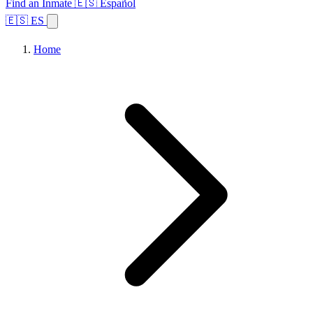
Find an Inmate
🇪🇸 Español
🇪🇸 ES
Home
Browse States
Topics
Facility Search
Home