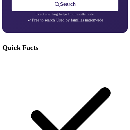
Search
Exact spelling helps find results faster
Free to search
·
Used by families nationwide
Quick Facts