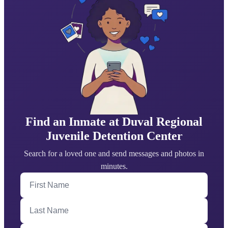
Find an Inmate at Duval Regional
Juvenile Detention Center
Search for a loved one and send messages and photos in
minutes.
First Name
Last Name