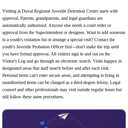
Visiting at Duval Regional Juvenile Detention Center starts with
approval. Parents, grandparents, and legal guardians are
automatically authorized. Anyone else needs a court order or
approval from the Superintendent or designee. Want to add someone
to a youth's visitation list or arrange a special visit? Contact the
youth's Juvenile Probation Officer first—don't make the trip until
you have formal approval. All visitors sign in and out on the
Visitor's Log and go through an electronic search. Visits happen in
designated areas that staff search before and after each visit.
Personal items can't enter secure areas, and attempting to bring in
unauthorized items can be charged as a third-degree felony. Legal
counsel and other professionals may visit outside regular hours but
still follow these same procedures.