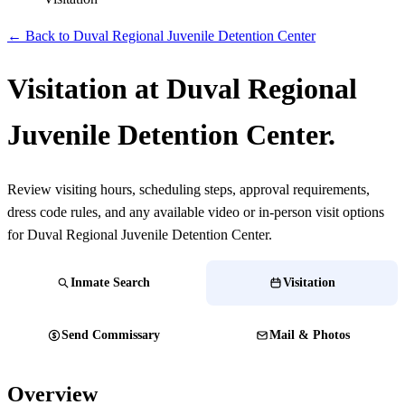
← Back to Duval Regional Juvenile Detention Center
Visitation at Duval Regional
Juvenile Detention Center.
Review visiting hours, scheduling steps, approval requirements,
dress code rules, and any available video or in-person visit options
for Duval Regional Juvenile Detention Center.
Inmate Search
Visitation
Send Commissary
Mail & Photos
Overview