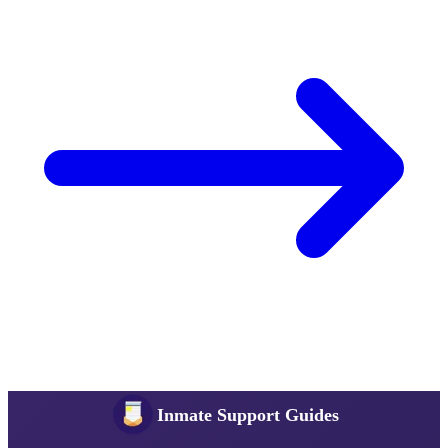
Inmate Support Guides