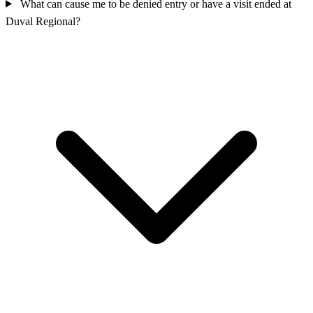
What can cause me to be denied entry or have a visit ended at
Duval Regional?