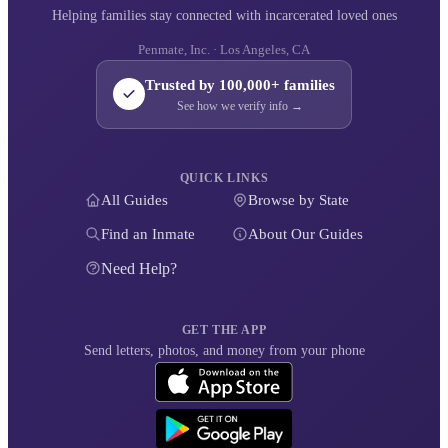
Helping families stay connected with incarcerated loved ones
Penmate, Inc. · Los Angeles, CA
Trusted by 100,000+ families
See how we verify info →
QUICK LINKS
All Guides
Browse by State
Find an Inmate
About Our Guides
Need Help?
GET THE APP
Send letters, photos, and money from your phone