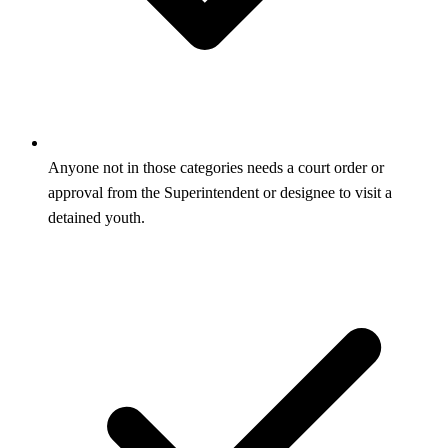
Anyone not in those categories needs a court order or
approval from the Superintendent or designee to visit a
detained youth.