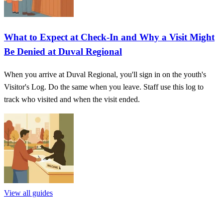
What to Expect at Check-In and Why a Visit Might
Be Denied at Duval Regional
When you arrive at Duval Regional, you'll sign in on the youth's
Visitor's Log. Do the same when you leave. Staff use this log to
track who visited and when the visit ended.
View all guides