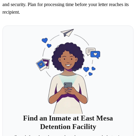
and security. Plan for processing time before your letter reaches its
recipient.
Find an Inmate at East Mesa
Detention Facility