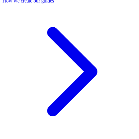
How we create our guides