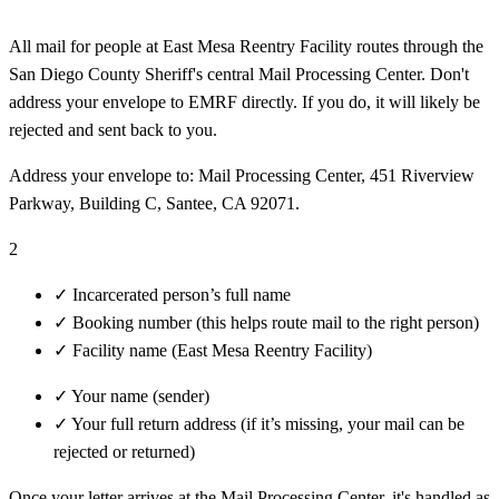
All mail for people at East Mesa Reentry Facility routes through the
San Diego County Sheriff's central Mail Processing Center. Don't
address your envelope to EMRF directly. If you do, it will likely be
rejected and sent back to you.
Address your envelope to: Mail Processing Center, 451 Riverview
Parkway, Building C, Santee, CA 92071.
2
✓
Incarcerated person’s full name
✓
Booking number (this helps route mail to the right person)
✓
Facility name (East Mesa Reentry Facility)
✓
Your name (sender)
✓
Your full return address (if it’s missing, your mail can be
rejected or returned)
Once your letter arrives at the Mail Processing Center, it's handled as