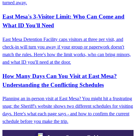
turned away.
East Mesa's 3-Visitor Limit: Who Can Come and
What ID You'll Need
East Mesa Detention Facility caps visitors at three per visit, and
check-in will turn you away if your group or paperwork doesn't
match the rules. Here's how the limit works, who can bring minors,
and what ID you'll need at the door.
How Many Days Can You Visit at East Mesa?
Understanding the Conflicting Schedules
Planning an in-person visit at East Mesa? You might hit a frustrating
snag: the Sheriff's website shows two different schedules for visiting
days. Here's what each page says - and how to confirm the current
schedule before you make the trip.