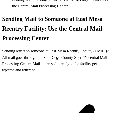
the Central Mail Processing Center
Sending Mail to Someone at East Mesa
Reentry Facility: Use the Central Mail
Processing Center
Sending letters to someone at East Mesa Reentry Facility (EMRF)?
All mail goes through the San Diego County Sheriff's central Mail
Processing Center. Mail addressed directly to the facility gets
rejected and returned.