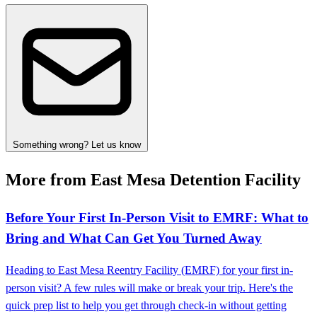
Something wrong? Let us know
More from East Mesa Detention Facility
Before Your First In-Person Visit to EMRF: What to
Bring and What Can Get You Turned Away
Heading to East Mesa Reentry Facility (EMRF) for your first in-
person visit? A few rules will make or break your trip. Here's the
quick prep list to help you get through check-in without getting