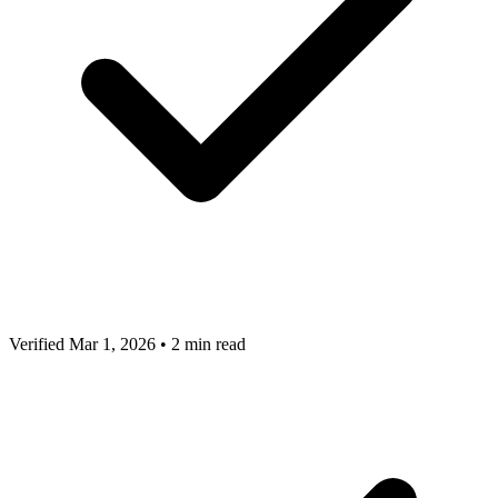
Verified Mar 1, 2026
•
2 min read