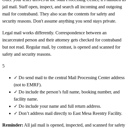
jail mail. Staff open, inspect, and search all incoming and outgoing
mail for contraband. They also scan the contents for safety and
security reasons. Don't assume anything you send stays private.
Legal mail works differently. Correspondence between an
incarcerated person and their attorney gets checked for contraband
but not read. Regular mail, by contrast, is opened and scanned for
safety and security reasons.
5
✓
Do send mail to the central Mail Processing Center address
(not to EMRF).
✓
Do include the person’s full name, booking number, and
facility name.
✓
Do include your name and full return address.
✓
Don’t address mail directly to East Mesa Reentry Facility.
Reminder:
All jail mail is opened, inspected, and scanned for safety