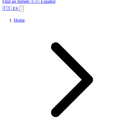
Find an Inmate
🇪🇸 Español
🇪🇸 ES
Home
Browse States
Topics
Facility Search
Home