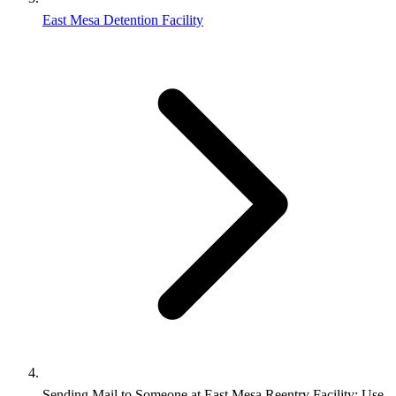
East Mesa Detention Facility
Sending Mail to Someone at East Mesa Reentry Facility: Use