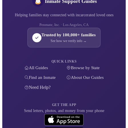
Inmate Support Guides
Helping families stay connected with incarcerated loved ones
Penmate, Inc. · Los Angeles, CA
Trusted by 100,000+ families
See how we verify info →
QUICK LINKS
All Guides
Browse by State
Find an Inmate
About Our Guides
Need Help?
GET THE APP
Send letters, photos, and money from your phone