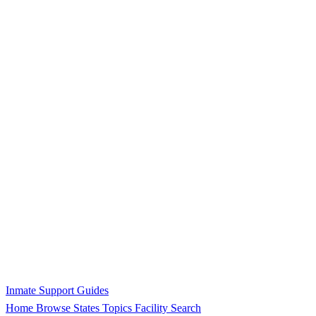
Inmate Support Guides
Home
Browse States
Topics
Facility Search