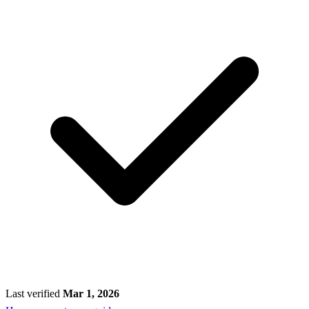
Last verified
Mar 1, 2026