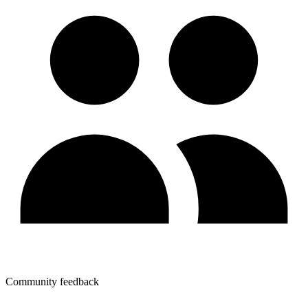
Community feedback