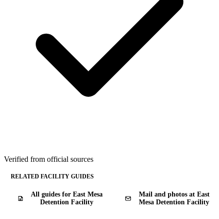
Verified from official sources
RELATED FACILITY GUIDES
All guides for East Mesa
Mail and photos at East
Detention Facility
Mesa Detention Facility