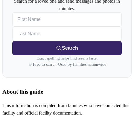
Search for a loved one and send messages and photos in
minutes.
First Name
Last Name
Search
Exact spelling helps find results faster
Free to search
·
Used by families nationwide
About this guide
This information is compiled from families who have contacted this
facility and official facility documentation.