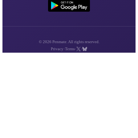
© 2026 Penmate. All rights reserved.
·
·
·
Privacy
Terms