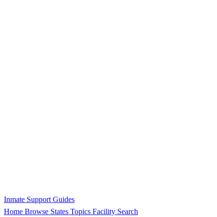
Inmate Support Guides
Home
Browse States
Topics
Facility Search