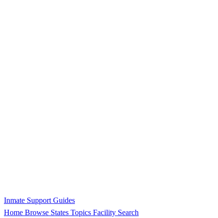
Inmate Support Guides
Home
Browse States
Topics
Facility Search