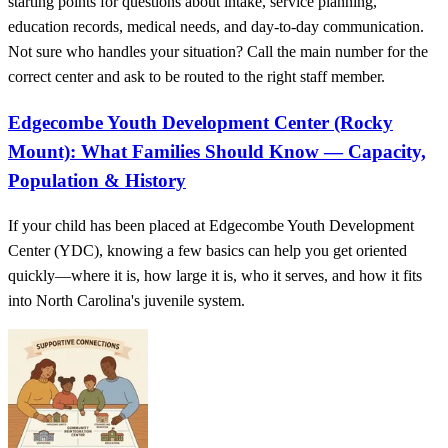
starting points for questions about intake, service planning,
education records, medical needs, and day-to-day communication.
Not sure who handles your situation? Call the main number for the
correct center and ask to be routed to the right staff member.
Edgecombe Youth Development Center (Rocky
Mount): What Families Should Know — Capacity,
Population & History
If your child has been placed at Edgecombe Youth Development
Center (YDC), knowing a few basics can help you get oriented
quickly—where it is, how large it is, who it serves, and how it fits
into North Carolina's juvenile system.