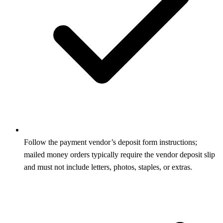
Follow the payment vendor’s deposit form instructions;
mailed money orders typically require the vendor deposit slip
and must not include letters, photos, staples, or extras.