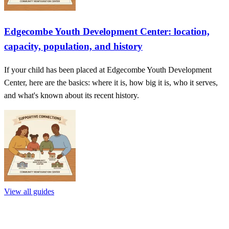
Edgecombe Youth Development Center: location,
capacity, population, and history
If your child has been placed at Edgecombe Youth Development
Center, here are the basics: where it is, how big it is, who it serves,
and what's known about its recent history.
View all guides