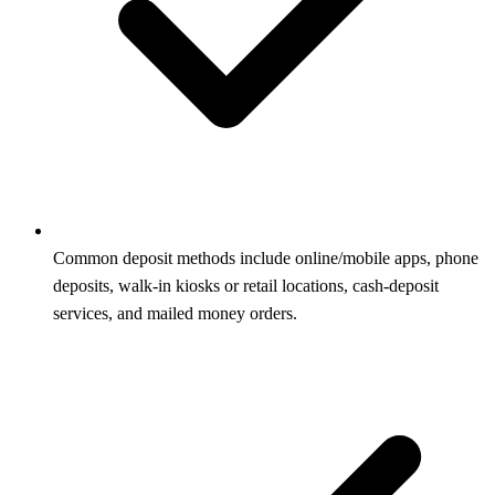
Common deposit methods include online/mobile apps, phone
deposits, walk-in kiosks or retail locations, cash-deposit
services, and mailed money orders.