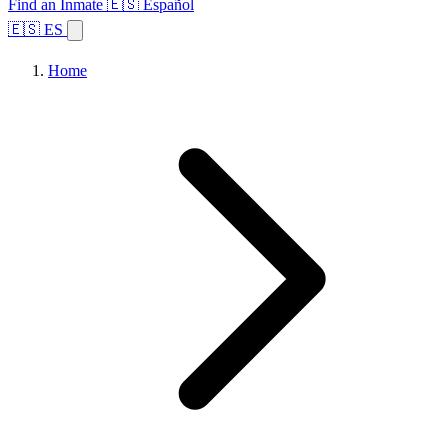
Find an Inmate
🇪🇸 Español
🇪🇸 ES
Home
Browse States
Topics
Facility Search
Home