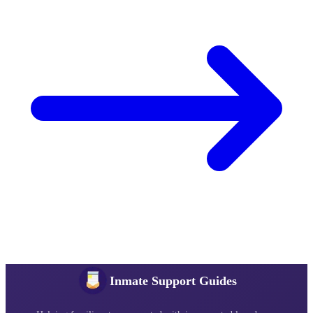
Inmate Support Guides