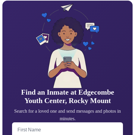
Find an Inmate at Edgecombe
Youth Center, Rocky Mount
Search for a loved one and send messages and photos in
minutes.
First Name