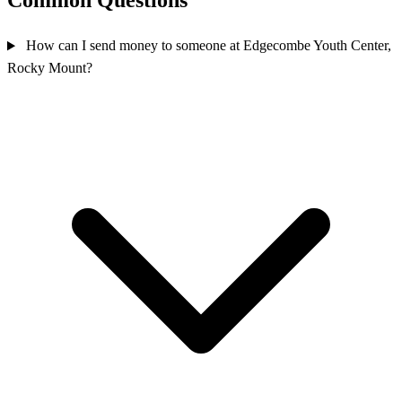
How can I send money to someone at Edgecombe Youth Center,
Rocky Mount?