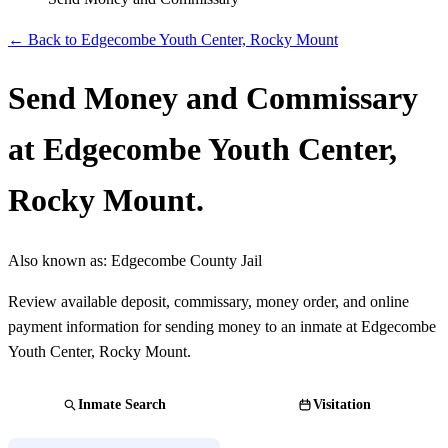
← Back to Edgecombe Youth Center, Rocky Mount
Send Money and Commissary
at Edgecombe Youth Center,
Rocky Mount.
Also known as:
Edgecombe County Jail
Review available deposit, commissary, money order, and online
payment information for sending money to an inmate at Edgecombe
Youth Center, Rocky Mount.
Inmate Search
Visitation