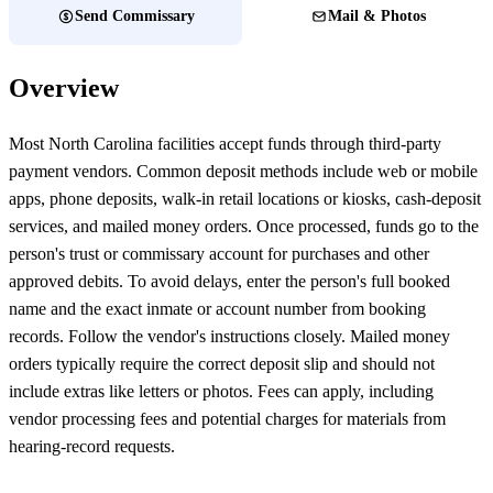
Send Commissary
Mail & Photos
Overview
Most North Carolina facilities accept funds through third-party
payment vendors. Common deposit methods include web or mobile
apps, phone deposits, walk-in retail locations or kiosks, cash-deposit
services, and mailed money orders. Once processed, funds go to the
person's trust or commissary account for purchases and other
approved debits. To avoid delays, enter the person's full booked
name and the exact inmate or account number from booking
records. Follow the vendor's instructions closely. Mailed money
orders typically require the correct deposit slip and should not
include extras like letters or photos. Fees can apply, including
vendor processing fees and potential charges for materials from
hearing-record requests.