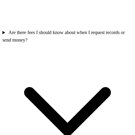
Are there fees I should know about when I request records or
send money?