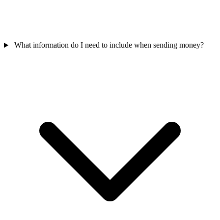
What information do I need to include when sending money?