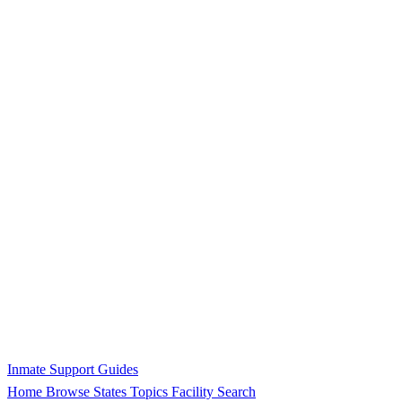
Inmate Support Guides
Home
Browse States
Topics
Facility Search