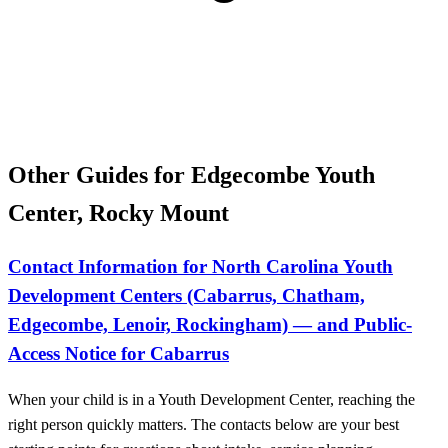
Other Guides for Edgecombe Youth
Center, Rocky Mount
Contact Information for North Carolina Youth
Development Centers (Cabarrus, Chatham,
Edgecombe, Lenoir, Rockingham) — and Public-
Access Notice for Cabarrus
When your child is in a Youth Development Center, reaching the
right person quickly matters. The contacts below are your best