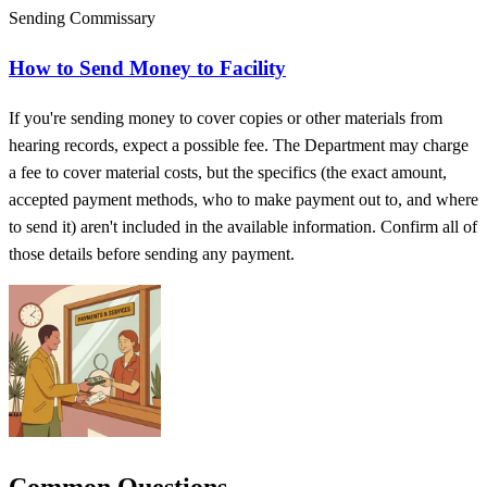
Sending Commissary
How to Send Money to Facility
If you're sending money to cover copies or other materials from
hearing records, expect a possible fee. The Department may charge
a fee to cover material costs, but the specifics (the exact amount,
accepted payment methods, who to make payment out to, and where
to send it) aren't included in the available information. Confirm all of
those details before sending any payment.
Common Questions