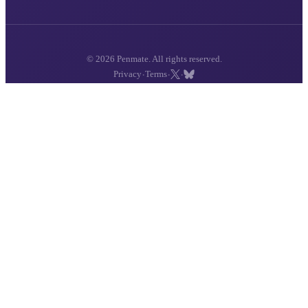
© 2026 Penmate. All rights reserved.
·
·
·
Privacy
Terms