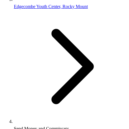
Edgecombe Youth Center, Rocky Mount
Send Money and Commissary