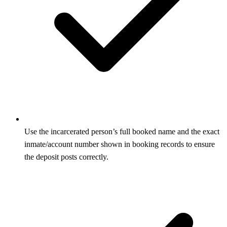
Use the incarcerated person’s full booked name and the exact
inmate/account number shown in booking records to ensure
the deposit posts correctly.