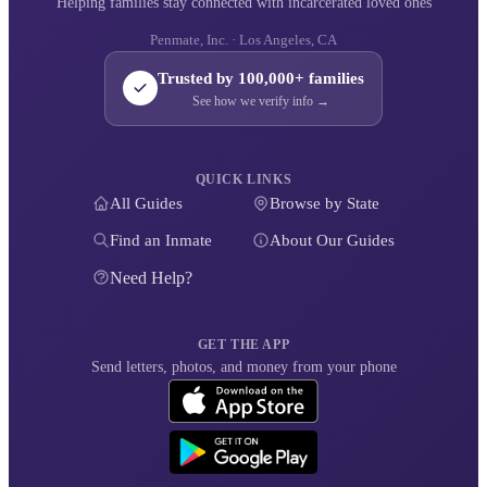
Helping families stay connected with incarcerated loved ones
Penmate, Inc. · Los Angeles, CA
Trusted by 100,000+ families
See how we verify info →
QUICK LINKS
All Guides
Browse by State
Find an Inmate
About Our Guides
Need Help?
GET THE APP
Send letters, photos, and money from your phone