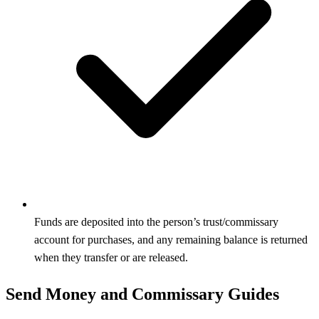
Funds are deposited into the person’s trust/commissary
account for purchases, and any remaining balance is returned
when they transfer or are released.
Send Money and Commissary Guides