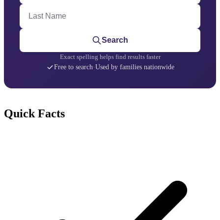
Last Name
Search
Exact spelling helps find results faster
Free to search
·
Used by families nationwide
Quick Facts