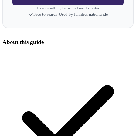
Exact spelling helps find results faster
Free to search
·
Used by families nationwide
About this guide