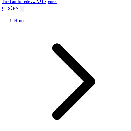
Find an Inmate
🇪🇸 Español
🇪🇸 ES
Home
Browse States
Topics
Facility Search
Home