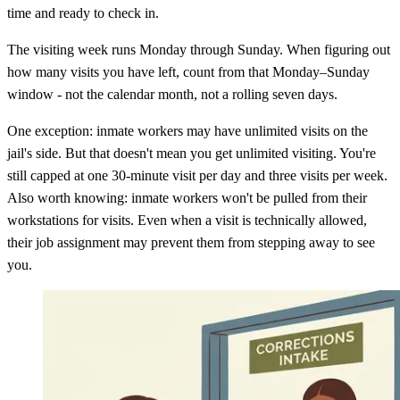
time and ready to check in.
The visiting week runs Monday through Sunday. When figuring out
how many visits you have left, count from that Monday–Sunday
window - not the calendar month, not a rolling seven days.
One exception: inmate workers may have unlimited visits on the
jail's side. But that doesn't mean you get unlimited visiting. You're
still capped at one 30-minute visit per day and three visits per week.
Also worth knowing: inmate workers won't be pulled from their
workstations for visits. Even when a visit is technically allowed,
their job assignment may prevent them from stepping away to see
you.