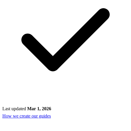
Last updated
Mar 1, 2026
How we create our guides