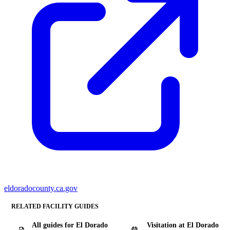
eldoradocounty.ca.gov
RELATED FACILITY GUIDES
All guides for El Dorado
Visitation at El Dorado