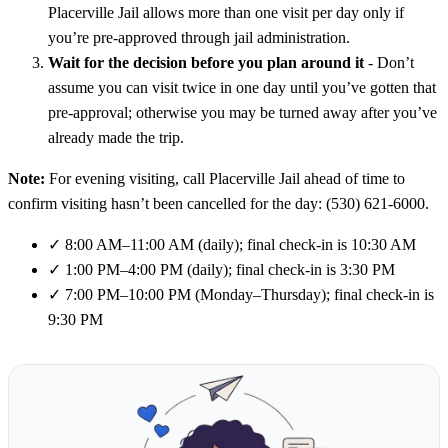
Placerville Jail allows more than one visit per day only if
you’re pre-approved through jail administration.
Wait for the decision before you plan around it
- Don’t
assume you can visit twice in one day until you’ve gotten that
pre-approval; otherwise you may be turned away after you’ve
already made the trip.
Note:
For evening visiting, call Placerville Jail ahead of time to
confirm visiting hasn’t been cancelled for the day: (530) 621-6000.
✓
8:00 AM–11:00 AM (daily); final check-in is 10:30 AM
✓
1:00 PM–4:00 PM (daily); final check-in is 3:30 PM
✓
7:00 PM–10:00 PM (Monday–Thursday); final check-in is
9:30 PM