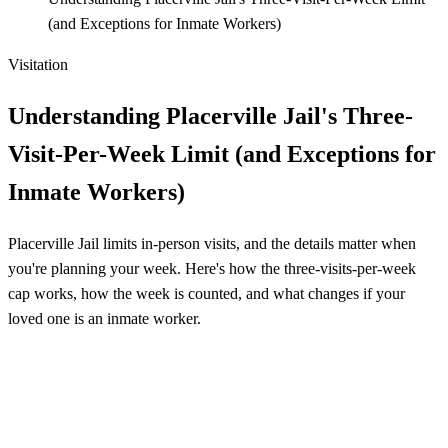
(and Exceptions for Inmate Workers)
Visitation
Understanding Placerville Jail's Three-
Visit-Per-Week Limit (and Exceptions for
Inmate Workers)
Placerville Jail limits in-person visits, and the details matter when
you're planning your week. Here's how the three-visits-per-week
cap works, how the week is counted, and what changes if your
loved one is an inmate worker.