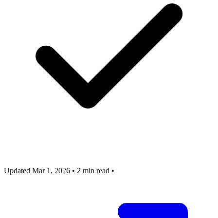
Updated Mar 1, 2026
•
2 min read
•