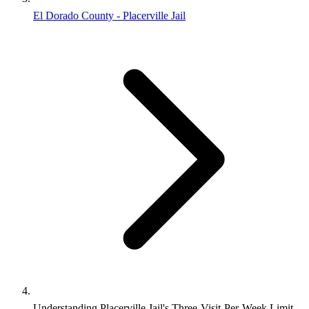
El Dorado County - Placerville Jail
Understanding Placerville Jail's Three-Visit-Per-Week Limit