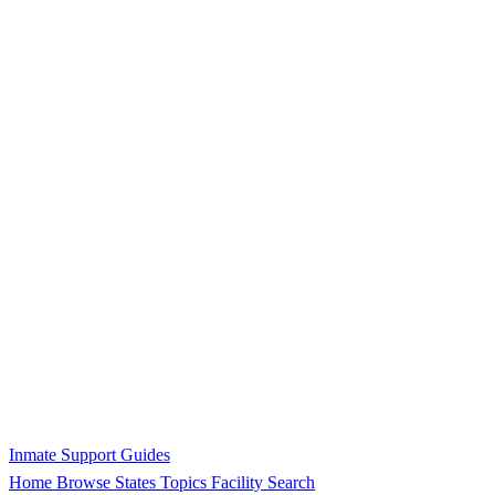
Inmate Support Guides
Home
Browse States
Topics
Facility Search