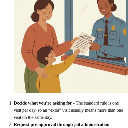
Decide what you’re asking for
- The standard rule is one
visit per day, so an “extra” visit usually means more than one
visit on the same day.
Request pre-approval through jail administration
-