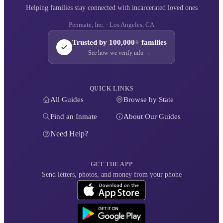
Helping families stay connected with incarcerated loved ones
Penmate, Inc. · Los Angeles, CA
Trusted by 100,000+ families
See how we verify info →
QUICK LINKS
All Guides
Browse by State
Find an Inmate
About Our Guides
Need Help?
GET THE APP
Send letters, photos, and money from your phone