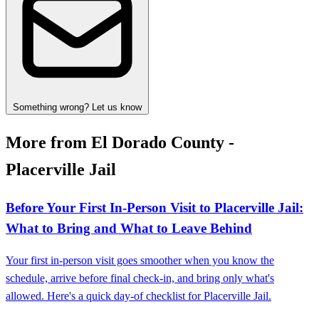
Something wrong? Let us know
More from El Dorado County -
Placerville Jail
Before Your First In-Person Visit to Placerville Jail:
What to Bring and What to Leave Behind
Your first in-person visit goes smoother when you know the
schedule, arrive before final check-in, and bring only what's
allowed. Here's a quick day-of checklist for Placerville Jail.