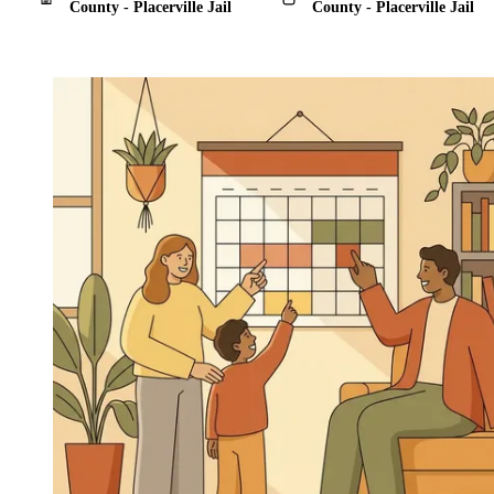
County - Placerville Jail
County - Placerville Jail