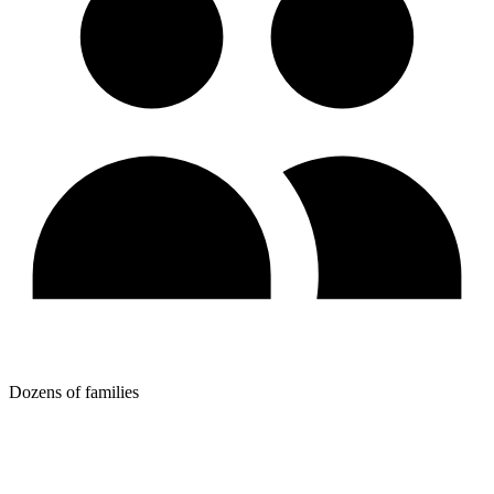
Dozens of families