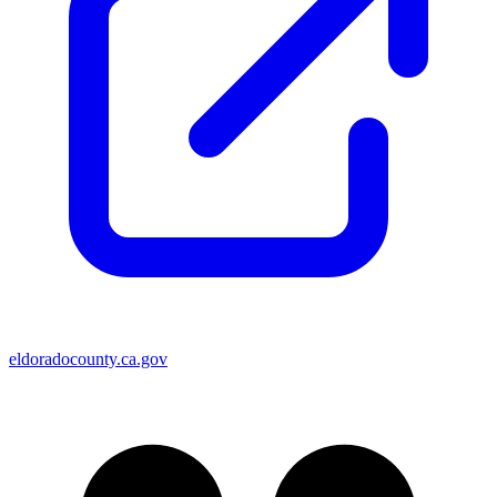
eldoradocounty.ca.gov