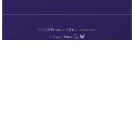
© 2026 Penmate. All rights reserved.
·
·
·
Privacy
Terms