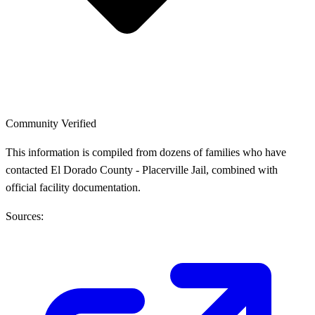
Community Verified
This information is compiled from dozens of families who have
contacted El Dorado County - Placerville Jail, combined with
official facility documentation.
Sources: