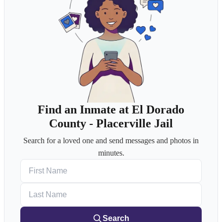
Find an Inmate at El Dorado
County - Placerville Jail
Search for a loved one and send messages and photos in
minutes.
First Name
Last Name
Search