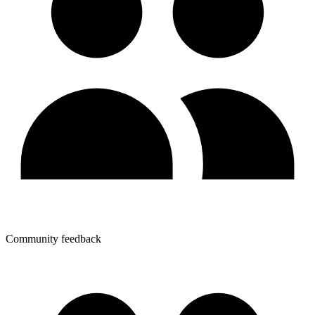
Community feedback