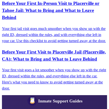
Before Your First In-Person Visit to Placerville or
Tahoe Jail: What to Bring and What to Leave
Behind
Your first jail visit goes much smoother when you show up with the
right ID, dressed within the rules, and with everything else left in
your car. Use this checklist to avoid getting turned away at the door.
Before Your First Visit to Placerville Jail (Placerville,
CA): What to Bring and What to Leave Behind
Your first visit goes a lot smoother when you show up with the right
ID, dressed within the rules, and everything else left in the car.
Here's what you need to know to avoid getting turned away at the
door.
Inmate Support Guides