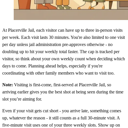
At Placerville Jail, each visitor can have up to three in-person visits
per week. Each visit lasts 30 minutes. You're also limited to one visit
per day unless jail administration pre-approves otherwise - no
doubling up to hit your weekly total faster. The cap is tracked per
visitor, so think about your own weekly count when deciding which
days to come. Planning ahead helps, especially if you're
coordinating with other family members who want to visit too.
Note:
Visiting is first-come, first-served at Placerville Jail, so
arriving earlier gives you the best shot at being seen during the time
slot you’re aiming for.
Even if your visit gets cut short - you arrive late, something comes
up, whatever the reason - it still counts as a full 30-minute visit. A
five-minute visit uses one of your three weekly slots. Show up on