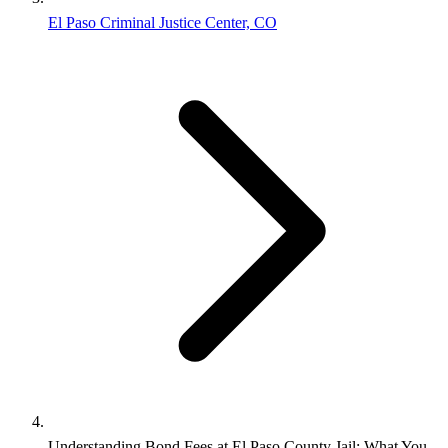
El Paso Criminal Justice Center, CO
Understanding Bond Fees at El Paso County Jail: What You