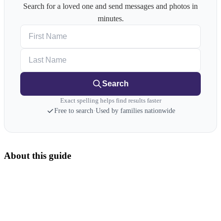
Search for a loved one and send messages and photos in
minutes.
First Name
Last Name
Search
Exact spelling helps find results faster
Free to search
·
Used by families nationwide
About this guide