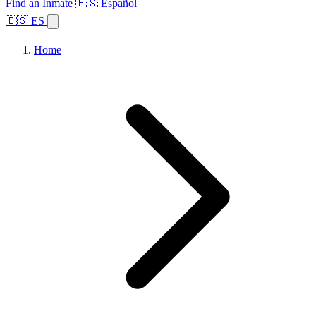
Find an Inmate
🇪🇸 Español
🇪🇸 ES
Home
Browse States
Topics
Facility Search
Home