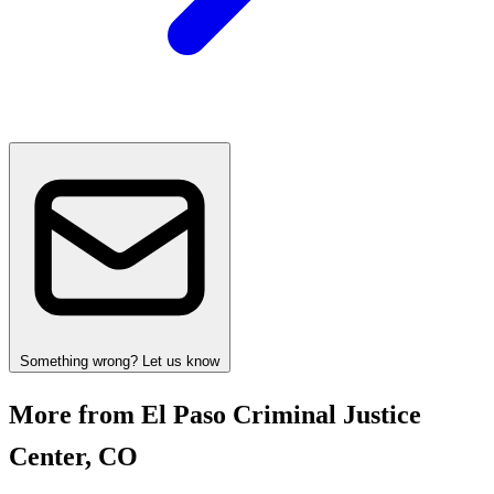
Something wrong? Let us know
More from El Paso Criminal Justice
Center, CO