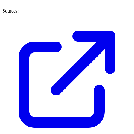
Sources: