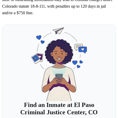
Colorado statute 18-8-111, with penalties up to 120 days in jail
and/or a $750 fine.
Find an Inmate at El Paso
Criminal Justice Center, CO