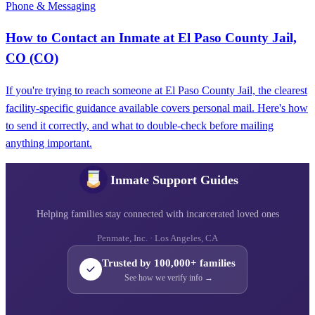
Phone & Messaging
How to Contact an Inmate at El Paso County Jail,
CO (CO)
If you're trying to reach someone at El Paso County Jail, the clearest
facility-specific guidance available covers personal mail. Here's how
to send it correctly, and what to double-check before mailing
anything important.
Inmate Support Guides
Helping families stay connected with incarcerated loved ones
Penmate, Inc. · Los Angeles, CA
Trusted by 100,000+ families
See how we verify info →