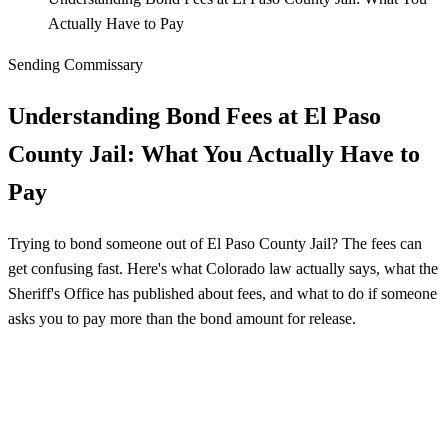
Actually Have to Pay
Sending Commissary
Understanding Bond Fees at El Paso
County Jail: What You Actually Have to
Pay
Trying to bond someone out of El Paso County Jail? The fees can
get confusing fast. Here's what Colorado law actually says, what the
Sheriff's Office has published about fees, and what to do if someone
asks you to pay more than the bond amount for release.