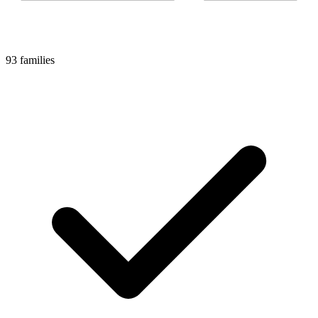
93 families