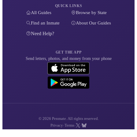
QUICK LINKS
All Guides
Browse by State
Find an Inmate
About Our Guides
Need Help?
GET THE APP
Send letters, photos, and money from your phone
© 2026 Penmate. All rights reserved.
·
·
·
Privacy
Terms