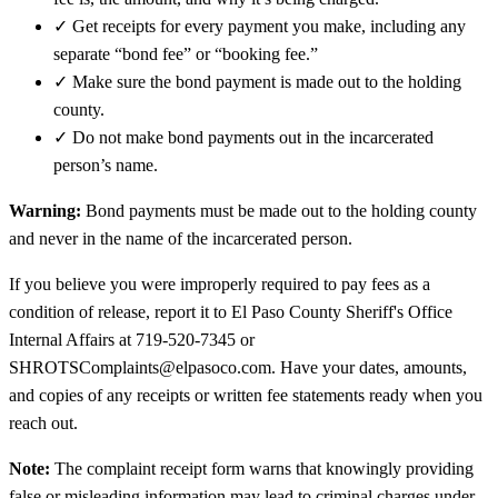
✓
Get receipts for every payment you make, including any
separate “bond fee” or “booking fee.”
✓
Make sure the bond payment is made out to the holding
county.
✓
Do not make bond payments out in the incarcerated
person’s name.
Warning:
Bond payments must be made out to the holding county
and never in the name of the incarcerated person.
If you believe you were improperly required to pay fees as a
condition of release, report it to El Paso County Sheriff's Office
Internal Affairs at 719-520-7345 or
SHROTSComplaints@elpasoco.com. Have your dates, amounts,
and copies of any receipts or written fee statements ready when you
reach out.
Note:
The complaint receipt form warns that knowingly providing
false or misleading information may lead to criminal charges under