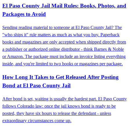
El Paso County Jail Mail Rules: Books, Photos, and
Packages to Avoid
Sending reading material to someone at El Paso County Jail? The
"who ships it" rule matters as much as what you buy. Paperback
books and magazines are only accepted when shipped directly from
a publisher or authorized online distributor - think Barnes & Noble
or Amazon. The package must include an invoice listing everything
inside, and you're limited to two books or magazines per package.
How Long It Takes to Get Released After Posting
Bond at El Paso County Jail
After bond is set, waiting is usually the hardest part. El Paso County
follows Colorado law: once the jail knows bond is ready to be
posted, they have six hours to release the defendant - unless
extraordinary circumstances come up.