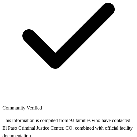
Community Verified
This information is compiled from 93 families who have contacted
El Paso Criminal Justice Center, CO, combined with official facility
documentation.