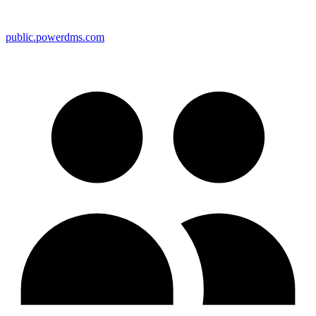
public.powerdms.com