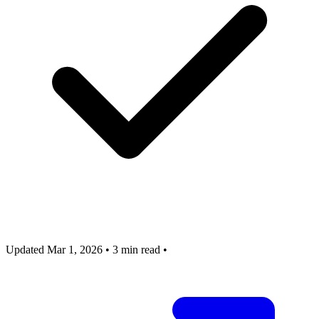
Updated Mar 1, 2026
•
3 min read
•