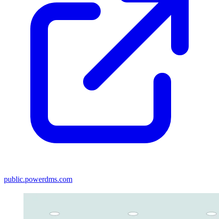
public.powerdms.com