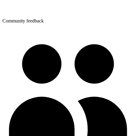
Community feedback