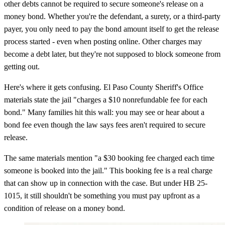
other debts cannot be required to secure someone's release on a
money bond. Whether you're the defendant, a surety, or a third-party
payer, you only need to pay the bond amount itself to get the release
process started - even when posting online. Other charges may
become a debt later, but they're not supposed to block someone from
getting out.
Here's where it gets confusing. El Paso County Sheriff's Office
materials state the jail "charges a $10 nonrefundable fee for each
bond." Many families hit this wall: you may see or hear about a
bond fee even though the law says fees aren't required to secure
release.
The same materials mention "a $30 booking fee charged each time
someone is booked into the jail." This booking fee is a real charge
that can show up in connection with the case. But under HB 25-
1015, it still shouldn't be something you must pay upfront as a
condition of release on a money bond.