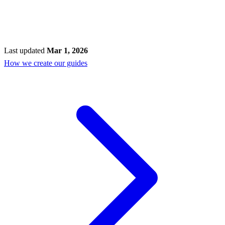
Last updated
Mar 1, 2026
How we create our guides