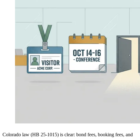
Colorado law (HB 25-1015) is clear: bond fees, booking fees, and