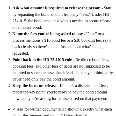
Ask what amount is required to release the person
- Start
by separating the bond amount from any “fees.” Under HB
25-1015, the bond amount is what’s needed to secure release
on a money bond.
Name the fees you’re being asked to pay
- If staff or a
process mentions a $10 bond fee or a $30 booking fee, say it
back clearly so there’s no confusion about what’s being
requested.
Point back to the HB 25-1015 rule
- Be direct: bond fees,
booking fees, and other fees or debts are not supposed to be
required to secure release; the defendant, surety, or third-party
payer need only pay the bond amount.
Keep the focus on release
- If there’s a dispute about fees,
repeat the key point: you’re ready to pay the bond amount
now, and you’re asking for release based on that payment.
✓
Ask for written documentation showing exactly what each
fee is, the amount, and why it’s being charged.