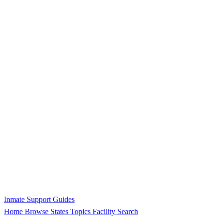
Inmate Support Guides
Home
Browse States
Topics
Facility Search