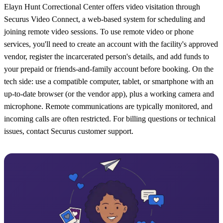
Elayn Hunt Correctional Center offers video visitation through
Securus Video Connect, a web-based system for scheduling and
joining remote video sessions. To use remote video or phone
services, you'll need to create an account with the facility's approved
vendor, register the incarcerated person's details, and add funds to
your prepaid or friends-and-family account before booking. On the
tech side: use a compatible computer, tablet, or smartphone with an
up-to-date browser (or the vendor app), plus a working camera and
microphone. Remote communications are typically monitored, and
incoming calls are often restricted. For billing questions or technical
issues, contact Securus customer support.