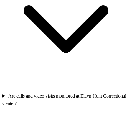
Are calls and video visits monitored at Elayn Hunt Correctional
Center?