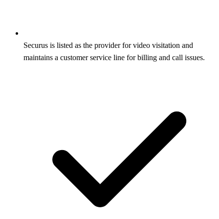
Securus is listed as the provider for video visitation and
maintains a customer service line for billing and call issues.