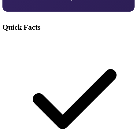
Quick Facts