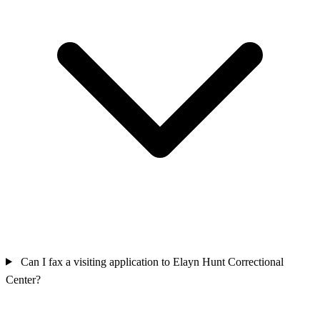
Can I fax a visiting application to Elayn Hunt Correctional
Center?