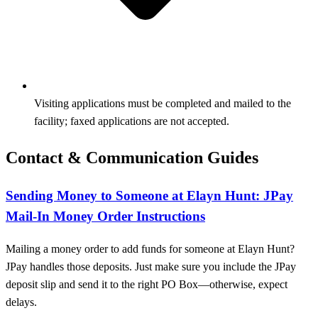
Visiting applications must be completed and mailed to the
facility; faxed applications are not accepted.
Contact & Communication Guides
Sending Money to Someone at Elayn Hunt: JPay
Mail-In Money Order Instructions
Mailing a money order to add funds for someone at Elayn Hunt?
JPay handles those deposits. Just make sure you include the JPay
deposit slip and send it to the right PO Box—otherwise, expect
delays.