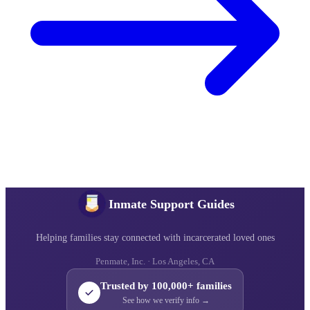
Inmate Support Guides
Helping families stay connected with incarcerated loved ones
Penmate, Inc. · Los Angeles, CA
Trusted by 100,000+ families
See how we verify info →