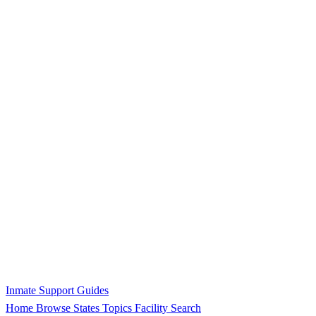
Inmate Support Guides
Home
Browse States
Topics
Facility Search