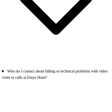
Who do I contact about billing or technical problems with video
visits or calls at Elayn Hunt?