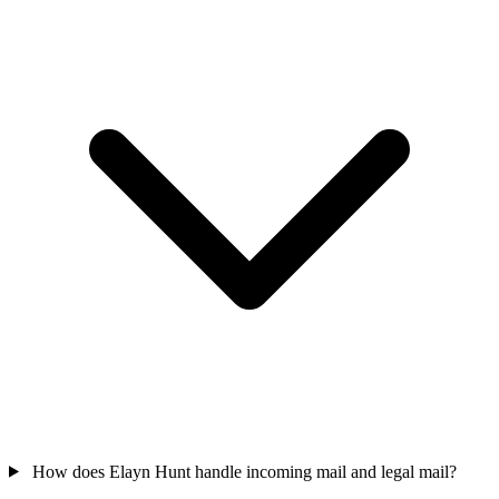
How does Elayn Hunt handle incoming mail and legal mail?