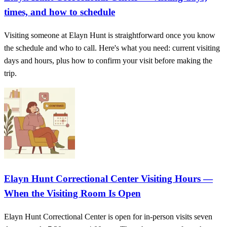
times, and how to schedule
Visiting someone at Elayn Hunt is straightforward once you know
the schedule and who to call. Here's what you need: current visiting
days and hours, plus how to confirm your visit before making the
trip.
Elayn Hunt Correctional Center Visiting Hours —
When the Visiting Room Is Open
Elayn Hunt Correctional Center is open for in-person visits seven