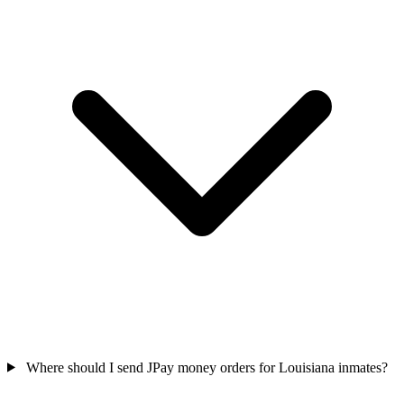
Where should I send JPay money orders for Louisiana inmates?