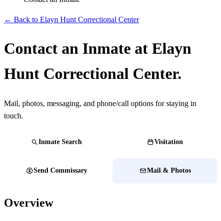
← Back to Elayn Hunt Correctional Center
Contact an Inmate at Elayn
Hunt Correctional Center.
Mail, photos, messaging, and phone/call options for staying in
touch.
Inmate Search
Visitation
Send Commissary
Mail & Photos
Overview