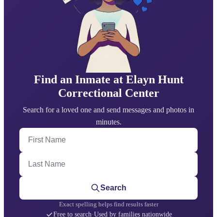
Find an Inmate at Elayn Hunt
Correctional Center
Search for a loved one and send messages and photos in
minutes.
First Name
Last Name
Search
Exact spelling helps find results faster
Free to search
·
Used by families nationwide