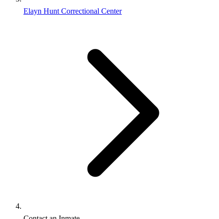
Elayn Hunt Correctional Center
Contact an Inmate