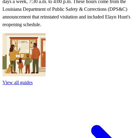
days a week, 7:30 a.m. to 4:00 p.m. These hours come from the
Louisiana Department of Public Safety & Corrections (DPS&C)
announcement that reinstated visitation and included Elayn Hunt's
reopening schedule.
View all guides