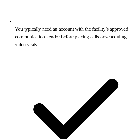
You typically need an account with the facility’s approved
communication vendor before placing calls or scheduling
video visits.