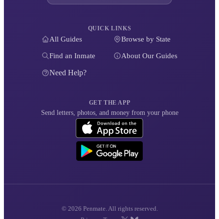
QUICK LINKS
All Guides
Browse by State
Find an Inmate
About Our Guides
Need Help?
GET THE APP
Send letters, photos, and money from your phone
© 2026 Penmate. All rights reserved.