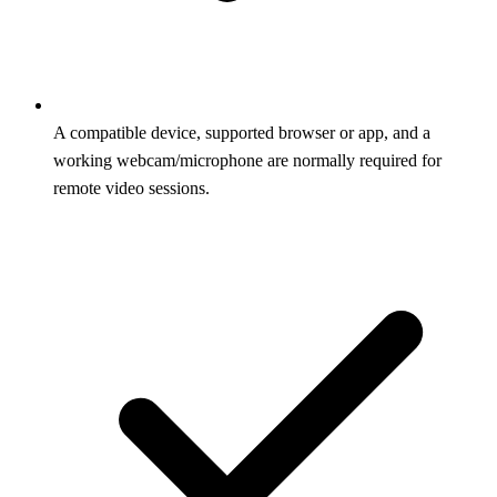
A compatible device, supported browser or app, and a
working webcam/microphone are normally required for
remote video sessions.