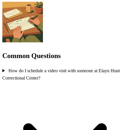
Common Questions
How do I schedule a video visit with someone at Elayn Hunt
Correctional Center?