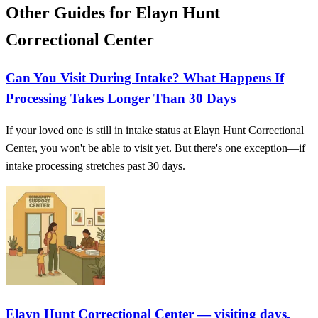
Other Guides for Elayn Hunt
Correctional Center
Can You Visit During Intake? What Happens If
Processing Takes Longer Than 30 Days
If your loved one is still in intake status at Elayn Hunt Correctional
Center, you won't be able to visit yet. But there's one exception—if
intake processing stretches past 30 days.
Elayn Hunt Correctional Center — visiting days,