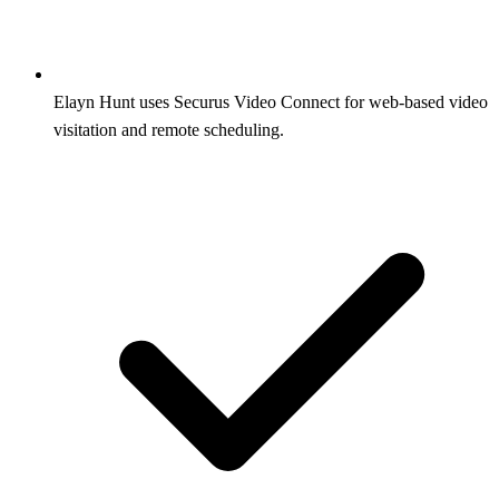
Elayn Hunt uses Securus Video Connect for web-based video
visitation and remote scheduling.