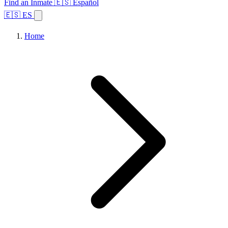
Find an Inmate
🇪🇸 Español
🇪🇸 ES
Home
Browse States
Topics
Facility Search
Home