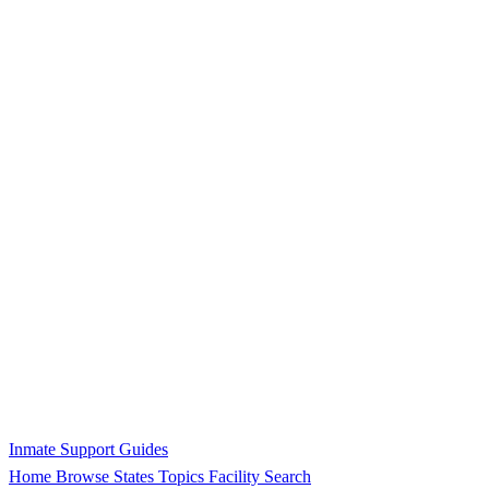
Inmate Support Guides
Home
Browse States
Topics
Facility Search