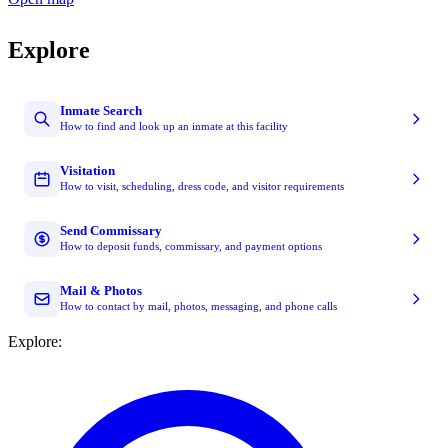
Explore
Inmate Search
How to find and look up an inmate at this facility
Visitation
How to visit, scheduling, dress code, and visitor requirements
Send Commissary
How to deposit funds, commissary, and payment options
Mail & Photos
How to contact by mail, photos, messaging, and phone calls
Explore: