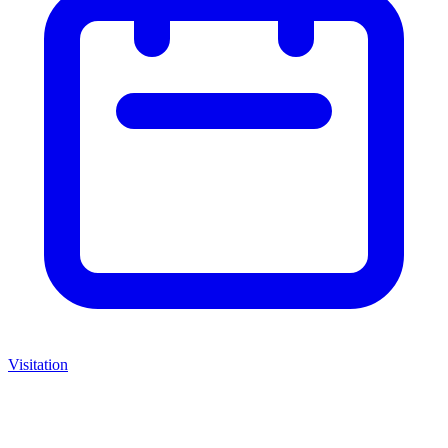
Visitation