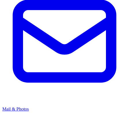
Mail & Photos