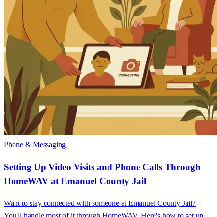
Phone & Messaging
Setting Up Video Visits and Phone Calls Through
HomeWAV at Emanuel County Jail
Want to stay connected with someone at Emanuel County Jail?
You'll handle most of it through HomeWAV. Here's how to set up