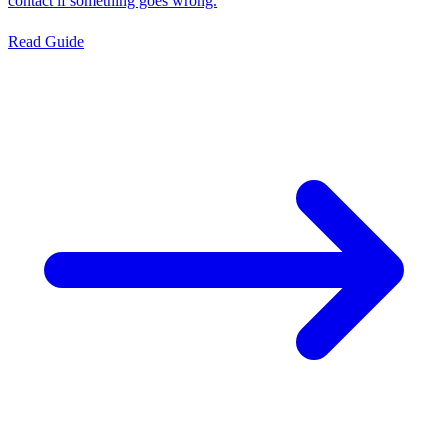
contact if something goes wrong.
Read Guide