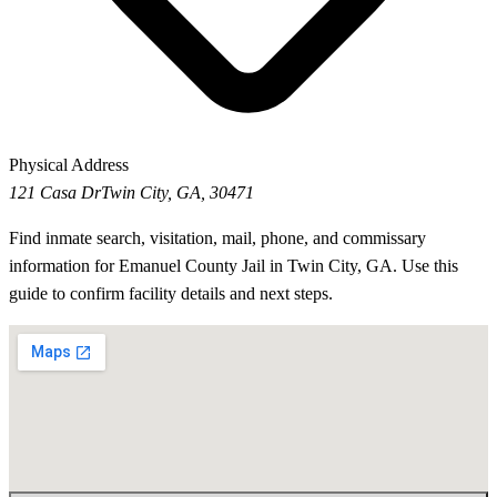
Physical Address
121 Casa Dr
Twin City, GA, 30471
Find inmate search, visitation, mail, phone, and commissary
information for Emanuel County Jail in Twin City, GA. Use this
guide to confirm facility details and next steps.