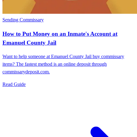
Sending Commissary
How to Put Money on an Inmate's Account at
Emanuel County Jail
Want to help someone at Emanuel County Jail buy commissary
items? The fastest method is an online deposit through
commissarydeposit.com.
Read Guide