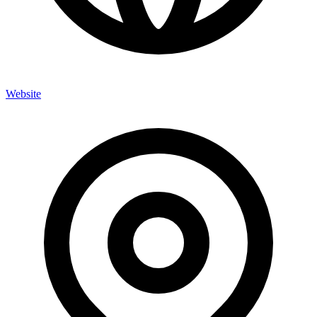
Website