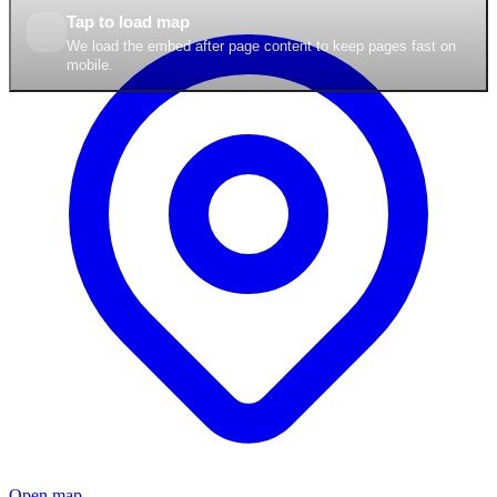
Tap to load map
We load the embed after page content to keep pages fast on
mobile.
Open map