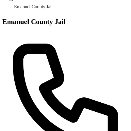
Emanuel County Jail
Emanuel County Jail