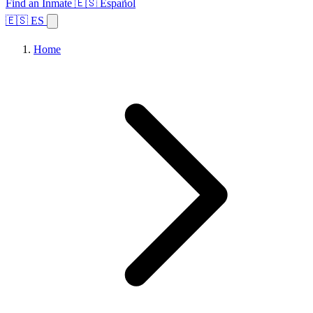
Find an Inmate
🇪🇸 Español
🇪🇸 ES
Home
Browse States
Topics
Facility Search
Home