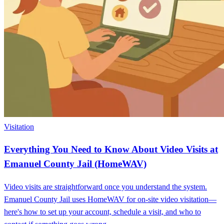
Visitation
Everything You Need to Know About Video Visits at
Emanuel County Jail (HomeWAV)
Video visits are straightforward once you understand the system.
Emanuel County Jail uses HomeWAV for on-site video visitation—
here's how to set up your account, schedule a visit, and who to