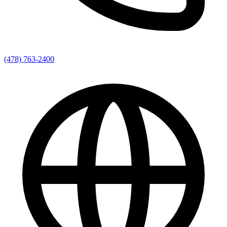
(478) 763-2400