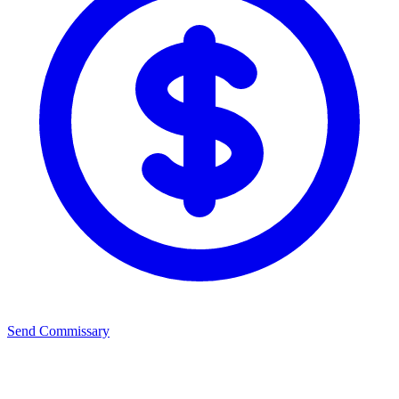
Send Commissary