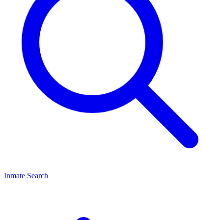
Inmate Search