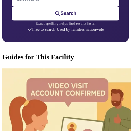
Search
Exact spelling helps find results faster
Free to search
·
Used by families nationwide
Guides for This Facility