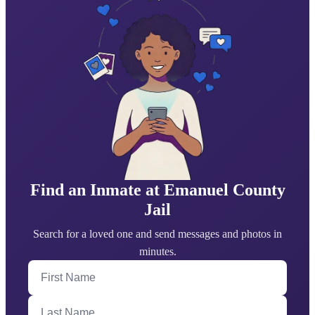
Find an Inmate at Emanuel County
Jail
Search for a loved one and send messages and photos in
minutes.
First Name
Last Name