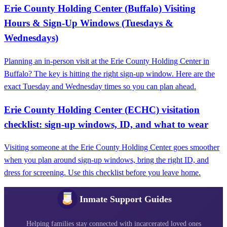
Erie County Holding Center (Buffalo) Visiting
Hours & Sign-Up Windows (Tuesdays &
Wednesdays)
Planning an in-person visit at the Erie County Holding Center in
Buffalo? The key is hitting the right sign-up window. Here are the
exact Tuesday and Wednesday times so you can plan ahead.
Erie County Holding Center (ECHC) visitation
checklist: sign‑up windows, ID, and what to wear
Visiting someone at the Erie County Holding Center goes smoother
when you plan around sign-up windows, bring the right ID, and
dress for screening. Use this checklist before you leave home.
Inmate Support Guides
Helping families stay connected with incarcerated loved ones