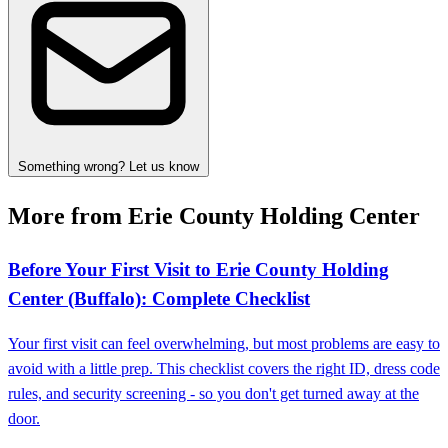
Something wrong? Let us know
More from Erie County Holding Center
Before Your First Visit to Erie County Holding
Center (Buffalo): Complete Checklist
Your first visit can feel overwhelming, but most problems are easy to
avoid with a little prep. This checklist covers the right ID, dress code
rules, and security screening - so you don't get turned away at the
door.