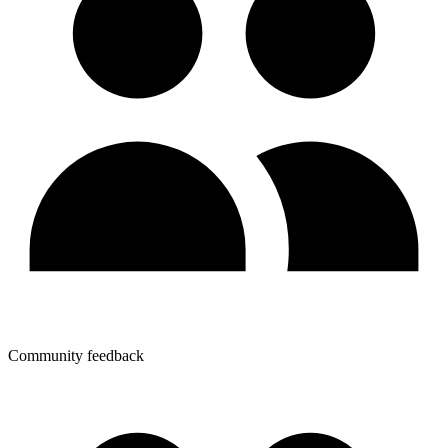
Community feedback