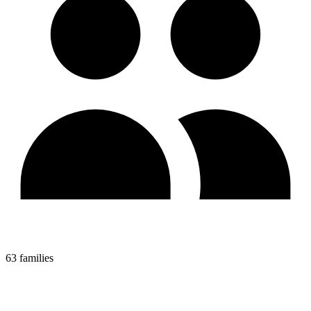
63 families