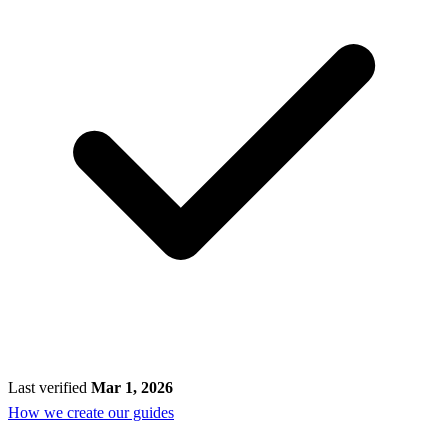
Last verified
Mar 1, 2026
How we create our guides