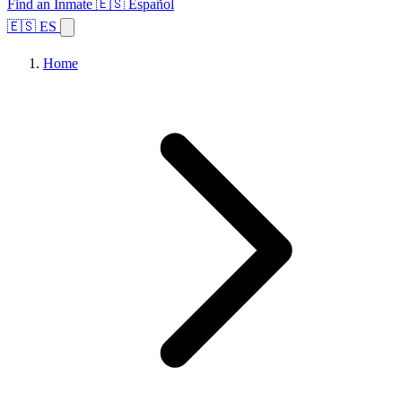
Find an Inmate
🇪🇸 Español
🇪🇸 ES
Home
Browse States
Topics
Facility Search
Home