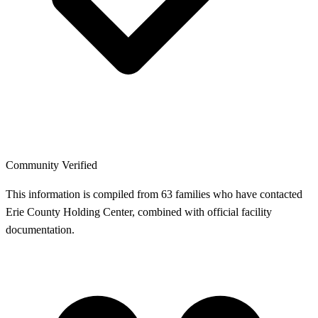
Community Verified
This information is compiled from 63 families who have contacted
Erie County Holding Center, combined with official facility
documentation.