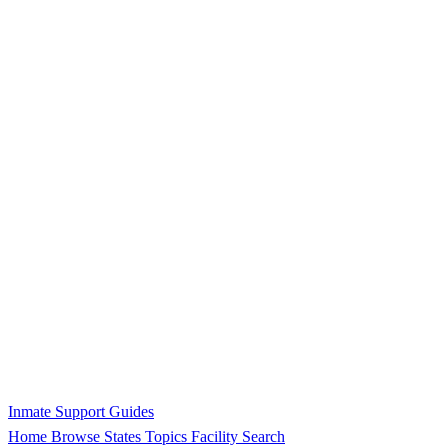
Inmate Support Guides
Home
Browse States
Topics
Facility Search