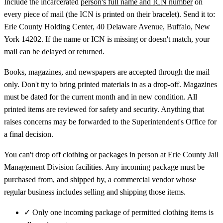
Include the incarcerated
person's full name and ICN number
on
every piece of mail (the ICN is printed on their bracelet). Send it to:
Erie County Holding Center, 40 Delaware Avenue, Buffalo, New
York 14202. If the name or ICN is missing or doesn't match, your
mail can be delayed or returned.
Books, magazines, and newspapers are accepted through the mail
only. Don't try to bring printed materials in as a drop-off. Magazines
must be dated for the current month and in new condition. All
printed items are reviewed for safety and security. Anything that
raises concerns may be forwarded to the Superintendent's Office for
a final decision.
You can't drop off clothing or packages in person at Erie County Jail
Management Division facilities. Any incoming package must be
purchased from, and shipped by, a commercial vendor whose
regular business includes selling and shipping those items.
✓
Only one incoming package of permitted clothing items is