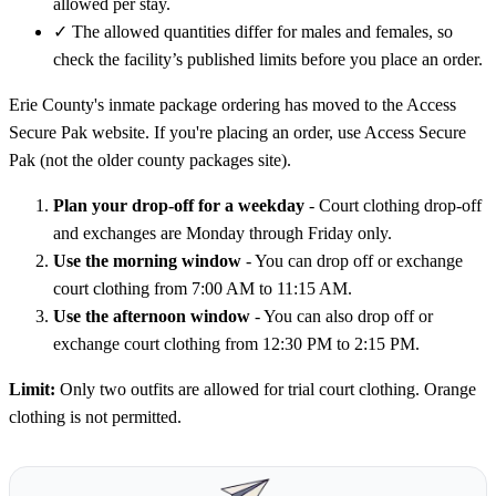
allowed per stay.
✓
The allowed quantities differ for males and females, so
check the facility’s published limits before you place an order.
Erie County's inmate package ordering has moved to the Access
Secure Pak website. If you're placing an order, use Access Secure
Pak (not the older county packages site).
Plan your drop-off for a weekday
- Court clothing drop-off
and exchanges are Monday through Friday only.
Use the morning window
- You can drop off or exchange
court clothing from 7:00 AM to 11:15 AM.
Use the afternoon window
- You can also drop off or
exchange court clothing from 12:30 PM to 2:15 PM.
Limit:
Only two outfits are allowed for trial court clothing. Orange
clothing is not permitted.