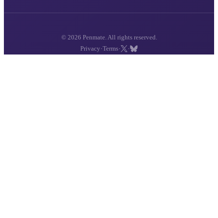
© 2026 Penmate. All rights reserved.
·
·
·
Privacy
Terms