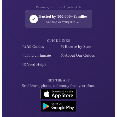
Penmate, Inc. · Los Angeles, CA
Trusted by 100,000+ families
See how we verify info →
QUICK LINKS
All Guides
Browse by State
Find an Inmate
About Our Guides
Need Help?
GET THE APP
Send letters, photos, and money from your phone