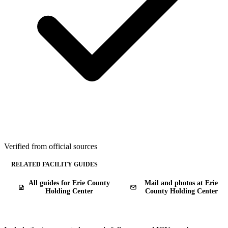
Verified from official sources
RELATED FACILITY GUIDES
All guides for Erie County
Mail and photos at Erie
Holding Center
County Holding Center