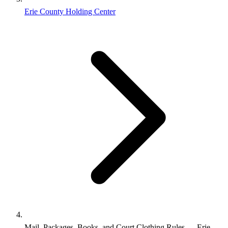
Erie County Holding Center
Mail, Packages, Books, and Court Clothing Rules — Erie