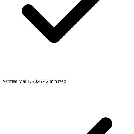
Verified Mar 1, 2026
•
2 min read