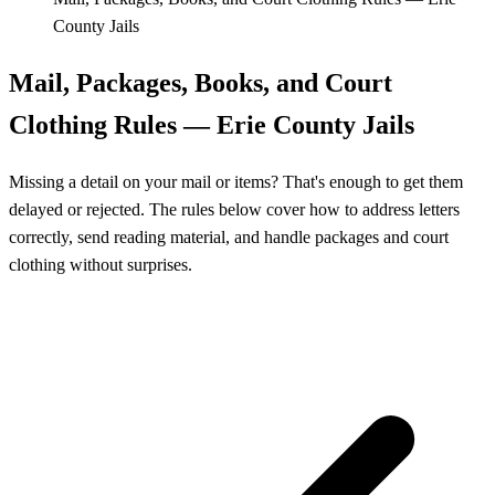
County Jails
Mail, Packages, Books, and Court
Clothing Rules — Erie County Jails
Missing a detail on your mail or items? That's enough to get them
delayed or rejected. The rules below cover how to address letters
correctly, send reading material, and handle packages and court
clothing without surprises.