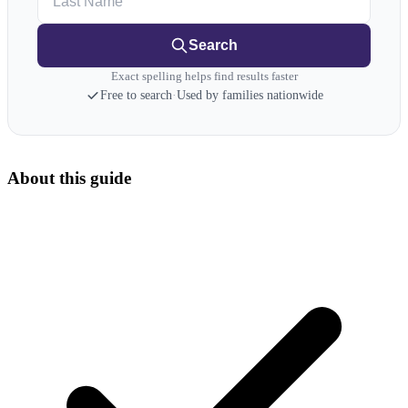
Search
Exact spelling helps find results faster
Free to search
·
Used by families nationwide
About this guide