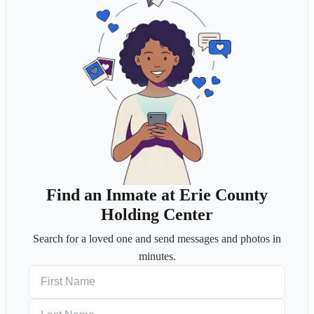
Find an Inmate at Erie County
Holding Center
Search for a loved one and send messages and photos in
minutes.
First Name
Last Name