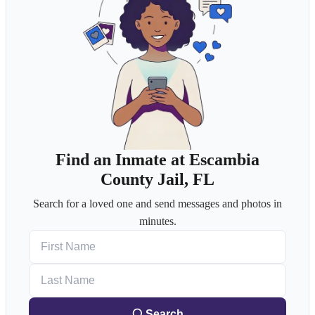
Find an Inmate at Escambia
County Jail, FL
Search for a loved one and send messages and photos in
minutes.
First Name
Last Name
Search