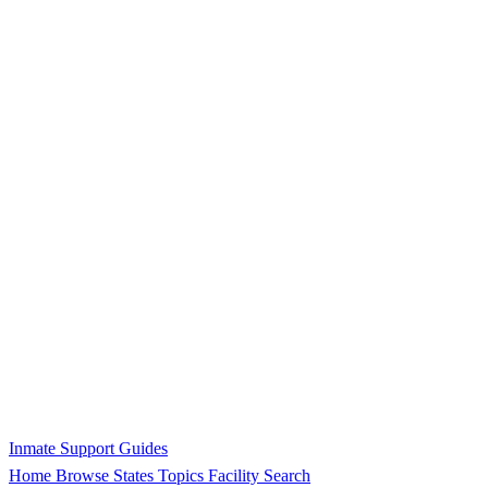
Inmate Support Guides
Home
Browse States
Topics
Facility Search