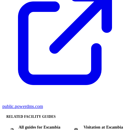
public.powerdms.com
RELATED FACILITY GUIDES
All guides for Escambia
Visitation at Escambia