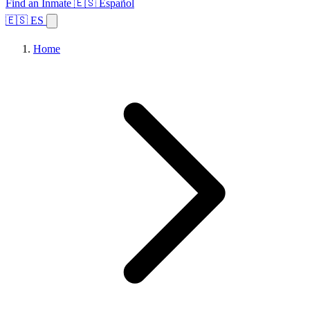
Find an Inmate
🇪🇸 Español
🇪🇸 ES
Home
Browse States
Topics
Facility Search
Home