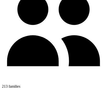
213 families