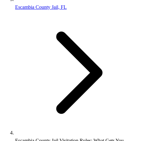
Escambia County Jail, FL
Escambia County Jail Visitation Rules: What Gets You