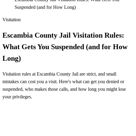
Suspended (and for How Long)
Visitation
Escambia County Jail Visitation Rules:
What Gets You Suspended (and for How
Long)
Visitation rules at Escambia County Jail are strict, and small
mistakes can cost you a visit. Here's what can get you denied or
suspended, who makes those calls, and how long you might lose
your privileges.