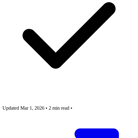
Updated Mar 1, 2026
•
2 min read
•