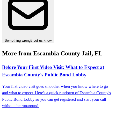
Something wrong? Let us know
More from Escambia County Jail, FL
Before Your First Video Visit: What to Expect at
Escambia County's Public Bond Lobby
Your first video visit goes smoother when you know where to go
and what to expect. Here's a quick rundown of Escambia County's
Public Bond Lobby so you can get registered and start your call
without the runaround.