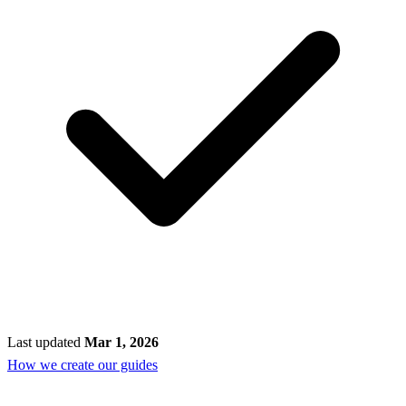
Last updated
Mar 1, 2026
How we create our guides