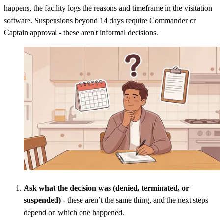
happens, the facility logs the reasons and timeframe in the visitation
software. Suspensions beyond 14 days require Commander or
Captain approval - these aren't informal decisions.
Ask what the decision was (denied, terminated, or
suspended)
- these aren’t the same thing, and the next steps
depend on which one happened.