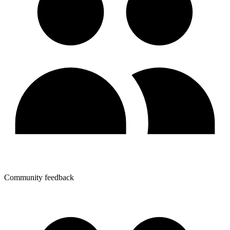
Community feedback