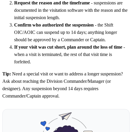
Request the reason and the timeframe
- suspensions are
documented in the visitation software with the reason and the
initial suspension length.
Confirm who authorized the suspension
- the Shift
OIC/AOIC can suspend up to 14 days; anything longer
should be approved by a Commander or Captain.
If your visit was cut short, plan around the loss of time
-
when a visit is terminated, the rest of that visit time is
forfeited.
Tip:
Need a special visit or want to address a longer suspension?
Ask about reaching the Division Commander/Manager (or
designee). Any suspension beyond 14 days requires
Commander/Captain approval.