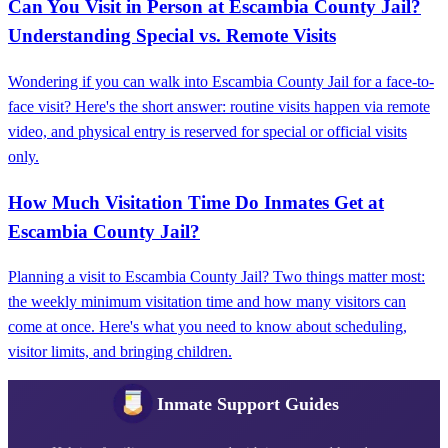
Can You Visit in Person at Escambia County Jail?
Understanding Special vs. Remote Visits
Wondering if you can walk into Escambia County Jail for a face-to-
face visit? Here's the short answer: routine visits happen via remote
video, and physical entry is reserved for special or official visits
only.
How Much Visitation Time Do Inmates Get at
Escambia County Jail?
Planning a visit to Escambia County Jail? Two things matter most:
the weekly minimum visitation time and how many visitors can
come at once. Here's what you need to know about scheduling,
visitor limits, and bringing children.
Inmate Support Guides