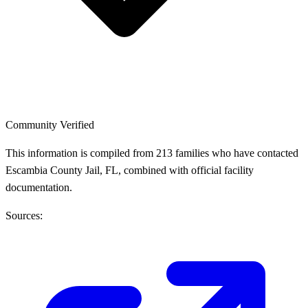
Community Verified
This information is compiled from 213 families who have contacted
Escambia County Jail, FL, combined with official facility
documentation.
Sources: