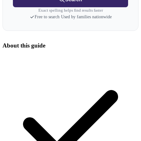
Exact spelling helps find results faster
Free to search
·
Used by families nationwide
About this guide