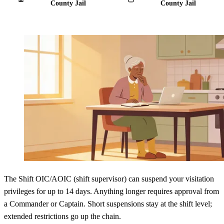
County Jail
County Jail
The Shift OIC/AOIC (shift supervisor) can suspend your visitation
privileges for up to 14 days. Anything longer requires approval from
a Commander or Captain. Short suspensions stay at the shift level;
extended restrictions go up the chain.