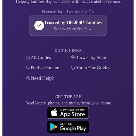
Helping families stay connected with incarcerated loved ones
Penmate, Inc. · Los Angeles, CA
Trusted by 100,000+ families
See how we verify info →
QUICK LINKS
All Guides
Browse by State
Find an Inmate
About Our Guides
Need Help?
GET THE APP
Send letters, photos, and money from your phone