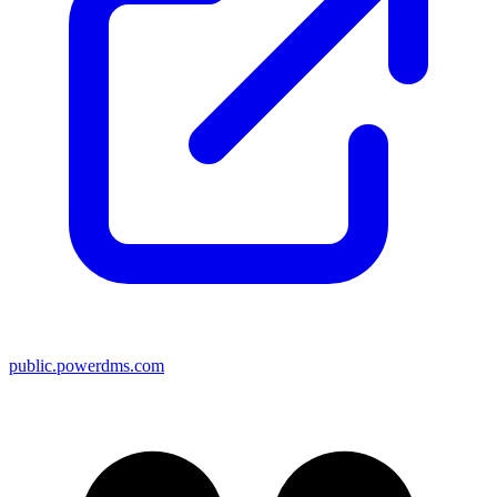
public.powerdms.com