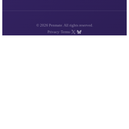
© 2026 Penmate. All rights reserved.
·
·
·
Privacy
Terms