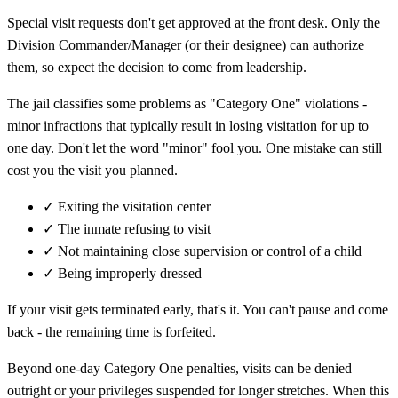
Special visit requests don't get approved at the front desk. Only the
Division Commander/Manager (or their designee) can authorize
them, so expect the decision to come from leadership.
The jail classifies some problems as "Category One" violations -
minor infractions that typically result in losing visitation for up to
one day. Don't let the word "minor" fool you. One mistake can still
cost you the visit you planned.
✓
Exiting the visitation center
✓
The inmate refusing to visit
✓
Not maintaining close supervision or control of a child
✓
Being improperly dressed
If your visit gets terminated early, that's it. You can't pause and come
back - the remaining time is forfeited.
Beyond one-day Category One penalties, visits can be denied
outright or your privileges suspended for longer stretches. When this