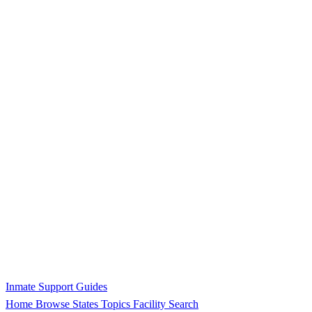
Inmate Support Guides
Home
Browse States
Topics
Facility Search