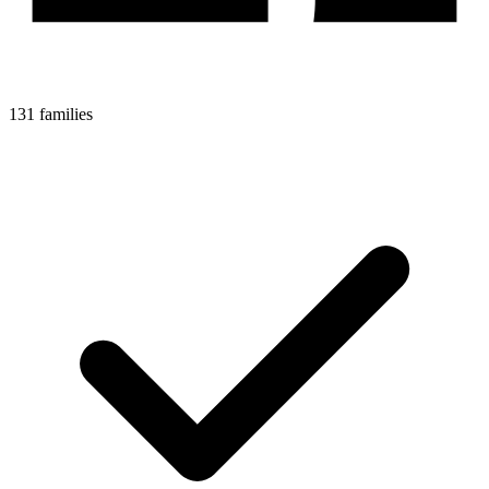
131 families