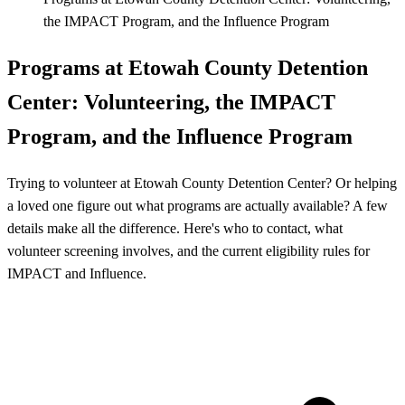
the IMPACT Program, and the Influence Program
Programs at Etowah County Detention
Center: Volunteering, the IMPACT
Program, and the Influence Program
Trying to volunteer at Etowah County Detention Center? Or helping
a loved one figure out what programs are actually available? A few
details make all the difference. Here's who to contact, what
volunteer screening involves, and the current eligibility rules for
IMPACT and Influence.