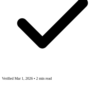
Verified Mar 1, 2026
•
2 min read