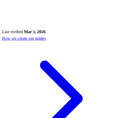
Last verified
Mar 1, 2026
How we create our guides