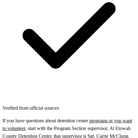
Verified from official sources
If you have questions about detention center
programs or you want
to volunteer
, start with the Program Section supervisor. At Etowah
County Detention Center, that supervisor is Sgt. Carrie McClung.