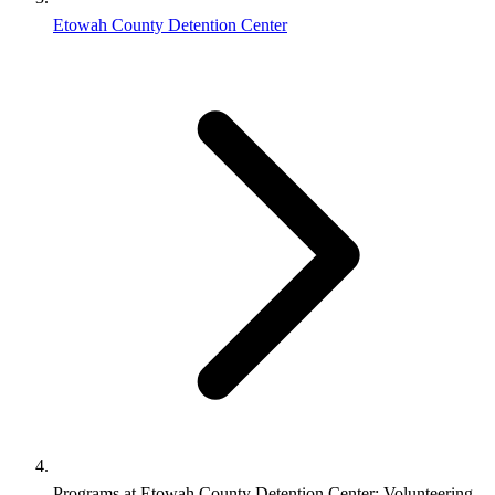
Etowah County Detention Center
Programs at Etowah County Detention Center: Volunteering,