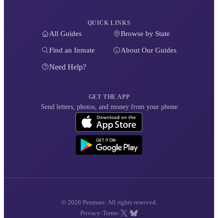
QUICK LINKS
All Guides
Browse by State
Find an Inmate
About Our Guides
Need Help?
GET THE APP
Send letters, photos, and money from your phone
© 2026 Penmate. All rights reserved.
·
·
·
Privacy
Terms