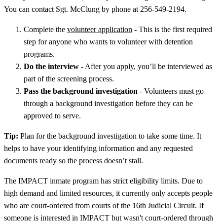
You can contact Sgt. McClung by phone at 256-549-2194.
Complete the
volunteer application
- This is the first required
step for anyone who wants to volunteer with detention
programs.
Do the interview
- After you apply, you’ll be interviewed as
part of the screening process.
Pass the background investigation
- Volunteers must go
through a background investigation before they can be
approved to serve.
Tip:
Plan for the background investigation to take some time. It
helps to have your identifying information and any requested
documents ready so the process doesn’t stall.
The IMPACT inmate program has strict eligibility limits. Due to
high demand and limited resources, it currently only accepts people
who are court-ordered from courts of the 16th Judicial Circuit. If
someone is interested in IMPACT but wasn't court-ordered through