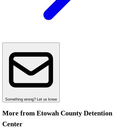
Something wrong? Let us know
More from Etowah County Detention
Center