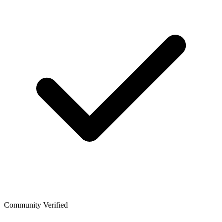
Community Verified