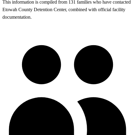
This information is compiled from 131 families who have contacted
Etowah County Detention Center, combined with official facility
documentation.