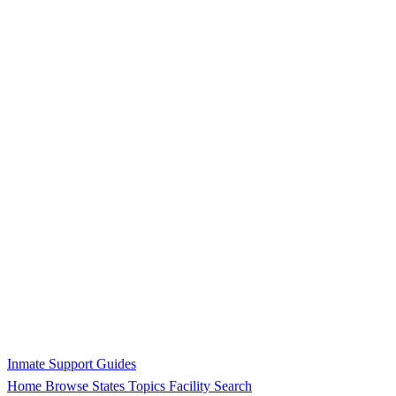
Inmate Support Guides
Home
Browse States
Topics
Facility Search