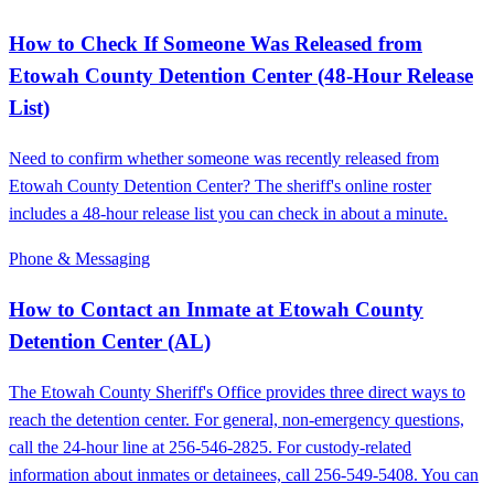
How to Check If Someone Was Released from
Etowah County Detention Center (48-Hour Release
List)
Need to confirm whether someone was recently released from
Etowah County Detention Center? The sheriff's online roster
includes a 48-hour release list you can check in about a minute.
Phone & Messaging
How to Contact an Inmate at Etowah County
Detention Center (AL)
The Etowah County Sheriff's Office provides three direct ways to
reach the detention center. For general, non-emergency questions,
call the 24-hour line at 256-546-2825. For custody-related
information about inmates or detainees, call 256-549-5408. You can