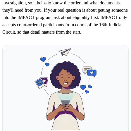
investigation, so it helps to know the order and what documents
they'll need from you. If your real question is about getting someone
into the IMPACT program, ask about eligibility first. IMPACT only
accepts court-ordered participants from courts of the 16th Judicial
Circuit, so that detail matters from the start.