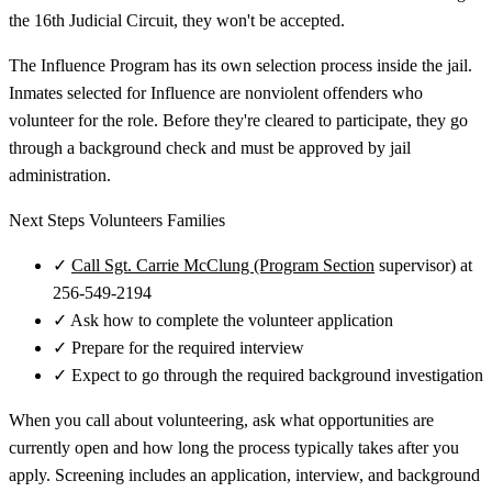
the 16th Judicial Circuit, they won't be accepted.
The Influence Program has its own selection process inside the jail.
Inmates selected for Influence are nonviolent offenders who
volunteer for the role. Before they're cleared to participate, they go
through a background check and must be approved by jail
administration.
Next Steps Volunteers Families
✓
Call Sgt. Carrie McClung (Program Section
supervisor) at
256-549-2194
✓
Ask how to complete the volunteer application
✓
Prepare for the required interview
✓
Expect to go through the required background investigation
When you call about volunteering, ask what opportunities are
currently open and how long the process typically takes after you
apply. Screening includes an application, interview, and background