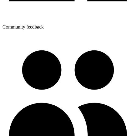
Community feedback