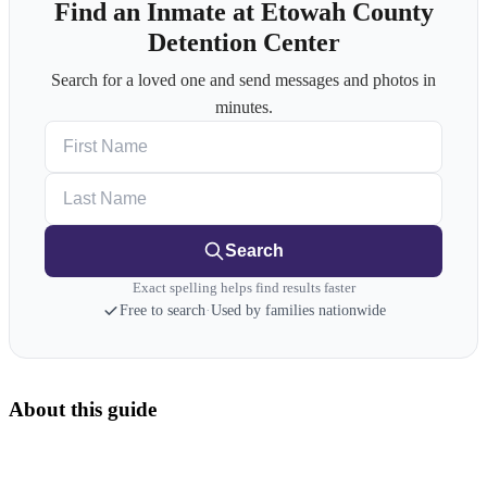
Find an Inmate at Etowah County
Detention Center
Search for a loved one and send messages and photos in
minutes.
First Name
Last Name
Search
Exact spelling helps find results faster
Free to search
·
Used by families nationwide
About this guide