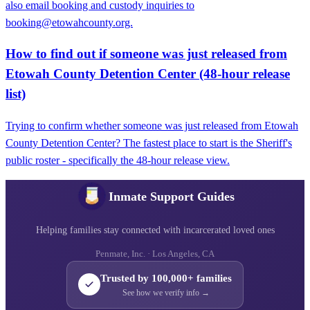
also email booking and custody inquiries to
booking@etowahcounty.org.
How to find out if someone was just released from
Etowah County Detention Center (48-hour release
list)
Trying to confirm whether someone was just released from Etowah
County Detention Center? The fastest place to start is the Sheriff's
public roster - specifically the 48-hour release view.
Inmate Support Guides
Helping families stay connected with incarcerated loved ones
Penmate, Inc. · Los Angeles, CA
Trusted by 100,000+ families
See how we verify info →