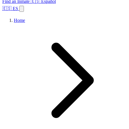
Find an Inmate
🇪🇸 Español
🇪🇸 ES
Home
Browse States
Topics
Facility Search
Home