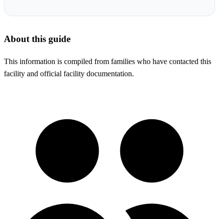
About this guide
This information is compiled from families who have contacted this
facility and official facility documentation.