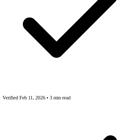
Verified Feb 11, 2026
•
3 min read