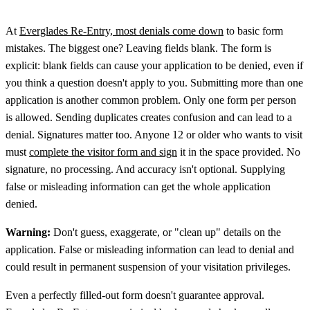
At
Everglades Re-Entry, most denials come down
to basic form
mistakes. The biggest one? Leaving fields blank. The form is
explicit: blank fields can cause your application to be denied, even if
you think a question doesn't apply to you. Submitting more than one
application is another common problem. Only one form per person
is allowed. Sending duplicates creates confusion and can lead to a
denial. Signatures matter too. Anyone 12 or older who wants to visit
must
complete the visitor form and sign
it in the space provided. No
signature, no processing. And accuracy isn't optional. Supplying
false or misleading information can get the whole application
denied.
Warning:
Don't guess, exaggerate, or "clean up" details on the
application. False or misleading information can lead to denial and
could result in permanent suspension of your visitation privileges.
Even a perfectly filled-out form doesn't guarantee approval.