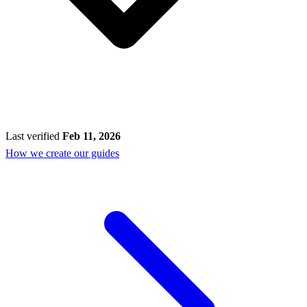
Last verified
Feb 11, 2026
How we create our guides