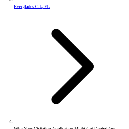
Everglades C.I., FL
Why Your Visitation Application Might Get Denied (and