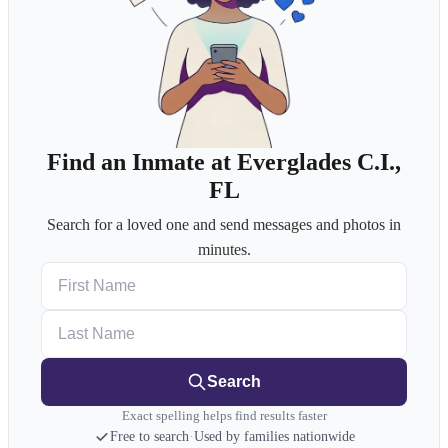
Find an Inmate at Everglades C.I.,
FL
Search for a loved one and send messages and photos in
minutes.
First Name
Last Name
Search
Exact spelling helps find results faster
Free to search
·
Used by families nationwide