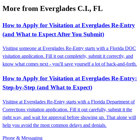
More from Everglades C.I., FL
How to Apply for Visitation at Everglades Re-Entry
(and What to Expect After You Submit)
Visiting someone at Everglades Re-Entry starts with a Florida DOC
visitation application. Fill it out completely, submit it correctly, and
know what comes next - you'll save yourself a lot of back-and-forth.
How to Apply for Visitation at Everglades Re-Entry:
Step-by-Step (and What to Expect)
Visiting at Everglades Re-Entry starts with a Florida Department of
Corrections visitation application. Fill it out carefully, submit it the
right way, and wait for approval before showing up. That alone will
help you avoid the most common delays and denials.
Phone & Messaging