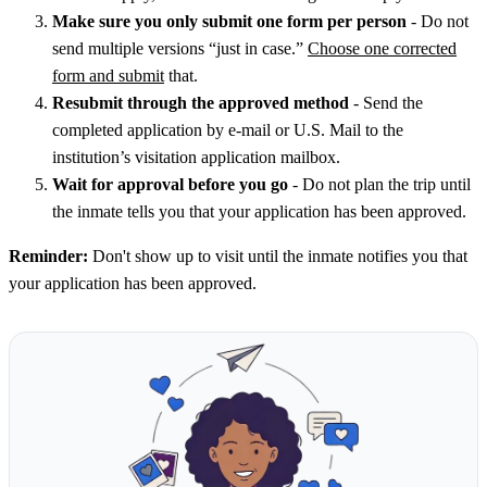
Make sure you only submit one form per person
- Do not
send multiple versions “just in case.”
Choose one corrected
form and submit
that.
Resubmit through the approved method
- Send the
completed application by e-mail or U.S. Mail to the
institution’s visitation application mailbox.
Wait for approval before you go
- Do not plan the trip until
the inmate tells you that your application has been approved.
Reminder:
Don't show up to visit until the inmate notifies you that
your application has been approved.