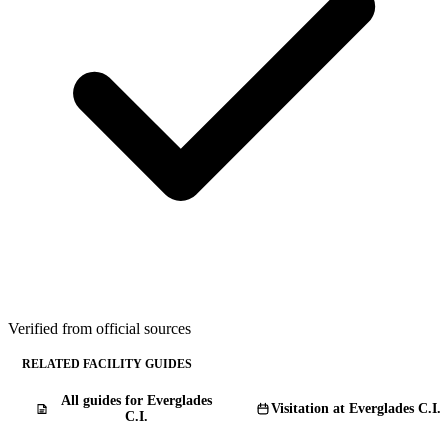
Verified from official sources
RELATED FACILITY GUIDES
All guides for Everglades
Visitation at Everglades C.I.
C.I.