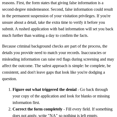
reasons. First, the form states that giving false information is a
second-degree misdemeanor. Second, false information could result
in the permanent suspension of your visitation privileges. If you're
unsure about a detail, take the extra time to verify it before you
submit. A rushed application with bad information will set you back
much further than waiting a day to confirm the facts.
Because criminal background checks are part of the process, the
details you provide need to match your records. Inaccuracies or
misleading information can raise red flags during screening and may
affect the outcome. The safest approach is simple: be complete, be
consistent, and don't leave gaps that look like you're dodging a
question.
Figure out what triggered the denial
- Go back through
your copy of the application and look for blanks or missing
information first.
Correct the form completely
- Fill every field. If something
does not apply, write "NA" so nothing is left empty.