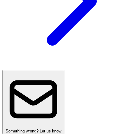
Something wrong? Let us know