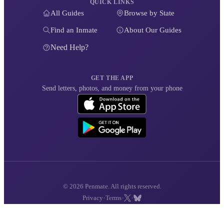
QUICK LINKS
All Guides
Browse by State
Find an Inmate
About Our Guides
Need Help?
GET THE APP
Send letters, photos, and money from your phone
© 2026 Penmate. All rights reserved.
·
·
·
Privacy
Terms