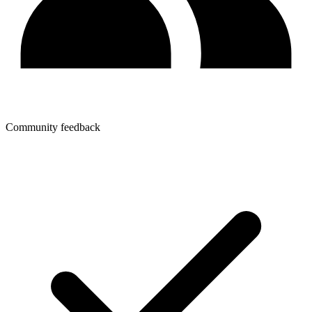
Community feedback