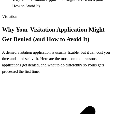
How to Avoid It)
Visitation
Why Your Visitation Application Might
Get Denied (and How to Avoid It)
A denied visitation application is usually fixable, but it can cost you
time and a missed visit. Here are the most common reasons
applications get denied, and what to do differently so yours gets
processed the first time.