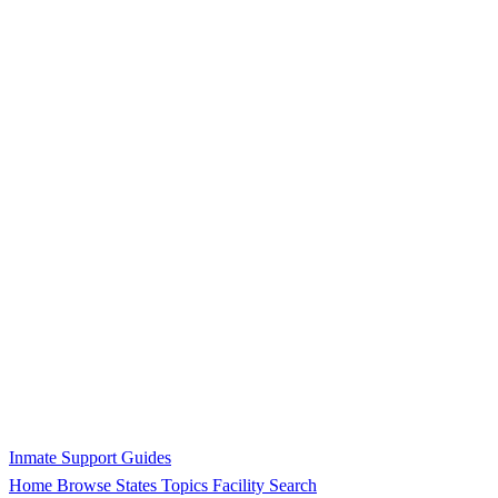
Inmate Support Guides
Home
Browse States
Topics
Facility Search