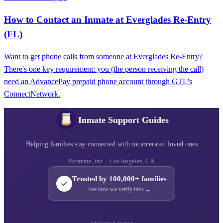
How to Contact an Inmate at Everglades Re-Entry
(FL)
Want to get phone calls from someone at Everglades Re-Entry?
There's one key requirement: you (the person receiving the call)
need an AdvancePay prepaid phone account through GTL's
ConnectNetwork.
Inmate Support Guides
Helping families stay connected with incarcerated loved ones
Penmate, Inc. · Los Angeles, CA
Trusted by 100,000+ families
See how we verify info →