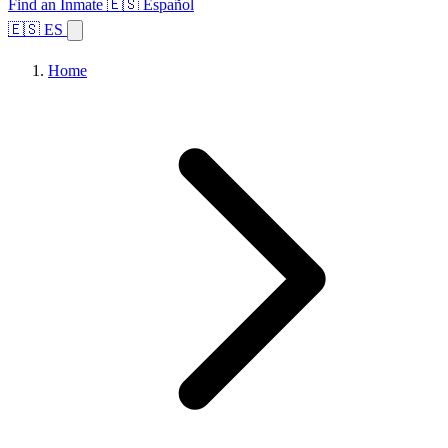
Find an Inmate
🇪🇸 Español
🇪🇸 ES
Home
Browse States
Topics
Facility Search
Home