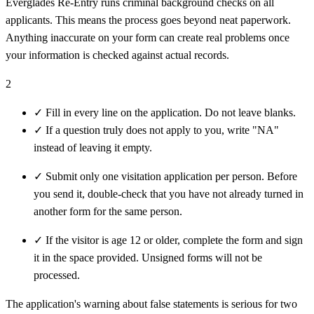
Everglades Re-Entry runs criminal background checks on all
applicants. This means the process goes beyond neat paperwork.
Anything inaccurate on your form can create real problems once
your information is checked against actual records.
2
✓
Fill in every line on the application. Do not leave blanks.
✓
If a question truly does not apply to you, write "NA"
instead of leaving it empty.
✓
Submit only one visitation application per person. Before
you send it, double-check that you have not already turned in
another form for the same person.
✓
If the visitor is age 12 or older, complete the form and sign
it in the space provided. Unsigned forms will not be
processed.
The application's warning about false statements is serious for two