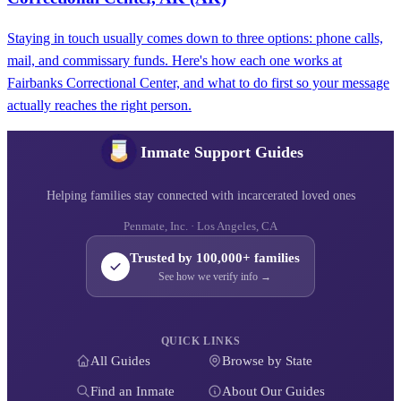
Staying in touch usually comes down to three options: phone calls,
mail, and commissary funds. Here's how each one works at
Fairbanks Correctional Center, and what to do first so your message
actually reaches the right person.
Inmate Support Guides
Helping families stay connected with incarcerated loved ones
Penmate, Inc. · Los Angeles, CA
Trusted by 100,000+ families
See how we verify info →
QUICK LINKS
All Guides
Browse by State
Find an Inmate
About Our Guides