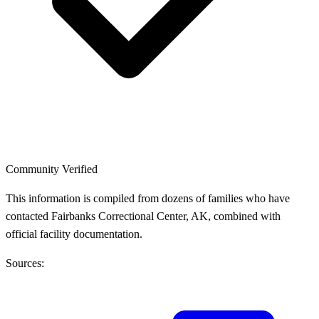
Community Verified
This information is compiled from dozens of families who have
contacted Fairbanks Correctional Center, AK, combined with
official facility documentation.
Sources: