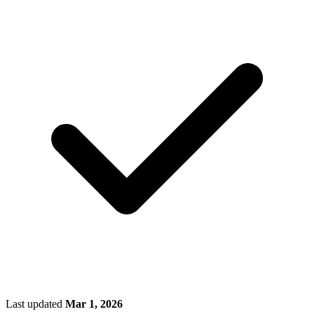
Last updated
Mar 1, 2026