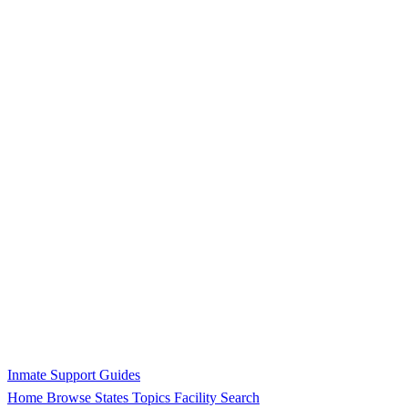
Inmate Support Guides
Home
Browse States
Topics
Facility Search