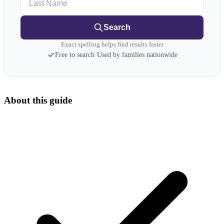
Search
Exact spelling helps find results faster
Free to search
·
Used by families nationwide
About this guide