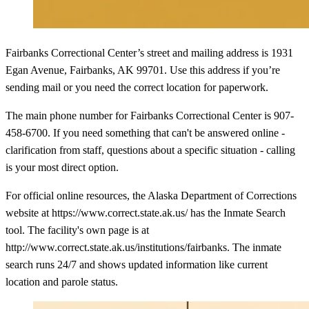
Fairbanks Correctional Center’s street and mailing address is 1931
Egan Avenue, Fairbanks, AK 99701. Use this address if you’re
sending mail or you need the correct location for paperwork.
The main phone number for Fairbanks Correctional Center is 907-
458-6700. If you need something that can't be answered online -
clarification from staff, questions about a specific situation - calling
is your most direct option.
For official online resources, the Alaska Department of Corrections
website at https://www.correct.state.ak.us/ has the Inmate Search
tool. The facility's own page is at
http://www.correct.state.ak.us/institutions/fairbanks. The inmate
search runs 24/7 and shows updated information like current
location and parole status.