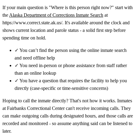
If your main question is "Where is this person right now?" start with
the
Alaska Department of Corrections Inmate Search
at
https://www.correct.state.ak.us/. It's available around the clock and
shows current location and parole status - a solid first step before
spending time on hold.
✓
You can’t find the person using the online inmate search
and need offline help
✓
You need in-person or phone assistance from staff rather
than an online lookup
✓
You have a question that requires the facility to help you
directly (case-specific or time-sensitive concerns)
Hoping to call the inmate directly? That's not how it works. Inmates
at Fairbanks Correctional Center can't receive incoming calls. They
can make outgoing calls during designated hours, and those calls are
recorded and monitored - so assume anything said can be listened to
later.