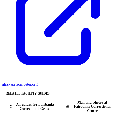
alaskaprisonroster.org
RELATED FACILITY GUIDES
Mail and photos at
All guides for Fairbanks
Fairbanks Correctional
Correctional Center
Center