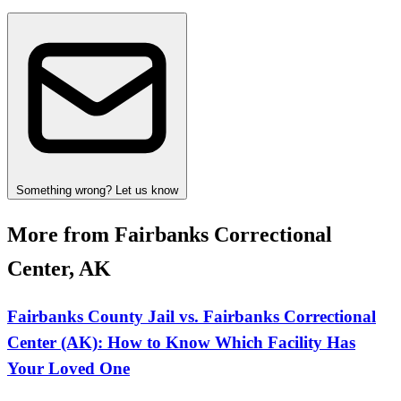
Something wrong? Let us know
More from Fairbanks Correctional
Center, AK
Fairbanks County Jail vs. Fairbanks Correctional
Center (AK): How to Know Which Facility Has
Your Loved One