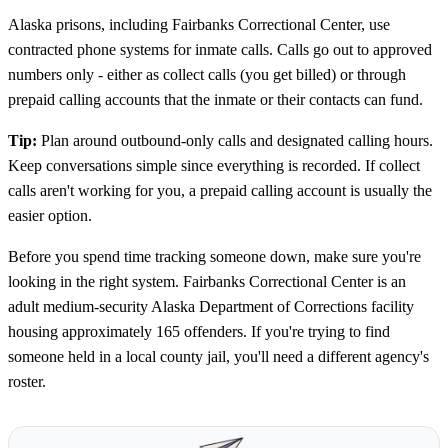
Alaska prisons, including Fairbanks Correctional Center, use
contracted phone systems for inmate calls. Calls go out to approved
numbers only - either as collect calls (you get billed) or through
prepaid calling accounts that the inmate or their contacts can fund.
Tip:
Plan around outbound-only calls and designated calling hours.
Keep conversations simple since everything is recorded. If collect
calls aren't working for you, a prepaid calling account is usually the
easier option.
Before you spend time tracking someone down, make sure you're
looking in the right system. Fairbanks Correctional Center is an
adult medium-security Alaska Department of Corrections facility
housing approximately 165 offenders. If you're trying to find
someone held in a local county jail, you'll need a different agency's
roster.