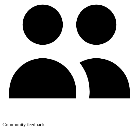
Community feedback