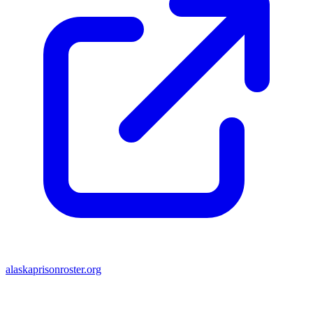
alaskaprisonroster.org