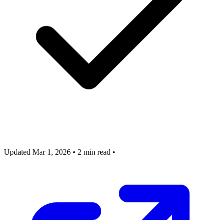
Updated Mar 1, 2026
•
2 min read
•