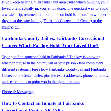
If you keep hearing "Fairbanks" but aren't sure which building your
loved one is actually in, you're not alone. The quickest way to avoid
a wasted trip, returned mail, or hours on hold is to confirm whether
they're at the state facility (Fairbanks Correctional Center) or the
county jail.
Fairbanks County Jail vs. Fairbanks Correctional
Center: Which Facility Holds Your Loved One?
Trying to find someone held in Fairbanks? The key is knowing
whether they're in the county jail or state prison - two completely
different systems. Here's how Fairbanks County Jail and Fairbanks
Correctional Center differ, plus the exact addresses, phone numbers,
and search tools to point you in the right direction.
Phone & Messaging
How to Contact an Inmate at Fairbanks
Correctional Center, AK (AK)