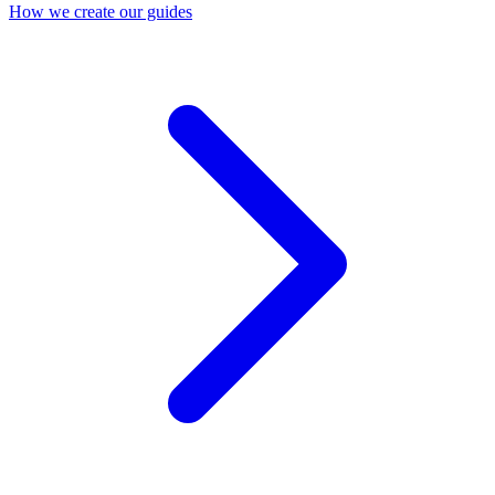
How we create our guides