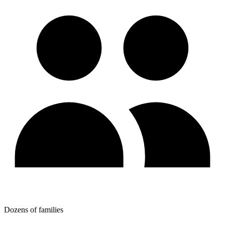
Dozens of families