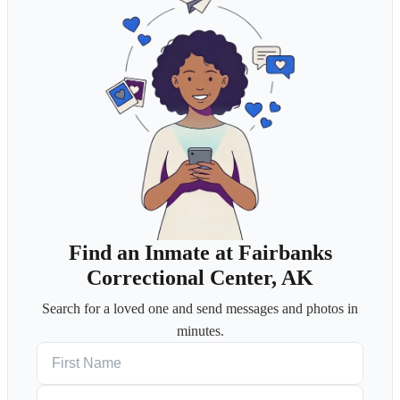
Find an Inmate at Fairbanks
Correctional Center, AK
Search for a loved one and send messages and photos in
minutes.
First Name
Last Name