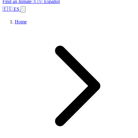
Find an Inmate
🇪🇸 Español
🇪🇸 ES
Home
Browse States
Topics
Facility Search
Home