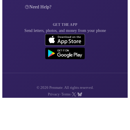
Need Help?
GET THE APP
Send letters, photos, and money from your phone
© 2026 Penmate. All rights reserved.
·
·
·
Privacy
Terms