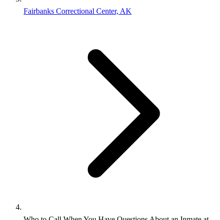
Fairbanks Correctional Center, AK
Who to Call When You Have Questions About an Inmate at