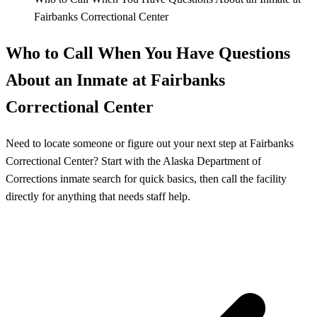
Fairbanks Correctional Center
Who to Call When You Have Questions
About an Inmate at Fairbanks
Correctional Center
Need to locate someone or figure out your next step at Fairbanks
Correctional Center? Start with the Alaska Department of
Corrections inmate search for quick basics, then call the facility
directly for anything that needs staff help.