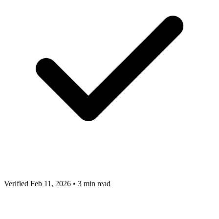
Verified Feb 11, 2026
•
3 min read