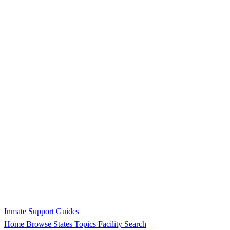
Inmate Support Guides
Home
Browse States
Topics
Facility Search