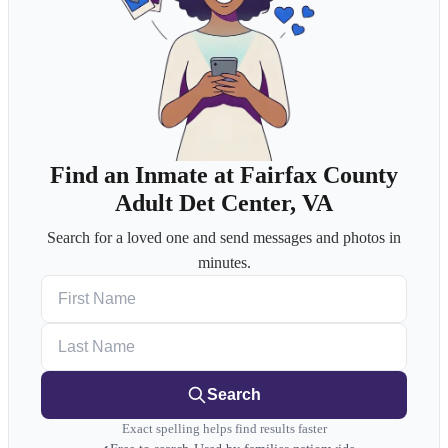
Find an Inmate at Fairfax County
Adult Det Center, VA
Search for a loved one and send messages and photos in
minutes.
First Name
Last Name
Search
Exact spelling helps find results faster