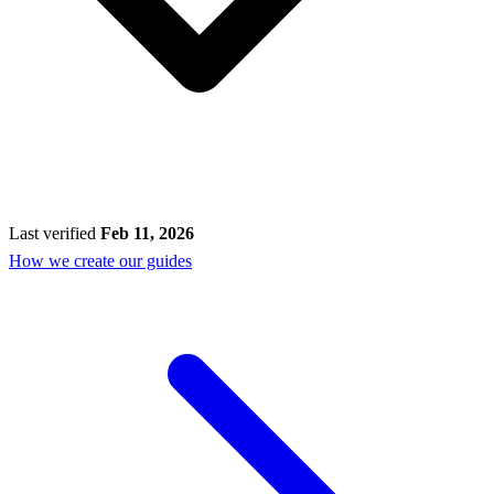
Last verified
Feb 11, 2026
How we create our guides