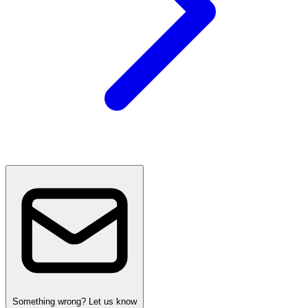
Something wrong? Let us know