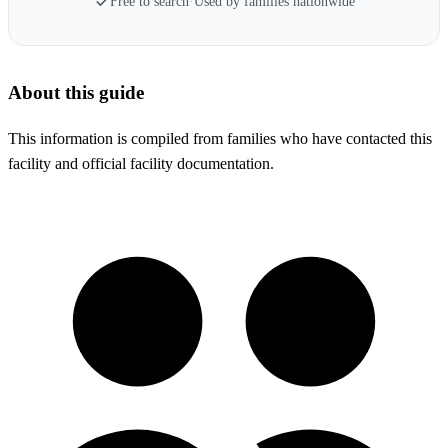
Free to search
·
Used by families nationwide
About this guide
This information is compiled from families who have contacted this
facility and official facility documentation.