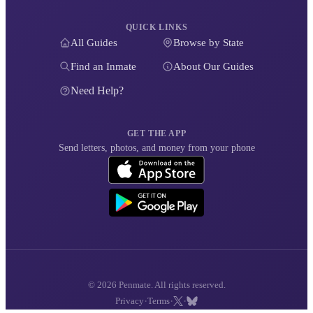
QUICK LINKS
All Guides
Browse by State
Find an Inmate
About Our Guides
Need Help?
GET THE APP
Send letters, photos, and money from your phone
© 2026 Penmate. All rights reserved.
·
·
·
Privacy
Terms