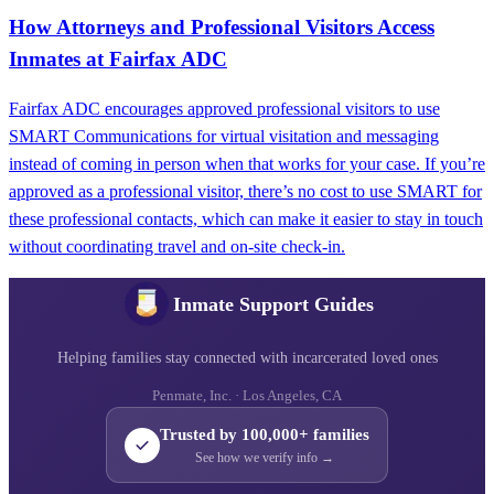
How Attorneys and Professional Visitors Access
Inmates at Fairfax ADC
Fairfax ADC encourages approved professional visitors to use
SMART Communications for virtual visitation and messaging
instead of coming in person when that works for your case. If you’re
approved as a professional visitor, there’s no cost to use SMART for
these professional contacts, which can make it easier to stay in touch
without coordinating travel and on-site check-in.
Inmate Support Guides
Helping families stay connected with incarcerated loved ones
Penmate, Inc. · Los Angeles, CA
Trusted by 100,000+ families
See how we verify info →