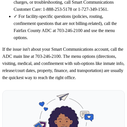
charges, or troubleshooting, call Smart Communications
Customer Care: 1-888-253-5178 or 1-727-349-1561.
✓
For facility-specific questions (policies, routing,
confinement questions that are not billing-related), call the
Fairfax County ADC at 703-246-2100 and use the menu
options.
If the issue isn't about your Smart Communications account, call the
ADC main line at 703-246-2100. The menu options (directions,
visiting, medical, and confinement with sub-options like inmate info,
release/court dates, property, finance, and transportation) are usually
the quickest way to reach the right office.