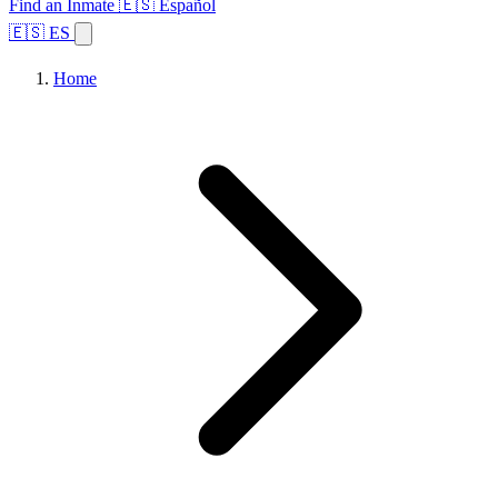
Find an Inmate
🇪🇸 Español
🇪🇸 ES
Home
Browse States
Topics
Facility Search
Home