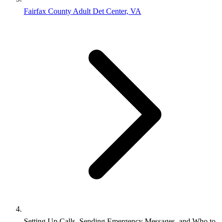
Fairfax County Adult Det Center, VA
Setting Up Calls, Sending Emergency Messages, and Who to