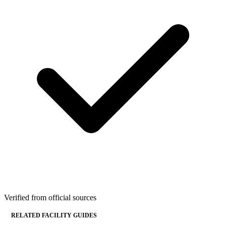
Verified from official sources
RELATED FACILITY GUIDES