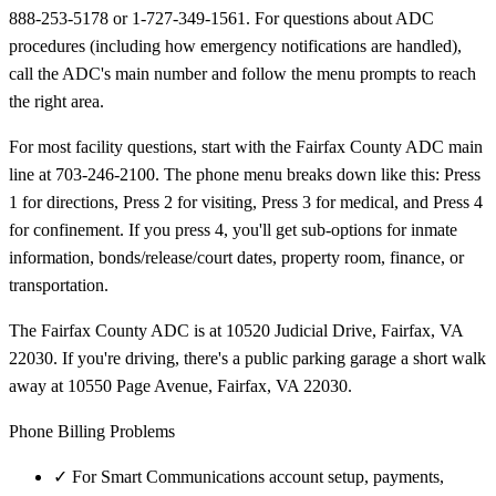
888-253-5178 or 1-727-349-1561. For questions about ADC
procedures (including how emergency notifications are handled),
call the ADC's main number and follow the menu prompts to reach
the right area.
For most facility questions, start with the Fairfax County ADC main
line at 703-246-2100. The phone menu breaks down like this: Press
1 for directions, Press 2 for visiting, Press 3 for medical, and Press 4
for confinement. If you press 4, you'll get sub-options for inmate
information, bonds/release/court dates, property room, finance, or
transportation.
The Fairfax County ADC is at 10520 Judicial Drive, Fairfax, VA
22030. If you're driving, there's a public parking garage a short walk
away at 10550 Page Avenue, Fairfax, VA 22030.
Phone Billing Problems
✓
For Smart Communications account setup, payments,