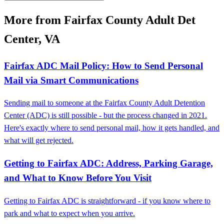
More from Fairfax County Adult Det
Center, VA
Fairfax ADC Mail Policy: How to Send Personal
Mail via Smart Communications
Sending mail to someone at the Fairfax County Adult Detention
Center (ADC) is still possible - but the process changed in 2021.
Here's exactly where to send personal mail, how it gets handled, and
what will get rejected.
Getting to Fairfax ADC: Address, Parking Garage,
and What to Know Before You Visit
Getting to Fairfax ADC is straightforward - if you know where to
park and what to expect when you arrive.