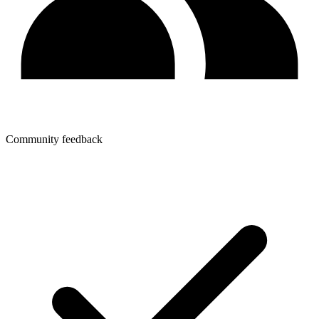
Community feedback