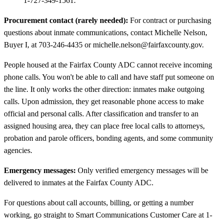
1-727-349-1561.
Procurement contact (rarely needed):
For contract or purchasing
questions about inmate communications, contact Michelle Nelson,
Buyer I, at 703-246-4435 or michelle.nelson@fairfaxcounty.gov.
People housed at the Fairfax County ADC cannot receive incoming
phone calls. You won't be able to call and have staff put someone on
the line. It only works the other direction: inmates make outgoing
calls. Upon admission, they get reasonable phone access to make
official and personal calls. After classification and transfer to an
assigned housing area, they can place free local calls to attorneys,
probation and parole officers, bonding agents, and some community
agencies.
Emergency messages:
Only verified emergency messages will be
delivered to inmates at the Fairfax County ADC.
For questions about call accounts, billing, or getting a number
working, go straight to Smart Communications Customer Care at 1-