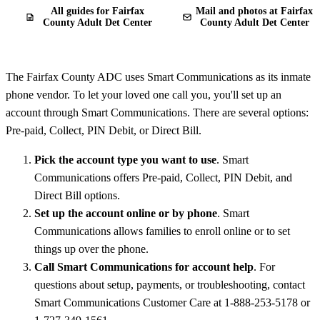
All guides for Fairfax
Mail and photos at Fairfax
County Adult Det Center
County Adult Det Center
The Fairfax County ADC uses Smart Communications as its inmate
phone vendor. To let your loved one call you, you'll set up an
account through Smart Communications. There are several options:
Pre-paid, Collect, PIN Debit, or Direct Bill.
Pick the account type you want to use
. Smart
Communications offers Pre-paid, Collect, PIN Debit, and
Direct Bill options.
Set up the account online or by phone
. Smart
Communications allows families to enroll online or to set
things up over the phone.
Call Smart Communications for account help
. For
questions about setup, payments, or troubleshooting, contact
Smart Communications Customer Care at 1-888-253-5178 or