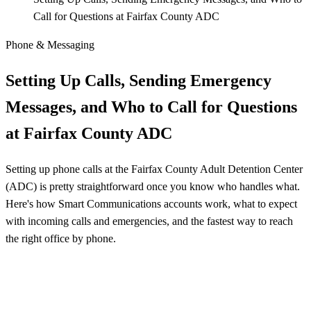
Call for Questions at Fairfax County ADC
Phone & Messaging
Setting Up Calls, Sending Emergency
Messages, and Who to Call for Questions
at Fairfax County ADC
Setting up phone calls at the Fairfax County Adult Detention Center
(ADC) is pretty straightforward once you know who handles what.
Here's how Smart Communications accounts work, what to expect
with incoming calls and emergencies, and the fastest way to reach
the right office by phone.