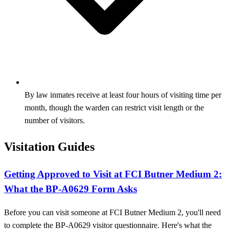
By law inmates receive at least four hours of visiting time per
month, though the warden can restrict visit length or the
number of visitors.
Visitation Guides
Getting Approved to Visit at FCI Butner Medium 2:
What the BP-A0629 Form Asks
Before you can visit someone at FCI Butner Medium 2, you'll need
to complete the BP-A0629 visitor questionnaire. Here's what the