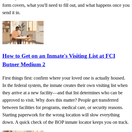
form covers, what you'll need to fill out, and what happens once you
send it in.
How to Get on an Inmate's Visiting List at FCI
Butner Medium 2
First things first: confirm where your loved one is actually housed.
In the federal system, the inmate creates their own visiting list when
they arrive at a new facility—and that list determines who can be
approved to visit. Why does this matter? People get transferred
between facilities for programs, medical care, or security reasons.
Starting paperwork for the wrong location will slow everything
down. A quick check of the BOP inmate locator keeps you on track.