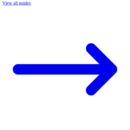
View all guides