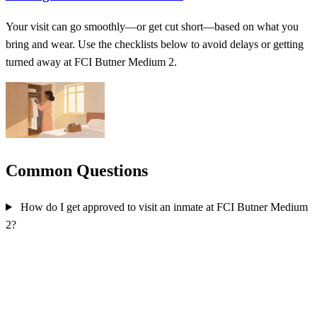
Your visit can go smoothly—or get cut short—based on what you
bring and wear. Use the checklists below to avoid delays or getting
turned away at FCI Butner Medium 2.
Common Questions
How do I get approved to visit an inmate at FCI Butner Medium
2?