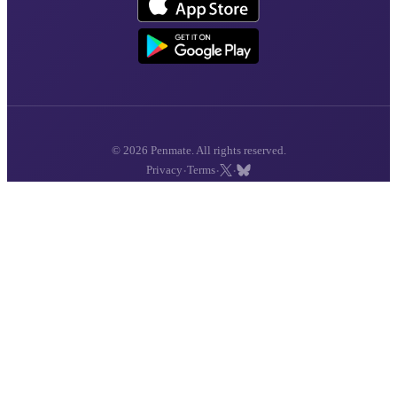
© 2026 Penmate. All rights reserved.
·
·
·
Privacy
Terms