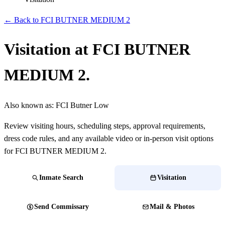
← Back to FCI BUTNER MEDIUM 2
Visitation at FCI BUTNER
MEDIUM 2.
Also known as:
FCI Butner Low
Review visiting hours, scheduling steps, approval requirements,
dress code rules, and any available video or in-person visit options
for FCI BUTNER MEDIUM 2.
Inmate Search
Visitation
Send Commissary
Mail & Photos