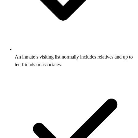
An inmate’s visiting list normally includes relatives and up to
ten friends or associates.