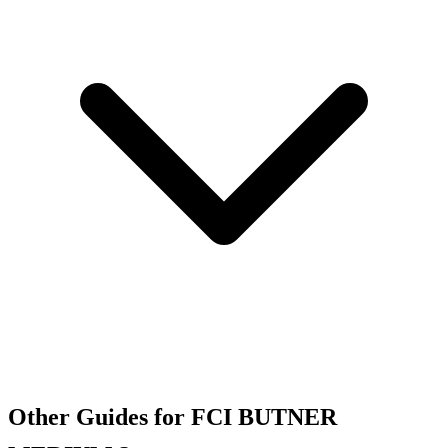
Other Guides for FCI BUTNER