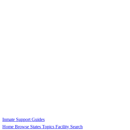
Inmate Support Guides
Home
Browse States
Topics
Facility Search