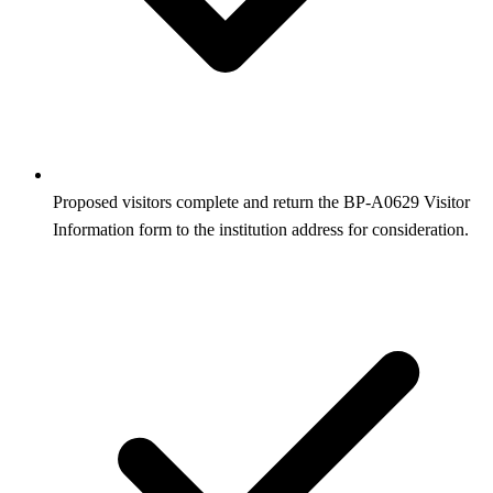
Proposed visitors complete and return the BP‑A0629 Visitor
Information form to the institution address for consideration.