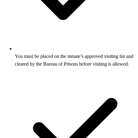
You must be placed on the inmate’s approved visiting list and
cleared by the Bureau of Prisons before visiting is allowed.