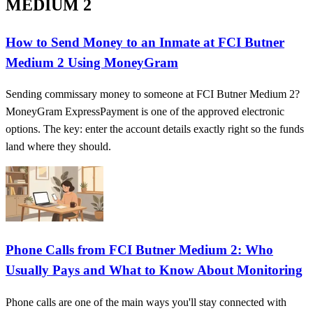
MEDIUM 2
How to Send Money to an Inmate at FCI Butner
Medium 2 Using MoneyGram
Sending commissary money to someone at FCI Butner Medium 2?
MoneyGram ExpressPayment is one of the approved electronic
options. The key: enter the account details exactly right so the funds
land where they should.
Phone Calls from FCI Butner Medium 2: Who
Usually Pays and What to Know About Monitoring
Phone calls are one of the main ways you'll stay connected with