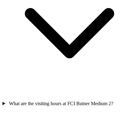
What are the visiting hours at FCI Butner Medium 2?