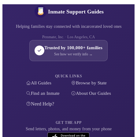
Inmate Support Guides
Helping families stay connected with incarcerated loved ones
Penmate, Inc. · Los Angeles, CA
Trusted by 100,000+ families
See how we verify info →
QUICK LINKS
All Guides
Browse by State
Find an Inmate
About Our Guides
Need Help?
GET THE APP
Send letters, photos, and money from your phone