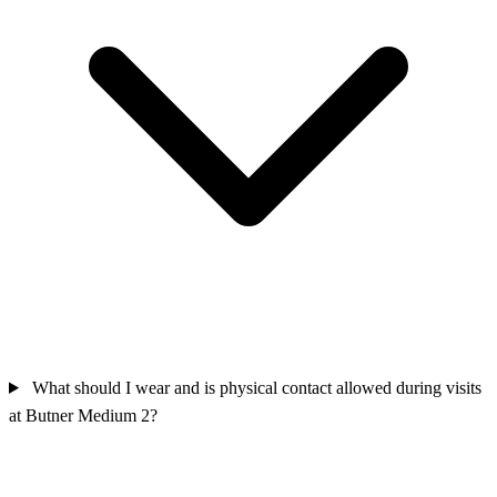
What should I wear and is physical contact allowed during visits
at Butner Medium 2?