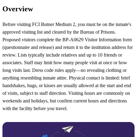
Overview
Before visiting FCI Butner Medium 2, you must be on the inmate's
approved visiting list and cleared by the Bureau of Prisons.
Proposed visitors complete the BP‑A0629 Visitor Information form
(questionnaire and release) and return it to the institution address for
review. Lists typically include relatives and up to 10 friends or
associates. Staff may limit how many people visit at once or how
long visits last. Dress code rules apply—no revealing clothing or
anything resembling inmate attire. Physical contact is limited: brief
handshakes, hugs, or kisses are usually allowed at the start and end
of visits, subject to staff direction. Visiting hours are commonly on
weekends and holidays, but confirm current hours and directions
with the facility before you travel.