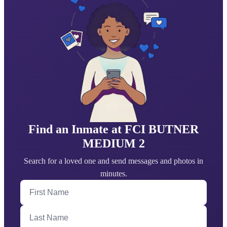
Find an Inmate at FCI BUTNER
MEDIUM 2
Search for a loved one and send messages and photos in
minutes.
First Name
Last Name