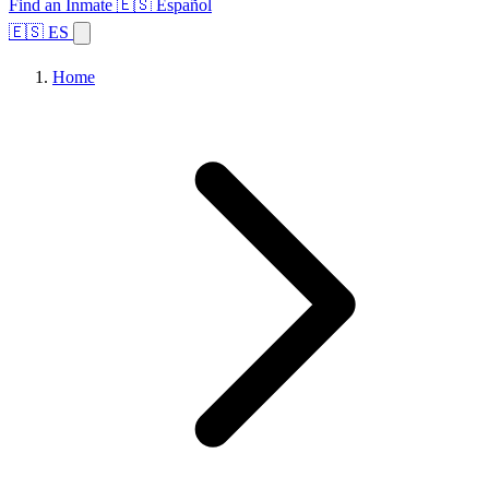
Find an Inmate
🇪🇸 Español
🇪🇸 ES
Home
Browse States
Topics
Facility Search
Home