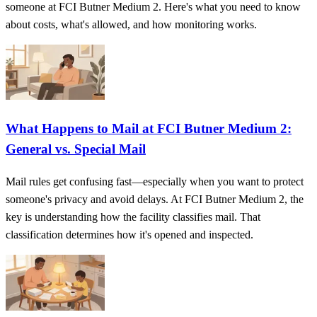
someone at FCI Butner Medium 2. Here's what you need to know
about costs, what's allowed, and how monitoring works.
What Happens to Mail at FCI Butner Medium 2:
General vs. Special Mail
Mail rules get confusing fast—especially when you want to protect
someone's privacy and avoid delays. At FCI Butner Medium 2, the
key is understanding how the facility classifies mail. That
classification determines how it's opened and inspected.