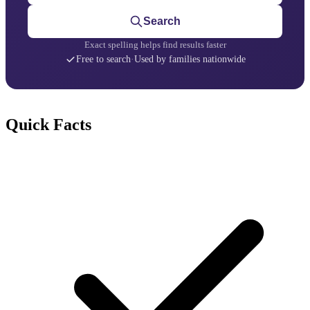
Search
Exact spelling helps find results faster
Free to search
·
Used by families nationwide
Quick Facts