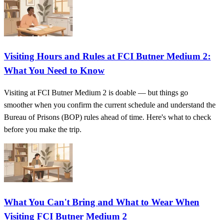
Visiting Hours and Rules at FCI Butner Medium 2:
What You Need to Know
Visiting at FCI Butner Medium 2 is doable — but things go
smoother when you confirm the current schedule and understand the
Bureau of Prisons (BOP) rules ahead of time. Here's what to check
before you make the trip.
What You Can't Bring and What to Wear When
Visiting FCI Butner Medium 2