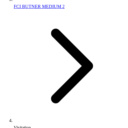
FCI BUTNER MEDIUM 2
Visitation