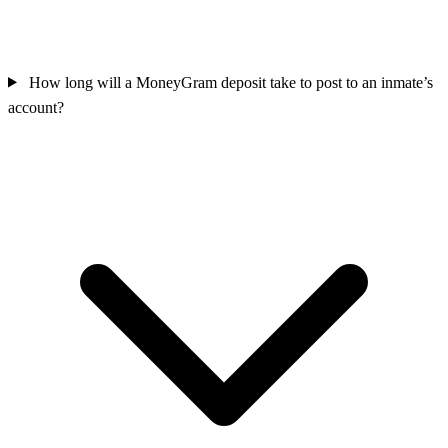
How long will a MoneyGram deposit take to post to an inmate’s
account?