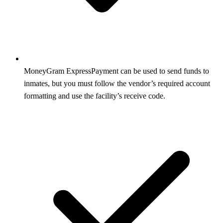
MoneyGram ExpressPayment can be used to send funds to
inmates, but you must follow the vendor’s required account
formatting and use the facility’s receive code.