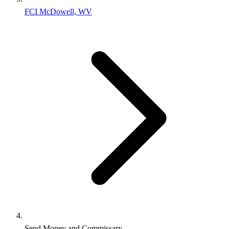
FCI McDowell, WV
Send Money and Commissary