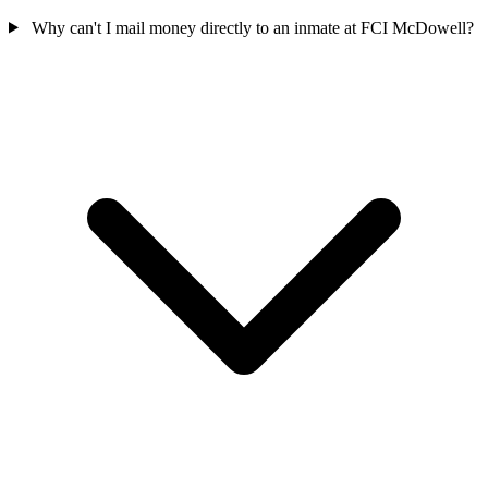
Why can't I mail money directly to an inmate at FCI McDowell?