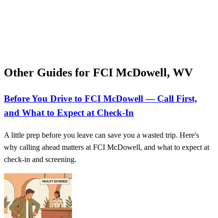
Other Guides for FCI McDowell, WV
Before You Drive to FCI McDowell — Call First,
and What to Expect at Check‑In
A little prep before you leave can save you a wasted trip. Here's
why calling ahead matters at FCI McDowell, and what to expect at
check-in and screening.