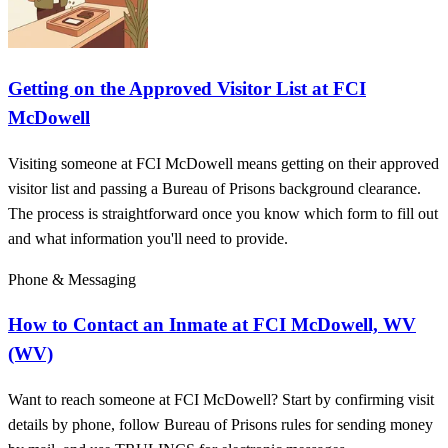
Getting on the Approved Visitor List at FCI
McDowell
Visiting someone at FCI McDowell means getting on their approved
visitor list and passing a Bureau of Prisons background clearance.
The process is straightforward once you know which form to fill out
and what information you'll need to provide.
Phone & Messaging
How to Contact an Inmate at FCI McDowell, WV
(WV)
Want to reach someone at FCI McDowell? Start by confirming visit
details by phone, follow Bureau of Prisons rules for sending money