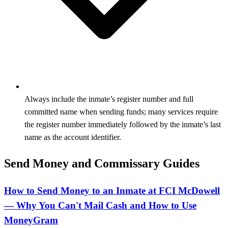
Always include the inmate’s register number and full
committed name when sending funds; many services require
the register number immediately followed by the inmate’s last
name as the account identifier.
Send Money and Commissary Guides
How to Send Money to an Inmate at FCI McDowell
— Why You Can't Mail Cash and How to Use
MoneyGram