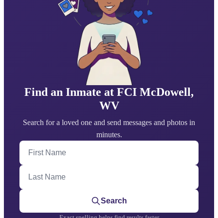
Find an Inmate at FCI McDowell,
WV
Search for a loved one and send messages and photos in
minutes.
First Name
Last Name
Search
Exact spelling helps find results faster