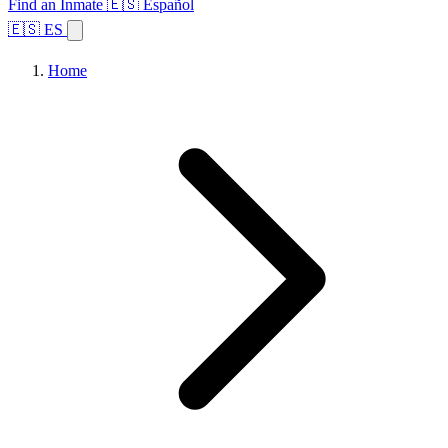
Find an Inmate
🇪🇸 Español
🇪🇸 ES
Home
Browse States
Topics
Facility Search
Home