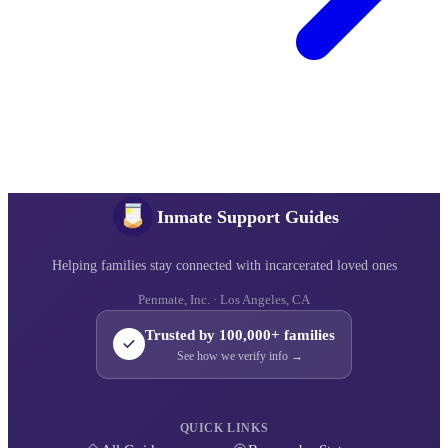
Inmate Support Guides
Helping families stay connected with incarcerated loved ones
Penmate, Inc. · Los Angeles, CA
Trusted by 100,000+ families
See how we verify info →
QUICK LINKS