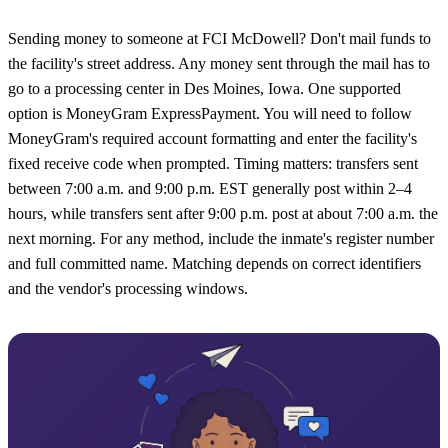
Sending money to someone at FCI McDowell? Don't mail funds to
the facility's street address. Any money sent through the mail has to
go to a processing center in Des Moines, Iowa. One supported
option is MoneyGram ExpressPayment. You will need to follow
MoneyGram's required account formatting and enter the facility's
fixed receive code when prompted. Timing matters: transfers sent
between 7:00 a.m. and 9:00 p.m. EST generally post within 2–4
hours, while transfers sent after 9:00 p.m. post at about 7:00 a.m. the
next morning. For any method, include the inmate's register number
and full committed name. Matching depends on correct identifiers
and the vendor's processing windows.