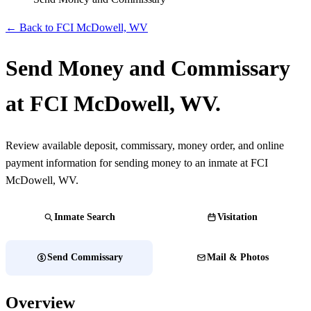
← Back to FCI McDowell, WV
Send Money and Commissary
at FCI McDowell, WV.
Review available deposit, commissary, money order, and online
payment information for sending money to an inmate at FCI
McDowell, WV.
Inmate Search
Visitation
Send Commissary
Mail & Photos
Overview