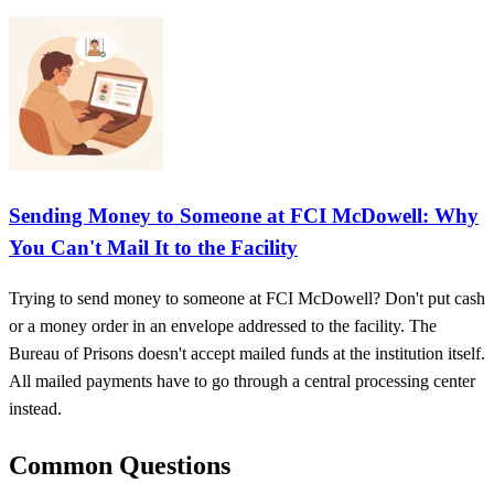
Sending Money to Someone at FCI McDowell: Why
You Can't Mail It to the Facility
Trying to send money to someone at FCI McDowell? Don't put cash
or a money order in an envelope addressed to the facility. The
Bureau of Prisons doesn't accept mailed funds at the institution itself.
All mailed payments have to go through a central processing center
instead.
Common Questions