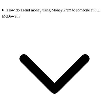
How do I send money using MoneyGram to someone at FCI
McDowell?