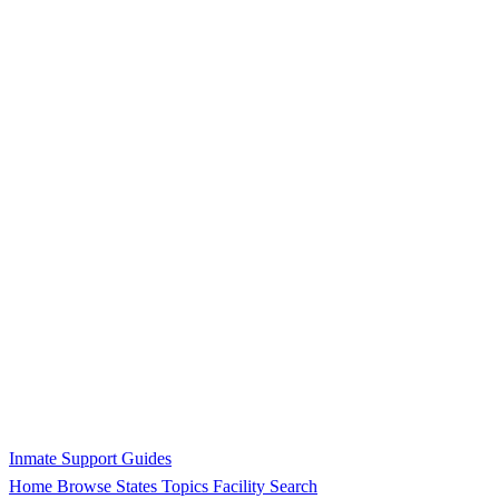
Inmate Support Guides
Home
Browse States
Topics
Facility Search