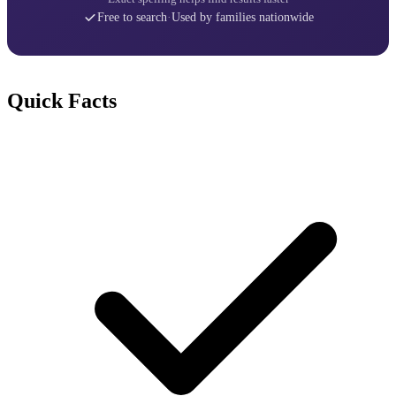
Free to search
·
Used by families nationwide
Quick Facts