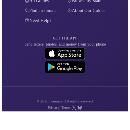
All Guides
Browse by State
Find an Inmate
About Our Guides
Need Help?
GET THE APP
Send letters, photos, and money from your phone
© 2026 Penmate. All rights reserved.
·
·
·
Privacy
Terms