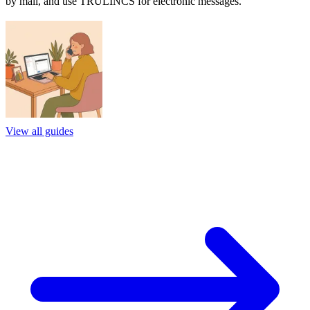
by mail, and use TRULINCS for electronic messages.
View all guides