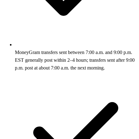
MoneyGram transfers sent between 7:00 a.m. and 9:00 p.m.
EST generally post within 2–4 hours; transfers sent after 9:00
p.m. post at about 7:00 a.m. the next morning.