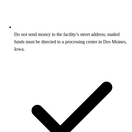
Do not send money to the facility’s street address; mailed
funds must be directed to a processing center in Des Moines,
Iowa.