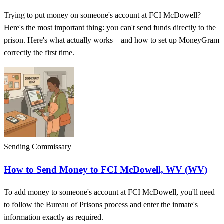
Trying to put money on someone's account at FCI McDowell?
Here's the most important thing: you can't send funds directly to the
prison. Here's what actually works—and how to set up MoneyGram
correctly the first time.
Sending Commissary
How to Send Money to FCI McDowell, WV (WV)
To add money to someone's account at FCI McDowell, you'll need
to follow the Bureau of Prisons process and enter the inmate's
information exactly as required.