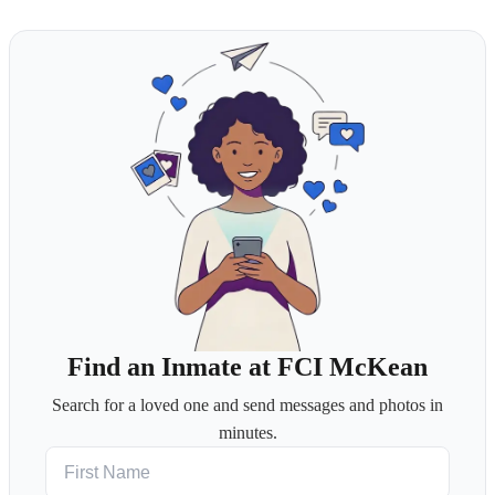
Find an Inmate at FCI McKean
Search for a loved one and send messages and photos in
minutes.
First Name