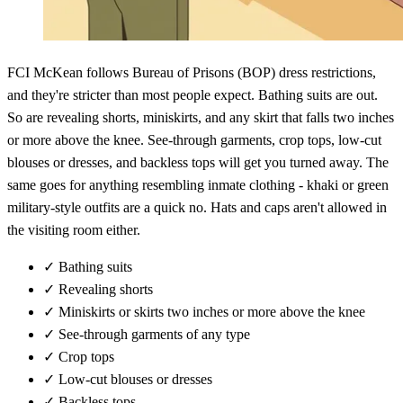
FCI McKean follows Bureau of Prisons (BOP) dress restrictions,
and they're stricter than most people expect. Bathing suits are out.
So are revealing shorts, miniskirts, and any skirt that falls two inches
or more above the knee. See-through garments, crop tops, low-cut
blouses or dresses, and backless tops will get you turned away. The
same goes for anything resembling inmate clothing - khaki or green
military-style outfits are a quick no. Hats and caps aren't allowed in
the visiting room either.
✓
Bathing suits
✓
Revealing shorts
✓
Miniskirts or skirts two inches or more above the knee
✓
See-through garments of any type
✓
Crop tops
✓
Low-cut blouses or dresses
✓
Backless tops