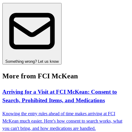
Something wrong? Let us know
More from FCI McKean
Arriving for a Visit at FCI McKean: Consent to
Search, Prohibited Items, and Medications
Knowing the entry rules ahead of time makes arriving at FCI
McKean much easier. Here's how consent to search works, what
you can't bring, and how medications are handled.