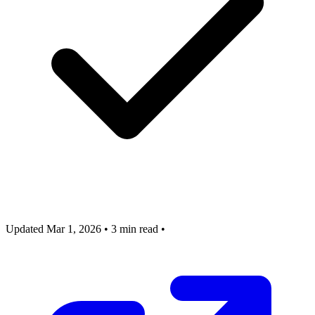
Updated Mar 1, 2026
•
3 min read
•