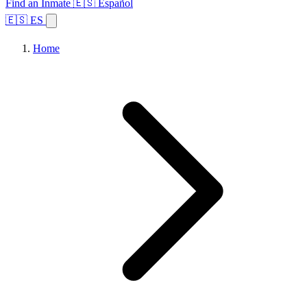
Find an Inmate
🇪🇸 Español
🇪🇸 ES
Home
Browse States
Topics
Facility Search
Home