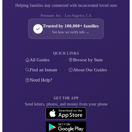
Helping families stay connected with incarcerated loved ones
Penmate, Inc. · Los Angeles, CA
Trusted by 100,000+ families
See how we verify info →
QUICK LINKS
All Guides
Browse by State
Find an Inmate
About Our Guides
Need Help?
GET THE APP
Send letters, photos, and money from your phone