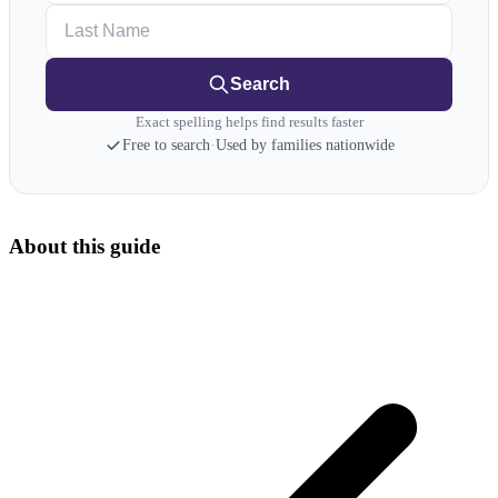
Last Name
Search
Exact spelling helps find results faster
Free to search
·
Used by families nationwide
About this guide