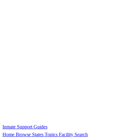
Inmate Support Guides
Home
Browse States
Topics
Facility Search