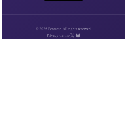
© 2026 Penmate. All rights reserved.
·
·
·
Privacy
Terms