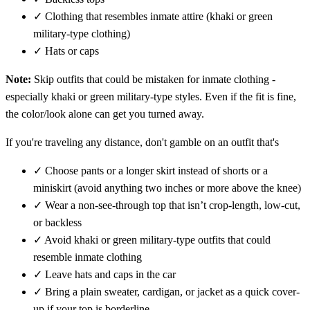
✓
Clothing that resembles inmate attire (khaki or green
military-type clothing)
✓
Hats or caps
Note:
Skip outfits that could be mistaken for inmate clothing -
especially khaki or green military-type styles. Even if the fit is fine,
the color/look alone can get you turned away.
If you're traveling any distance, don't gamble on an outfit that's
✓
Choose pants or a longer skirt instead of shorts or a
miniskirt (avoid anything two inches or more above the knee)
✓
Wear a non-see-through top that isn’t crop-length, low-cut,
or backless
✓
Avoid khaki or green military-type outfits that could
resemble inmate clothing
✓
Leave hats and caps in the car
✓
Bring a plain sweater, cardigan, or jacket as a quick cover-
up if your top is borderline