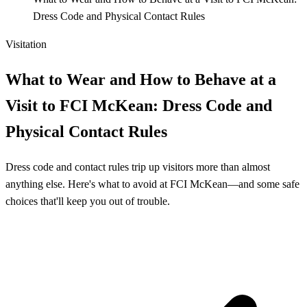
Dress Code and Physical Contact Rules
Visitation
What to Wear and How to Behave at a
Visit to FCI McKean: Dress Code and
Physical Contact Rules
Dress code and contact rules trip up visitors more than almost
anything else. Here's what to avoid at FCI McKean—and some safe
choices that'll keep you out of trouble.