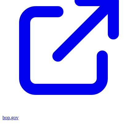
bop.gov