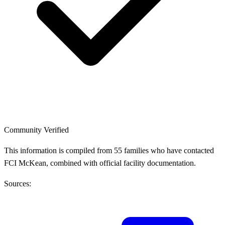
Community Verified
This information is compiled from 55 families who have contacted
FCI McKean, combined with official facility documentation.
Sources: