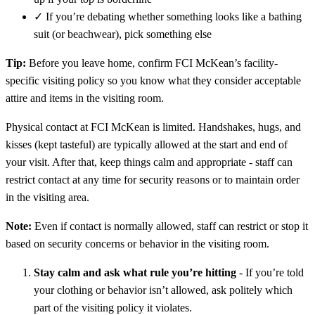
✓
If you’re debating whether something looks like a bathing
suit (or beachwear), pick something else
Tip:
Before you leave home, confirm FCI McKean’s facility-
specific visiting policy so you know what they consider acceptable
attire and items in the visiting room.
Physical contact at FCI McKean is limited. Handshakes, hugs, and
kisses (kept tasteful) are typically allowed at the start and end of
your visit. After that, keep things calm and appropriate - staff can
restrict contact at any time for security reasons or to maintain order
in the visiting area.
Note:
Even if contact is normally allowed, staff can restrict or stop it
based on security concerns or behavior in the visiting room.
Stay calm and ask what rule you’re hitting
- If you’re told
your clothing or behavior isn’t allowed, ask politely which
part of the visiting policy it violates.