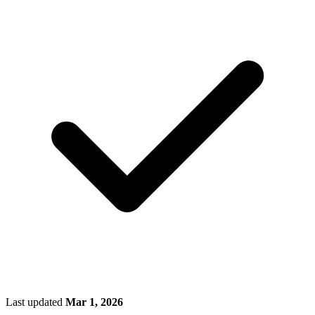
Last updated
Mar 1, 2026