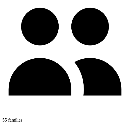
55 families