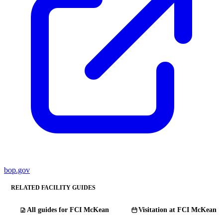
bop.gov
RELATED FACILITY GUIDES
All guides for FCI McKean
Visitation at FCI McKean