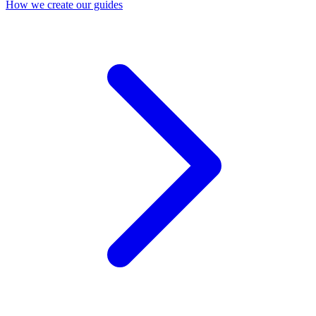
How we create our guides