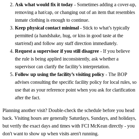
Ask what would fix it today
- Sometimes adding a cover-up,
removing a hat/cap, or changing out of an item that resembles
inmate clothing is enough to continue.
Keep physical contact minimal
- Stick to what’s typically
permitted (a handshake, hug, or kiss in good taste at the
start/end) and follow any staff direction immediately.
Request a supervisor if you still disagree
- If you believe
the rule is being applied inconsistently, ask whether a
supervisor can clarify the facility’s interpretation.
Follow up using the facility’s visiting policy
- The BOP
advises consulting the specific facility policy for local rules, so
use that as your reference point when you ask for clarification
after the fact.
Planning another visit? Double-check the schedule before you head
back. Visiting hours are generally Saturdays, Sundays, and holidays,
but verify the exact days and times with FCI McKean directly - you
don't want to show up when visits aren't running.