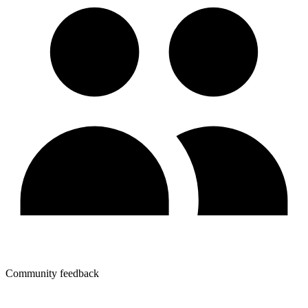
Community feedback