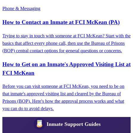
Phone & Messaging
How to Contact an Inmate at FCI McKean (PA)
Trying to stay in touch with someone at FCI McKean? Start with the
basics that affect every phone call, then use the Bureau of Prisons
(BOP) central contact options for general questions or concerns.
How to Get on an Inmate's Approved Visiting List at
FCI McKean
Before you can visit someone at FCI McKean, you need to be on
that inmate's approved visiting list and cleared by the Bureau of
Prisons (BOP). Here's how the approval process works and what
you can do to avoid delays.
Inmate Support Guides