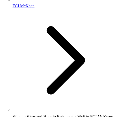
FCI McKean
What to Wear and How to Behave at a Visit to FCI McKean: