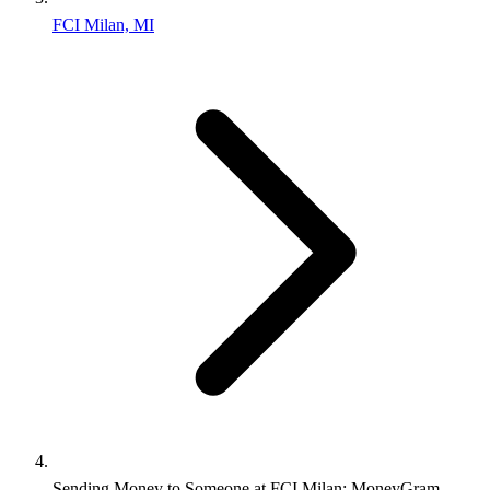
FCI Milan, MI
Sending Money to Someone at FCI Milan: MoneyGram