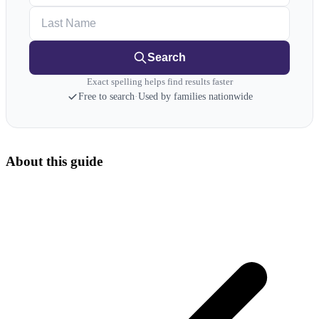
Last Name
Search
Exact spelling helps find results faster
Free to search
·
Used by families nationwide
About this guide