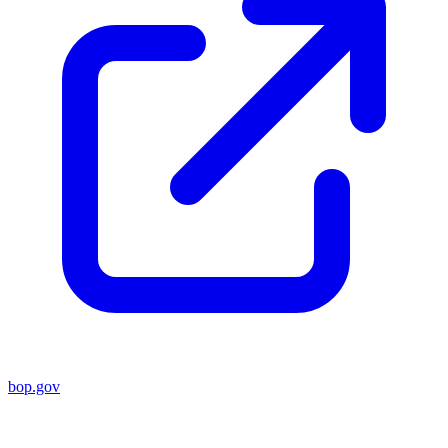
bop.gov