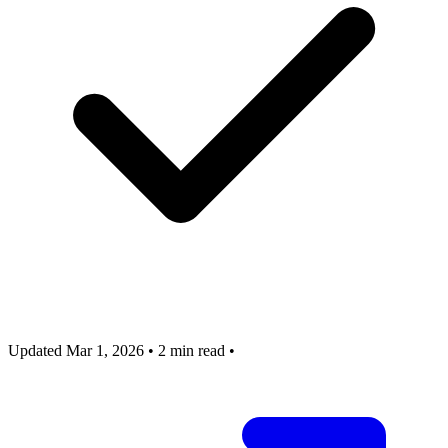
Updated Mar 1, 2026
•
2 min read
•