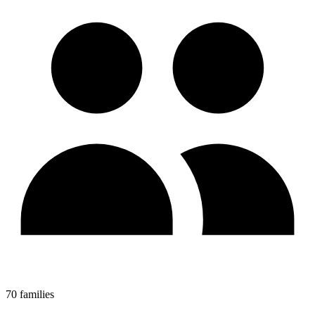
70 families