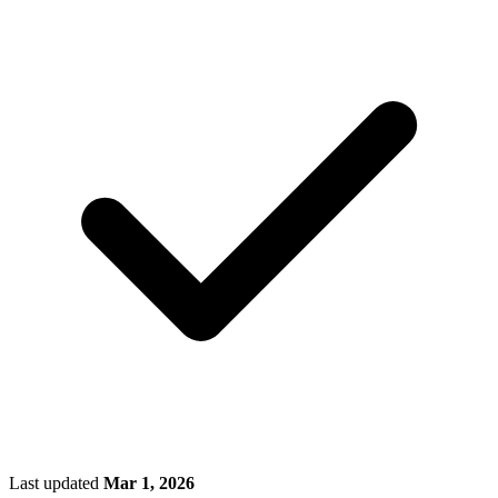
Last updated
Mar 1, 2026