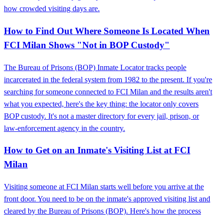
how crowded visiting days are.
How to Find Out Where Someone Is Located When
FCI Milan Shows "Not in BOP Custody"
The Bureau of Prisons (BOP) Inmate Locator tracks people
incarcerated in the federal system from 1982 to the present. If you're
searching for someone connected to FCI Milan and the results aren't
what you expected, here's the key thing: the locator only covers
BOP custody. It's not a master directory for every jail, prison, or
law-enforcement agency in the country.
How to Get on an Inmate's Visiting List at FCI
Milan
Visiting someone at FCI Milan starts well before you arrive at the
front door. You need to be on the inmate's approved visiting list and
cleared by the Bureau of Prisons (BOP). Here's how the process