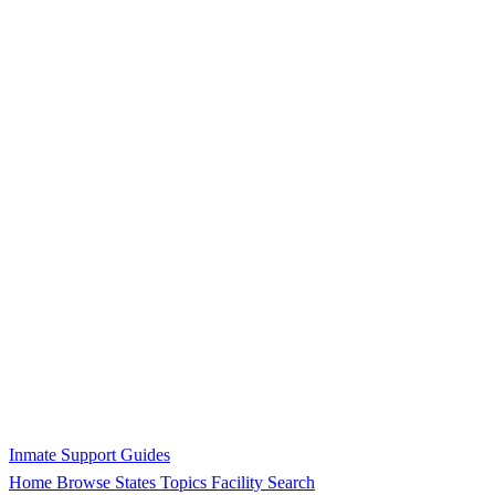
Inmate Support Guides
Home
Browse States
Topics
Facility Search