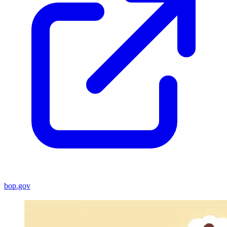
bop.gov