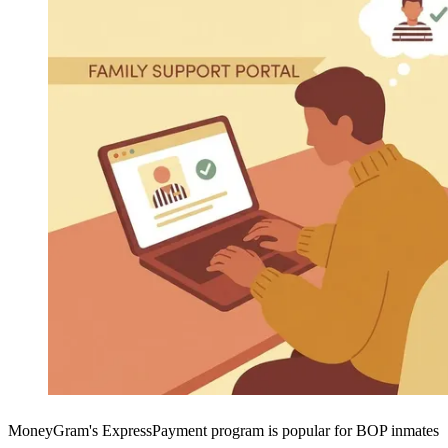
MoneyGram's ExpressPayment program is popular for BOP inmates