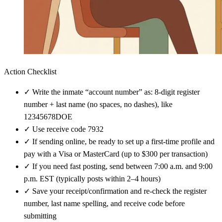
Action Checklist
✓
Write the inmate “account number” as: 8-digit register
number + last name (no spaces, no dashes), like
12345678DOE
✓
Use receive code 7932
✓
If sending online, be ready to set up a first-time profile and
pay with a Visa or MasterCard (up to $300 per transaction)
✓
If you need fast posting, send between 7:00 a.m. and 9:00
p.m. EST (typically posts within 2–4 hours)
✓
Save your receipt/confirmation and re-check the register
number, last name spelling, and receive code before
submitting