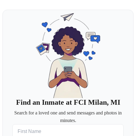
Find an Inmate at FCI Milan, MI
Search for a loved one and send messages and photos in
minutes.
First Name