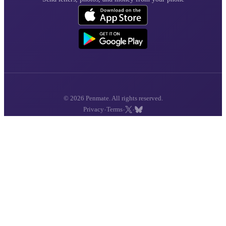
© 2026 Penmate. All rights reserved.
·
·
·
Privacy
Terms