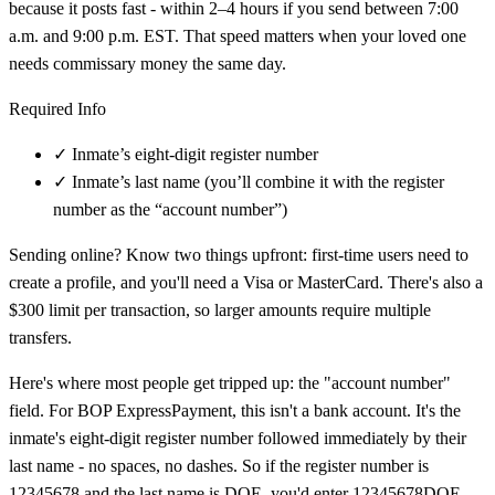
because it posts fast - within 2–4 hours if you send between 7:00
a.m. and 9:00 p.m. EST. That speed matters when your loved one
needs commissary money the same day.
Required Info
✓
Inmate’s eight-digit register number
✓
Inmate’s last name (you’ll combine it with the register
number as the “account number”)
Sending online? Know two things upfront: first-time users need to
create a profile, and you'll need a Visa or MasterCard. There's also a
$300 limit per transaction, so larger amounts require multiple
transfers.
Here's where most people get tripped up: the "account number"
field. For BOP ExpressPayment, this isn't a bank account. It's the
inmate's eight-digit register number followed immediately by their
last name - no spaces, no dashes. So if the register number is
12345678 and the last name is DOE, you'd enter 12345678DOE.