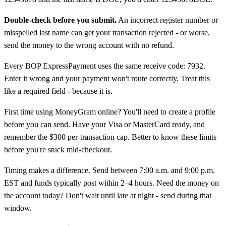
Double-check before you submit.
An incorrect register number or
misspelled last name can get your transaction rejected - or worse,
send the money to the wrong account with no refund.
Every BOP ExpressPayment uses the same receive code: 7932.
Enter it wrong and your payment won't route correctly. Treat this
like a required field - because it is.
First time using MoneyGram online? You'll need to create a profile
before you can send. Have your Visa or MasterCard ready, and
remember the $300 per-transaction cap. Better to know these limits
before you're stuck mid-checkout.
Timing makes a difference. Send between 7:00 a.m. and 9:00 p.m.
EST and funds typically post within 2–4 hours. Need the money on
the account today? Don't wait until late at night - send during that
window.