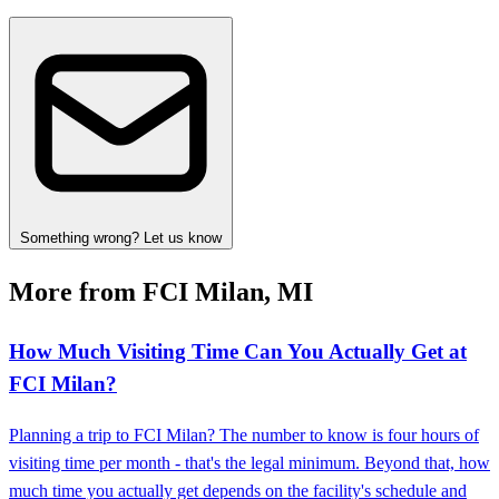
Something wrong? Let us know
More from FCI Milan, MI
How Much Visiting Time Can You Actually Get at
FCI Milan?
Planning a trip to FCI Milan? The number to know is four hours of
visiting time per month - that's the legal minimum. Beyond that, how
much time you actually get depends on the facility's schedule and