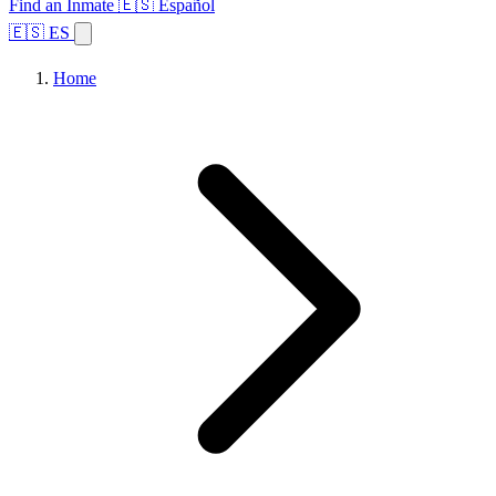
Find an Inmate
🇪🇸 Español
🇪🇸 ES
Home
Browse States
Topics
Facility Search
Home