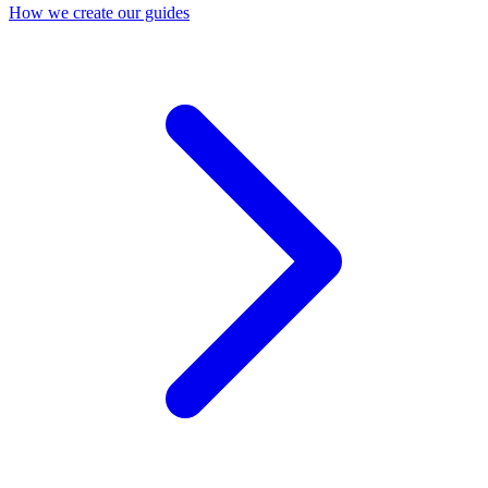
How we create our guides