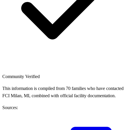
Community Verified
This information is compiled from 70 families who have contacted
FCI Milan, MI, combined with official facility documentation.
Sources: