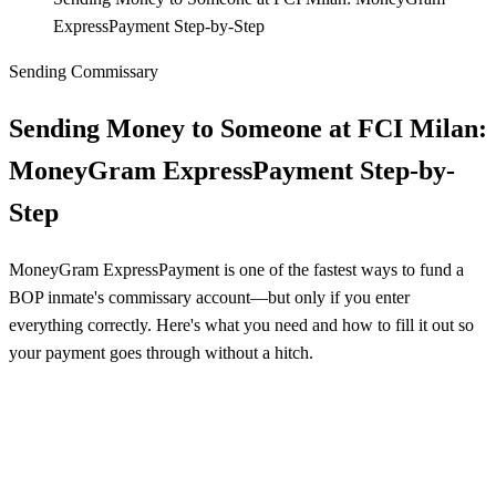
ExpressPayment Step-by-Step
Sending Commissary
Sending Money to Someone at FCI Milan:
MoneyGram ExpressPayment Step-by-
Step
MoneyGram ExpressPayment is one of the fastest ways to fund a
BOP inmate's commissary account—but only if you enter
everything correctly. Here's what you need and how to fill it out so
your payment goes through without a hitch.