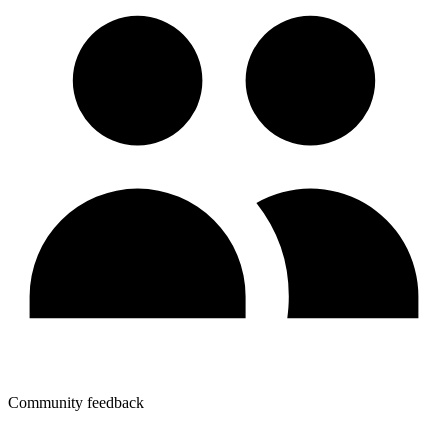
Community feedback