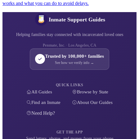
works and what you can do to avoid delays.
Inmate Support Guides
Helping families stay connected with incarcerated loved ones
Penmate, Inc. · Los Angeles, CA
Trusted by 100,000+ families
See how we verify info →
QUICK LINKS
All Guides
Browse by State
Find an Inmate
About Our Guides
Need Help?
GET THE APP
Send letters, photos, and money from your phone