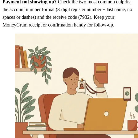
Payment not showing up?
Check the two most common culprits:
the account number format (8-digit register number + last name, no
spaces or dashes) and the receive code (7932). Keep your
MoneyGram receipt or confirmation handy for follow-up.