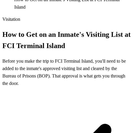
Island
Visitation
How to Get on an Inmate's Visiting List at
FCI Terminal Island
Before you make the trip to FCI Terminal Island, you'll need to be
added to the inmate's approved visiting list and cleared by the
Bureau of Prisons (BOP). That approval is what gets you through
the door.