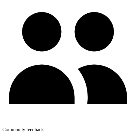
Community feedback