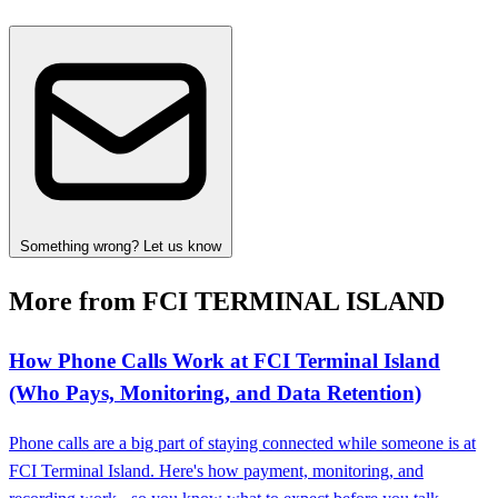
Something wrong? Let us know
More from FCI TERMINAL ISLAND
How Phone Calls Work at FCI Terminal Island
(Who Pays, Monitoring, and Data Retention)
Phone calls are a big part of staying connected while someone is at
FCI Terminal Island. Here's how payment, monitoring, and