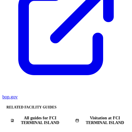
bop.gov
RELATED FACILITY GUIDES
All guides for FCI
Visitation at FCI
TERMINAL ISLAND
TERMINAL ISLAND