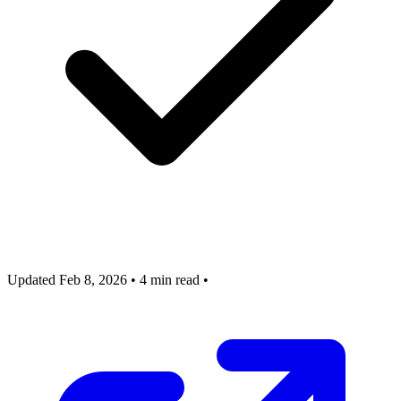
Updated Feb 8, 2026
•
4 min read
•