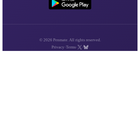
© 2026 Penmate. All rights reserved.
·
·
·
Privacy
Terms