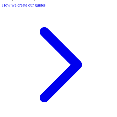
How we create our guides