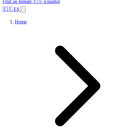
Find an Inmate
🇪🇸 Español
🇪🇸 ES
Home
Browse States
Topics
Facility Search
Home