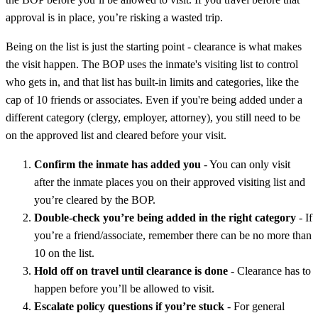
approval is in place, you’re risking a wasted trip.
Being on the list is just the starting point - clearance is what makes
the visit happen. The BOP uses the inmate's visiting list to control
who gets in, and that list has built-in limits and categories, like the
cap of 10 friends or associates. Even if you're being added under a
different category (clergy, employer, attorney), you still need to be
on the approved list and cleared before your visit.
Confirm the inmate has added you
- You can only visit
after the inmate places you on their approved visiting list and
you’re cleared by the BOP.
Double-check you’re being added in the right category
- If
you’re a friend/associate, remember there can be no more than
10 on the list.
Hold off on travel until clearance is done
- Clearance has to
happen before you’ll be allowed to visit.
Escalate policy questions if you’re stuck
- For general