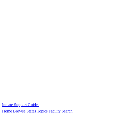
Inmate Support Guides
Home
Browse States
Topics
Facility Search