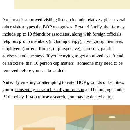
An inmate's approved visiting list can include relatives, plus several
other visitor types the BOP recognizes. Beyond family, the list may
include up to 10 friends or associates, along with foreign officials,
religious group members (including clergy), civic group members,
employers (current, former, or prospective), sponsors, parole
advisors, and attorneys. If you're trying to get approved as a friend
or associate, that 10-person cap matters - someone may need to be
removed before you can be added.
Note:
By entering or attempting to enter BOP grounds or facilities,
you’re
consenting to searches of your person
and belongings under
BOP policy. If you refuse a search, you may be denied entry.