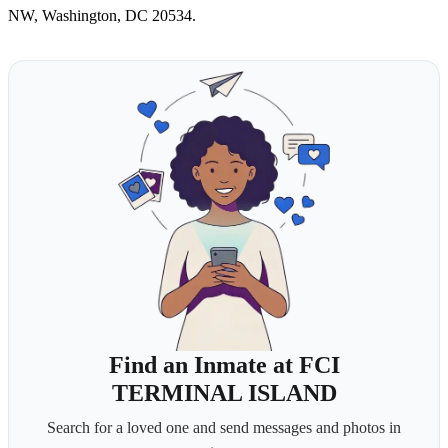
NW, Washington, DC 20534.
Find an Inmate at FCI
TERMINAL ISLAND
Search for a loved one and send messages and photos in