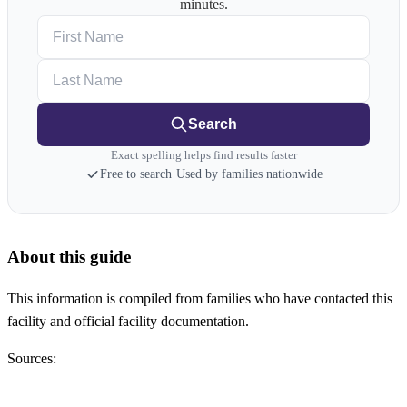
minutes.
First Name
Last Name
Search
Exact spelling helps find results faster
Free to search
·
Used by families nationwide
About this guide
This information is compiled from families who have contacted this
facility and official facility documentation.
Sources: