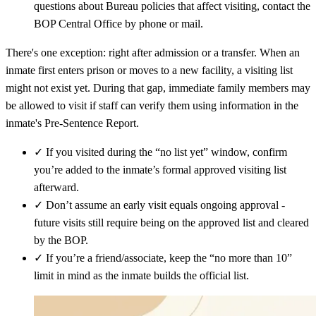
questions about Bureau policies that affect visiting, contact the
BOP Central Office by phone or mail.
There's one exception: right after admission or a transfer. When an
inmate first enters prison or moves to a new facility, a visiting list
might not exist yet. During that gap, immediate family members may
be allowed to visit if staff can verify them using information in the
inmate's Pre‑Sentence Report.
✓
If you visited during the “no list yet” window, confirm
you’re added to the inmate’s formal approved visiting list
afterward.
✓
Don’t assume an early visit equals ongoing approval -
future visits still require being on the approved list and cleared
by the BOP.
✓
If you’re a friend/associate, keep the “no more than 10”
limit in mind as the inmate builds the official list.