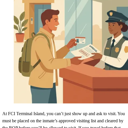
At FCI Terminal Island, you can’t just show up and ask to visit. You
must be placed on the inmate’s approved visiting list and cleared by
the BOP before you’ll be allowed to visit. If you travel before that