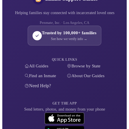
Helping families stay connected with incarcerated loved ones
Penmate, Inc. · Los Angeles, CA
Trusted by 100,000+ families
See how we verify info →
QUICK LINKS
All Guides
Browse by State
Find an Inmate
About Our Guides
Need Help?
GET THE APP
Send letters, photos, and money from your phone