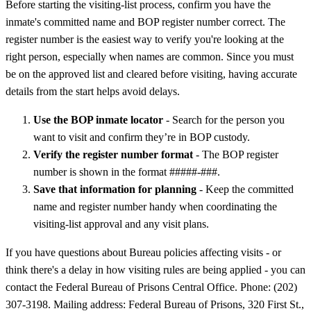
Before starting the visiting-list process, confirm you have the
inmate's committed name and BOP register number correct. The
register number is the easiest way to verify you're looking at the
right person, especially when names are common. Since you must
be on the approved list and cleared before visiting, having accurate
details from the start helps avoid delays.
Use the BOP inmate locator
- Search for the person you
want to visit and confirm they’re in BOP custody.
Verify the register number format
- The BOP register
number is shown in the format #####-###.
Save that information for planning
- Keep the committed
name and register number handy when coordinating the
visiting-list approval and any visit plans.
If you have questions about Bureau policies affecting visits - or
think there's a delay in how visiting rules are being applied - you can
contact the Federal Bureau of Prisons Central Office. Phone: (202)
307-3198. Mailing address: Federal Bureau of Prisons, 320 First St.,