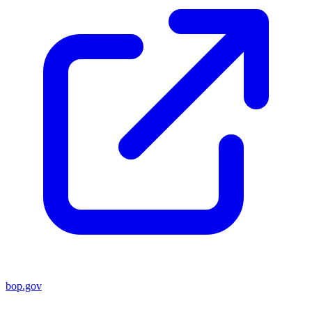
bop.gov