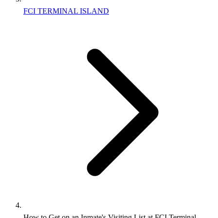
FCI TERMINAL ISLAND
How to Get on an Inmate's Visiting List at FCI Terminal