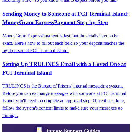
recording work - so you know what to expect before you talk.
Sending Money to Someone at FCI Terminal Island:
MoneyGram ExpressPayment Step‑by‑Step
MoneyGram ExpressPayment is fast, but the details have to be
exact. Here's how to fill out each field so your deposit reaches the
right person at FCI Terminal Island.
Setting Up TRULINCS Email with a Loved One at
FCI Terminal Island
TRULINCS is the Bureau of Prisons' internal messaging system.
Before you can exchange messages with someone at FCI Terminal
Island, you'll need to complete an approval step. Once that's done,
follow the system's content limits to make sure your messages go
through.
Inmate Support Guides