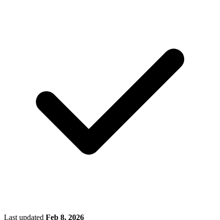
Last updated
Feb 8, 2026