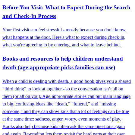
Before You Visit: What to Expect During the Search
and Check-In Process
Your first visit can feel stressful - mostly because you don't know
what happens at the door. Here's what to expect during check-in,
what you're agreeing to by entering, and what to leave behind.
Books and resources to help children understand
death (age-appropriate picks families can use)
When a child is dealing with death, a good book gives you a shared
“third thing” to look at together - so the conversation isn’t all on
them (or all on you). Age-appropriate stories can put plain language
to big, confusing ideas like “death,” “funeral,” and “missing
someone,” and they can show kids that a lot of feelings can be true
at the same time: sadness, anger, worry, even moments of play.
Books also help because kids often ask the same questions again
and again. Re-reading lets them revisit the hard parts at their own