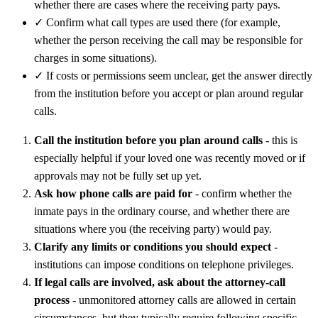
whether there are cases where the receiving party pays.
✓
Confirm what call types are used there (for example,
whether the person receiving the call may be responsible for
charges in some situations).
✓
If costs or permissions seem unclear, get the answer directly
from the institution before you accept or plan around regular
calls.
Call the institution before you plan around calls
- this is
especially helpful if your loved one was recently moved or if
approvals may not be fully set up yet.
Ask how phone calls are paid for
- confirm whether the
inmate pays in the ordinary course, and whether there are
situations where you (the receiving party) would pay.
Clarify any limits or conditions you should expect
-
institutions can impose conditions on telephone privileges.
If legal calls are involved, ask about the attorney-call
process
- unmonitored attorney calls are allowed in certain
circumstances, but they typically require following specific