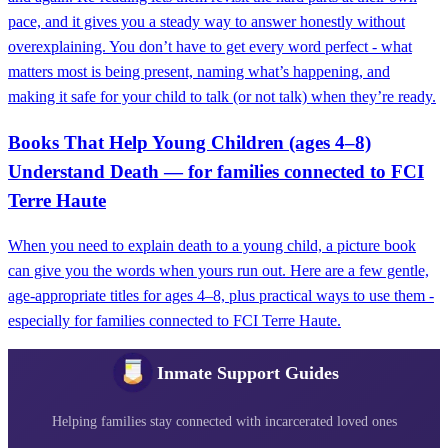
pace, and it gives you a steady way to answer honestly without
overexplaining. You don’t have to get every word perfect - what
matters most is being present, naming what’s happening, and
making it safe for your child to talk (or not talk) when they’re ready.
Books That Help Young Children (ages 4–8)
Understand Death — for families connected to FCI
Terre Haute
When you need to explain death to a young child, a picture book
can give you the words when yours run out. Here are a few gentle,
age-appropriate titles for ages 4–8, plus practical ways to use them -
especially for families connected to FCI Terre Haute.
Inmate Support Guides
Helping families stay connected with incarcerated loved ones