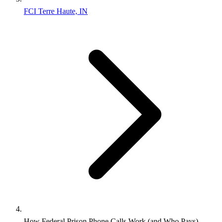
FCI Terre Haute, IN
How Federal Prison Phone Calls Work (and Who Pays)