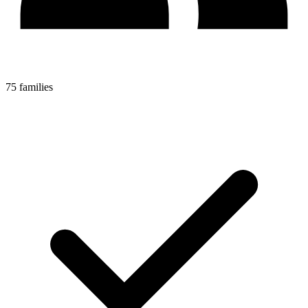
75 families