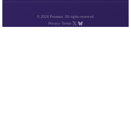
© 2026 Penmate. All rights reserved.
·
·
·
Privacy
Terms