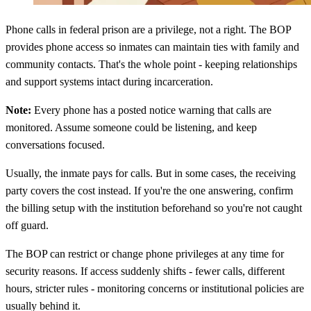
Phone calls in federal prison are a privilege, not a right. The BOP
provides phone access so inmates can maintain ties with family and
community contacts. That's the whole point - keeping relationships
and support systems intact during incarceration.
Note:
Every phone has a posted notice warning that calls are
monitored. Assume someone could be listening, and keep
conversations focused.
Usually, the inmate pays for calls. But in some cases, the receiving
party covers the cost instead. If you're the one answering, confirm
the billing setup with the institution beforehand so you're not caught
off guard.
The BOP can restrict or change phone privileges at any time for
security reasons. If access suddenly shifts - fewer calls, different
hours, stricter rules - monitoring concerns or institutional policies are
usually behind it.