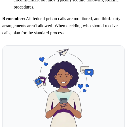
procedures.
Remember:
All federal prison calls are monitored, and third-party
arrangements aren't allowed. When deciding who should receive
calls, plan for the standard process.