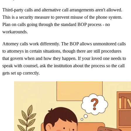
Third-party calls and alternative call arrangements aren't allowed.
This is a security measure to prevent misuse of the phone system.
Plan on calls going through the standard BOP process - no
workarounds.
Attorney calls work differently. The BOP allows unmonitored calls
to attorneys in certain situations, though there are still procedures
that govern when and how they happen. If your loved one needs to
speak with counsel, ask the institution about the process so the call
gets set up correctly.