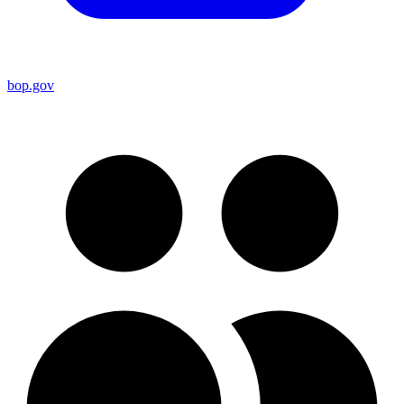
bop.gov