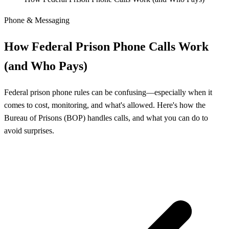
Phone & Messaging
How Federal Prison Phone Calls Work
(and Who Pays)
Federal prison phone rules can be confusing—especially when it
comes to cost, monitoring, and what's allowed. Here's how the
Bureau of Prisons (BOP) handles calls, and what you can do to
avoid surprises.