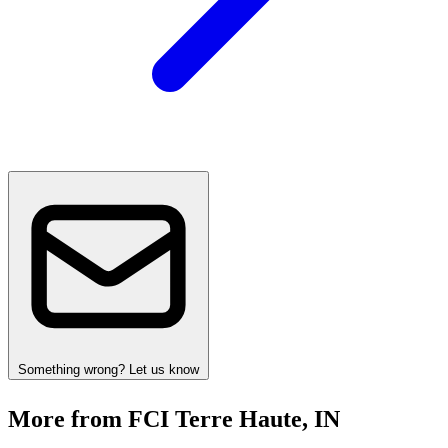
Something wrong? Let us know
More from FCI Terre Haute, IN