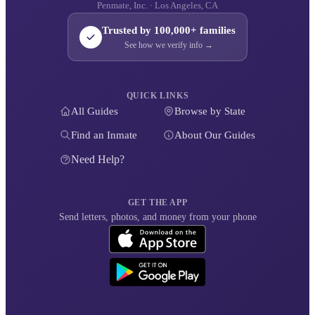
Penmate, Inc. · Los Angeles, CA
Trusted by 100,000+ families
See how we verify info →
QUICK LINKS
All Guides
Browse by State
Find an Inmate
About Our Guides
Need Help?
GET THE APP
Send letters, photos, and money from your phone