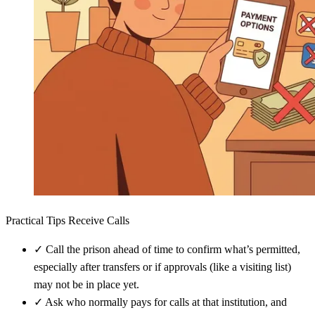
Practical Tips Receive Calls
✓
Call the prison ahead of time to confirm what’s permitted,
especially after transfers or if approvals (like a visiting list)
may not be in place yet.
✓
Ask who normally pays for calls at that institution, and