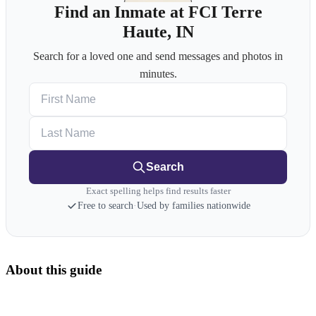
Find an Inmate at FCI Terre
Haute, IN
Search for a loved one and send messages and photos in
minutes.
First Name
Last Name
Search
Exact spelling helps find results faster
Free to search
·
Used by families nationwide
About this guide