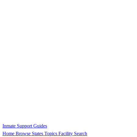
Inmate Support Guides
Home
Browse States
Topics
Facility Search