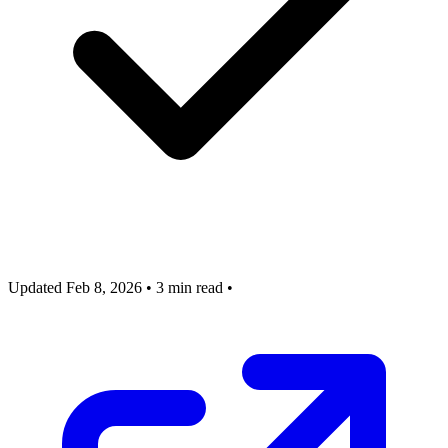
Updated Feb 8, 2026
•
3 min read
•