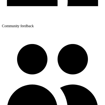
Community feedback