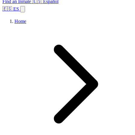
Find an Inmate
🇪🇸 Español
🇪🇸 ES
Home
Browse States
Topics
Facility Search
Home