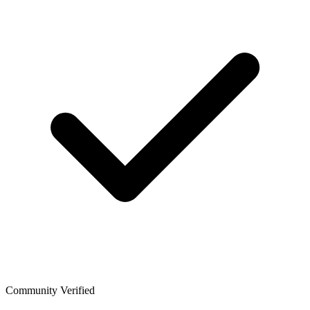
Community Verified