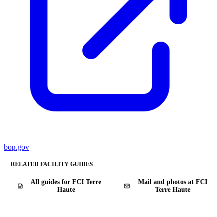
bop.gov
RELATED FACILITY GUIDES
All guides for FCI Terre
Mail and photos at FCI
Haute
Terre Haute