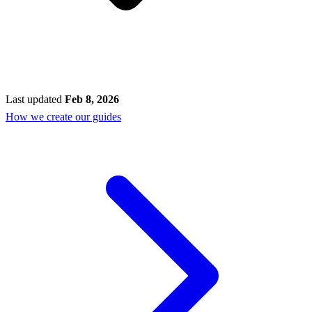
Last updated
Feb 8, 2026
How we create our guides