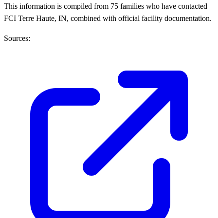
This information is compiled from 75 families who have contacted
FCI Terre Haute, IN, combined with official facility documentation.
Sources: