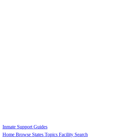
Inmate Support Guides
Home
Browse States
Topics
Facility Search