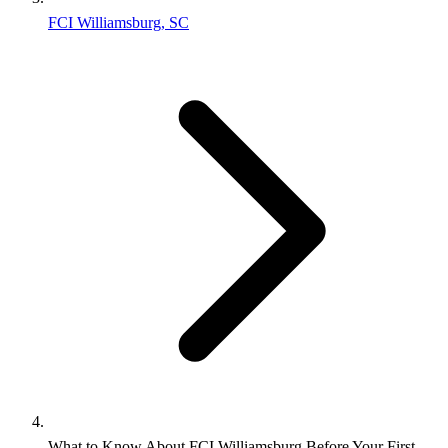
FCI Williamsburg, SC
What to Know About FCI Williamsburg Before Your First