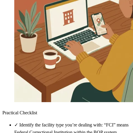
Practical Checklist
✓
Identify the facility type you’re dealing with: “FCI” means
Federal Correctional Institution within the BOP system