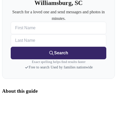
Williamsburg, SC
Search for a loved one and send messages and photos in
minutes.
First Name
Last Name
Search
Exact spelling helps find results faster
Free to search
·
Used by families nationwide
About this guide