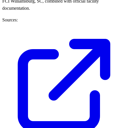
FCI Williamsburg, SC, combined with official facility
documentation.
Sources: