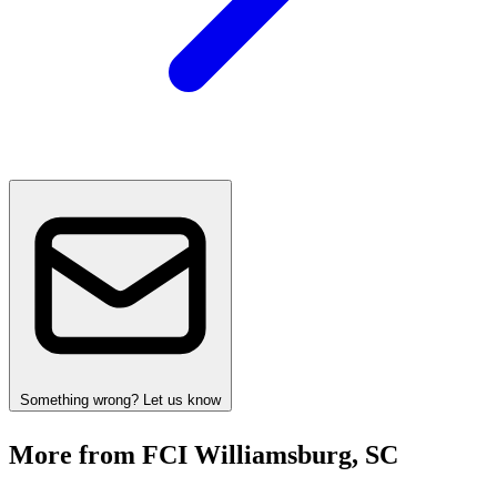
Something wrong? Let us know
More from FCI Williamsburg, SC