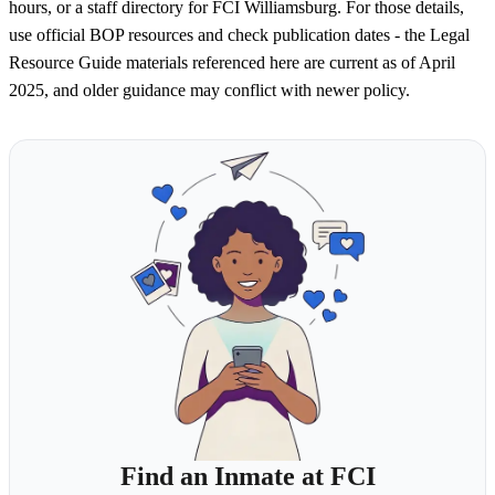
hours, or a staff directory for FCI Williamsburg. For those details,
use official BOP resources and check publication dates - the Legal
Resource Guide materials referenced here are current as of April
2025, and older guidance may conflict with newer policy.
Find an Inmate at FCI