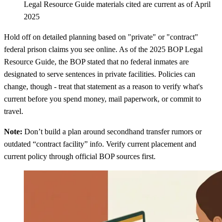
Legal Resource Guide materials cited are current as of April
2025
Hold off on detailed planning based on "private" or "contract"
federal prison claims you see online. As of the 2025 BOP Legal
Resource Guide, the BOP stated that no federal inmates are
designated to serve sentences in private facilities. Policies can
change, though - treat that statement as a reason to verify what's
current before you spend money, mail paperwork, or commit to
travel.
Note:
Don’t build a plan around secondhand transfer rumors or
outdated “contract facility” info. Verify current placement and
current policy through official BOP sources first.