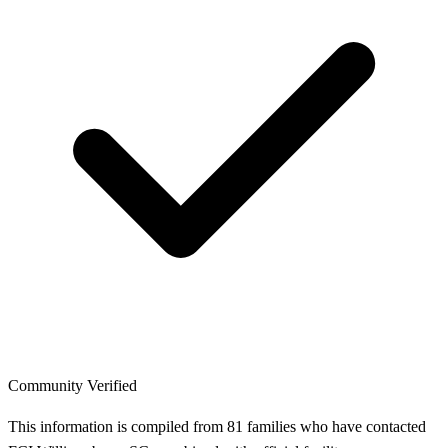
Community Verified
This information is compiled from 81 families who have contacted