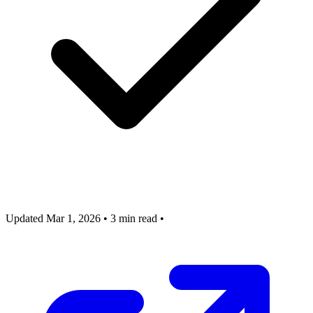
Updated Mar 1, 2026
•
3 min read
•