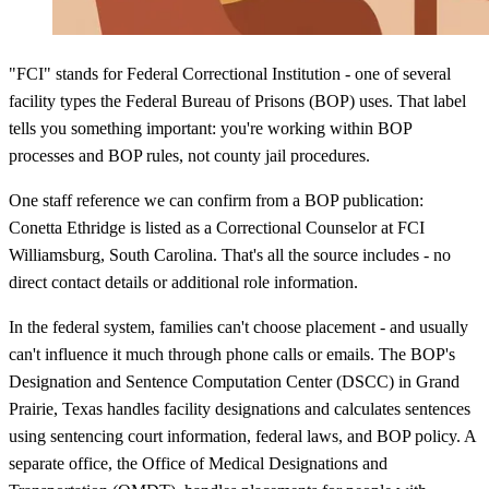
"FCI" stands for Federal Correctional Institution - one of several
facility types the Federal Bureau of Prisons (BOP) uses. That label
tells you something important: you're working within BOP
processes and BOP rules, not county jail procedures.
One staff reference we can confirm from a BOP publication:
Conetta Ethridge is listed as a Correctional Counselor at FCI
Williamsburg, South Carolina. That's all the source includes - no
direct contact details or additional role information.
In the federal system, families can't choose placement - and usually
can't influence it much through phone calls or emails. The BOP's
Designation and Sentence Computation Center (DSCC) in Grand
Prairie, Texas handles facility designations and calculates sentences
using sentencing court information, federal laws, and BOP policy. A
separate office, the Office of Medical Designations and