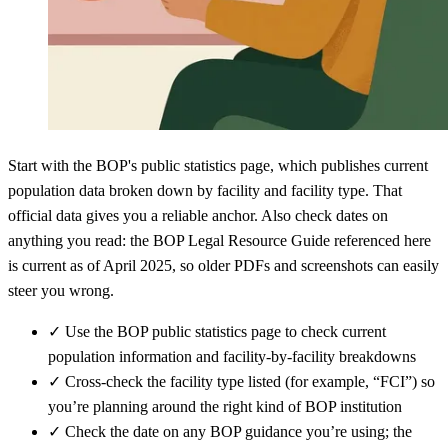
Start with the BOP's public statistics page, which publishes current
population data broken down by facility and facility type. That
official data gives you a reliable anchor. Also check dates on
anything you read: the BOP Legal Resource Guide referenced here
is current as of April 2025, so older PDFs and screenshots can easily
steer you wrong.
✓
Use the BOP public statistics page to check current
population information and facility-by-facility breakdowns
✓
Cross-check the facility type listed (for example, “FCI”) so
you’re planning around the right kind of BOP institution
✓
Check the date on any BOP guidance you’re using; the