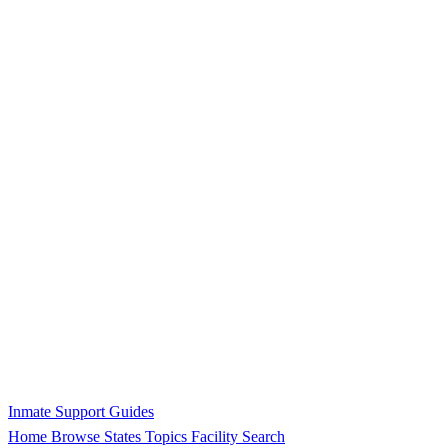
Inmate Support Guides
Home
Browse States
Topics
Facility Search