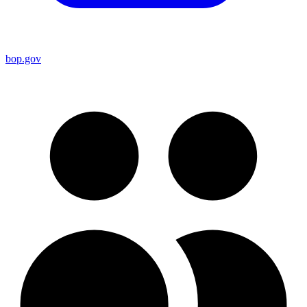
bop.gov