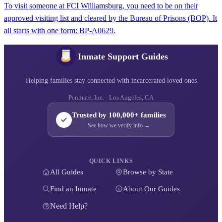
To visit someone at FCI Williamsburg, you need to be on their
approved visiting list and cleared by the Bureau of Prisons (BOP). It
all starts with one form: BP‑A0629.
Inmate Support Guides
Helping families stay connected with incarcerated loved ones
Penmate, Inc. · Los Angeles, CA
Trusted by 100,000+ families
See how we verify info →
QUICK LINKS
All Guides
Browse by State
Find an Inmate
About Our Guides
Need Help?