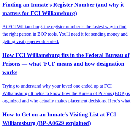
Finding an Inmate's Register Number (and why it
matters for FCI Williamsburg)
At FCI Williamsburg, the register number is the fastest way to find
the right person in BOP tools. You'll need it for sending money and
getting visit paperwork sorted.
How FCI Williamsburg fits in the Federal Bureau of
Prisons — what 'FCI' means and how designation
works
Trying to understand why your loved one ended up at FCI
Williamsburg? It helps to know how the Bureau of Prisons (BOP) is
organized and who actually makes placement decisions. Here's what
How to Get on an Inmate's Visiting List at FCI
Williamsburg (BP‑A0629 explained)