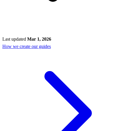
Last updated
Mar 1, 2026
How we create our guides