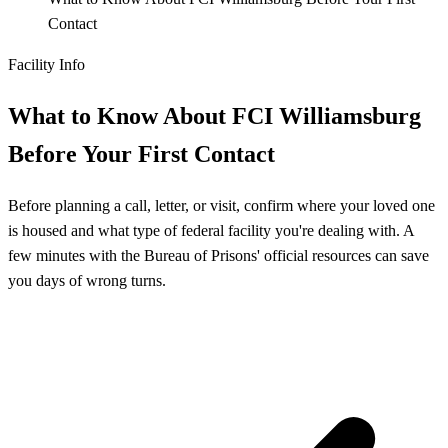
Contact
Facility Info
What to Know About FCI Williamsburg
Before Your First Contact
Before planning a call, letter, or visit, confirm where your loved one
is housed and what type of federal facility you're dealing with. A
few minutes with the Bureau of Prisons' official resources can save
you days of wrong turns.