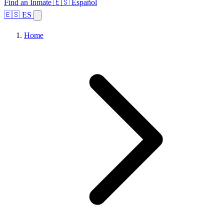
Find an Inmate
🇪🇸 Español
🇪🇸 ES
Home
Browse States
Topics
Facility Search
Home