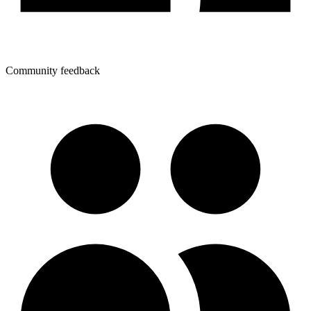
Community feedback