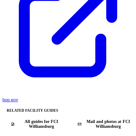
bop.gov
RELATED FACILITY GUIDES
All guides for FCI
Mail and photos at FCI
Williamsburg
Williamsburg