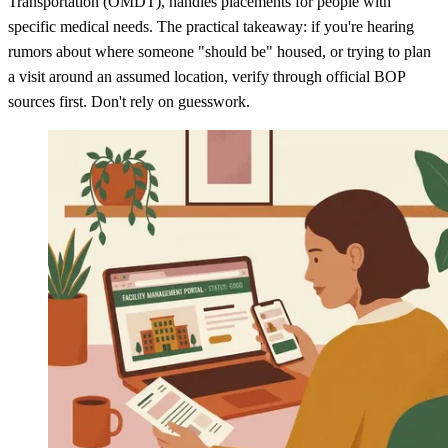
Transportation (OMDT), handles placements for people with
specific medical needs. The practical takeaway: if you're hearing
rumors about where someone "should be" housed, or trying to plan
a visit around an assumed location, verify through official BOP
sources first. Don't rely on guesswork.