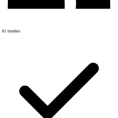
81 families