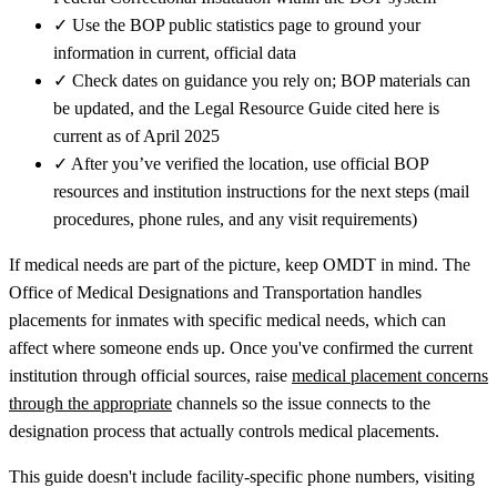
✓
Use the BOP public statistics page to ground your
information in current, official data
✓
Check dates on guidance you rely on; BOP materials can
be updated, and the Legal Resource Guide cited here is
current as of April 2025
✓
After you’ve verified the location, use official BOP
resources and institution instructions for the next steps (mail
procedures, phone rules, and any visit requirements)
If medical needs are part of the picture, keep OMDT in mind. The
Office of Medical Designations and Transportation handles
placements for inmates with specific medical needs, which can
affect where someone ends up. Once you've confirmed the current
institution through official sources, raise
medical placement concerns
through the appropriate
channels so the issue connects to the
designation process that actually controls medical placements.
This guide doesn't include facility-specific phone numbers, visiting