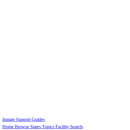
Inmate Support Guides
Home
Browse States
Topics
Facility Search