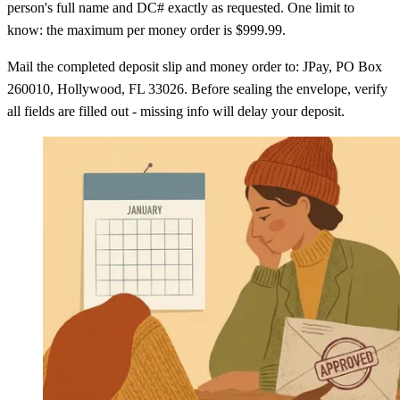
person's full name and DC# exactly as requested. One limit to
know: the maximum per money order is $999.99.
Mail the completed deposit slip and money order to: JPay, PO Box
260010, Hollywood, FL 33026. Before sealing the envelope, verify
all fields are filled out - missing info will delay your deposit.