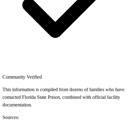
Community Verified
This information is compiled from dozens of families who have
contacted Florida State Prison, combined with official facility
documentation.
Sources: