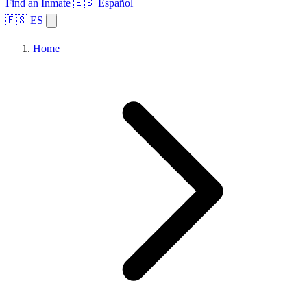
Find an Inmate
🇪🇸 Español
🇪🇸 ES
Home
Browse States
Topics
Facility Search
Home