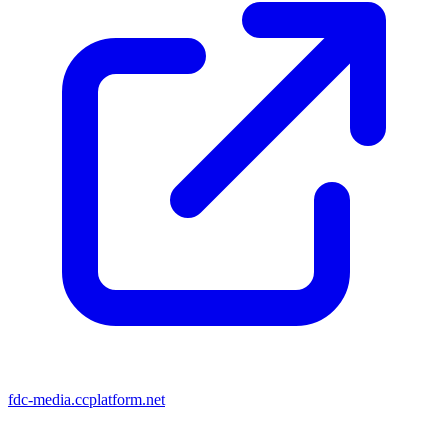
fdc-media.ccplatform.net