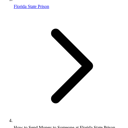
Florida State Prison
How to Send Money to Someone at Florida State Prison