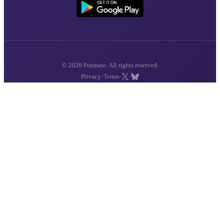
© 2026 Penmate. All rights reserved.
·
·
·
Privacy
Terms