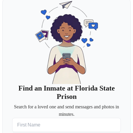
Find an Inmate at Florida State
Prison
Search for a loved one and send messages and photos in
minutes.
First Name