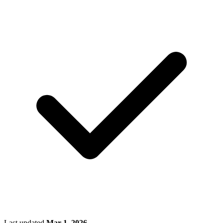
Last updated
Mar 1, 2026