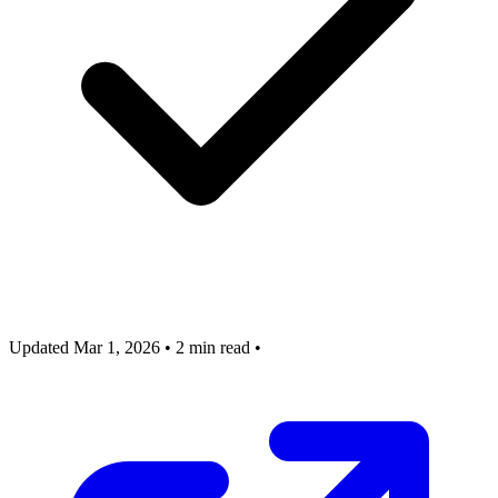
Updated Mar 1, 2026
•
2 min read
•