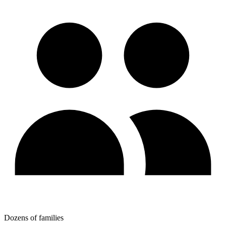
Dozens of families