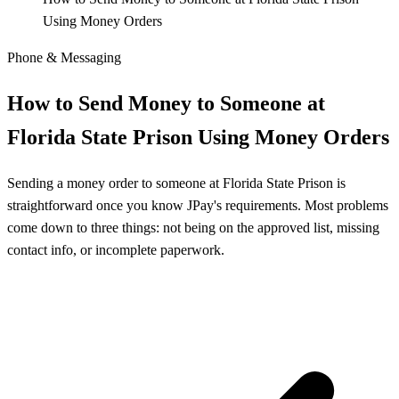
Using Money Orders
Phone & Messaging
How to Send Money to Someone at
Florida State Prison Using Money Orders
Sending a money order to someone at Florida State Prison is
straightforward once you know JPay's requirements. Most problems
come down to three things: not being on the approved list, missing
contact info, or incomplete paperwork.