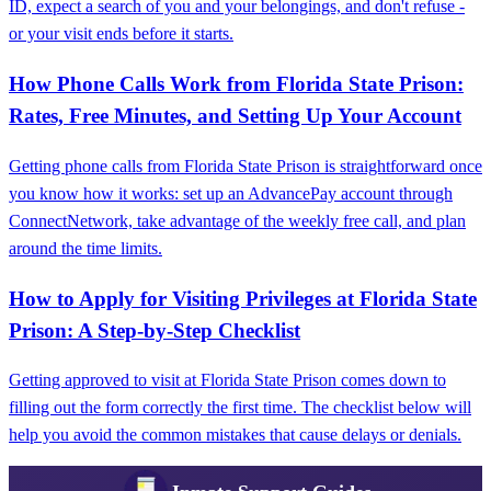
ID, expect a search of you and your belongings, and don't refuse -
or your visit ends before it starts.
How Phone Calls Work from Florida State Prison:
Rates, Free Minutes, and Setting Up Your Account
Getting phone calls from Florida State Prison is straightforward once
you know how it works: set up an AdvancePay account through
ConnectNetwork, take advantage of the weekly free call, and plan
around the time limits.
How to Apply for Visiting Privileges at Florida State
Prison: A Step-by-Step Checklist
Getting approved to visit at Florida State Prison comes down to
filling out the form correctly the first time. The checklist below will
help you avoid the common mistakes that cause delays or denials.