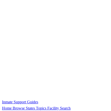
Inmate Support Guides
Home
Browse States
Topics
Facility Search