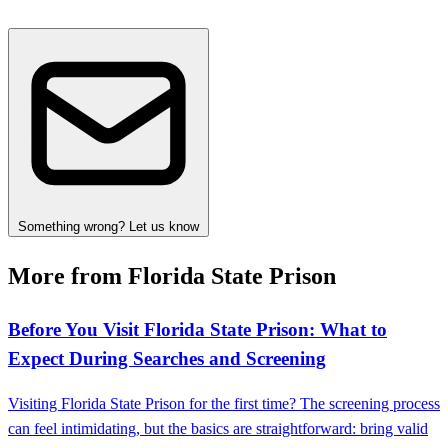
Something wrong? Let us know
More from Florida State Prison
Before You Visit Florida State Prison: What to
Expect During Searches and Screening
Visiting Florida State Prison for the first time? The screening process
can feel intimidating, but the basics are straightforward: bring valid