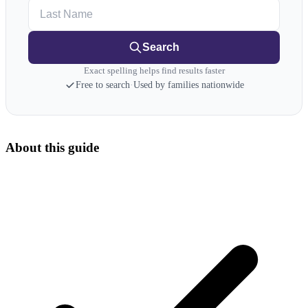
Last Name
Search
Exact spelling helps find results faster
Free to search
·
Used by families nationwide
About this guide