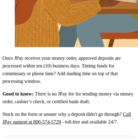
Once JPay receives your money order, approved deposits are
processed within ten (10) business days. Timing funds for
commissary or phone time? Add mailing time on top of that
processing window.
Good to know:
There is no JPay fee for sending money via money
order, cashier’s check, or certified bank draft.
Stuck on the form or unsure why a deposit didn't go through?
Call
JPay support at 800-574-5729
- toll-free and available 24/7.