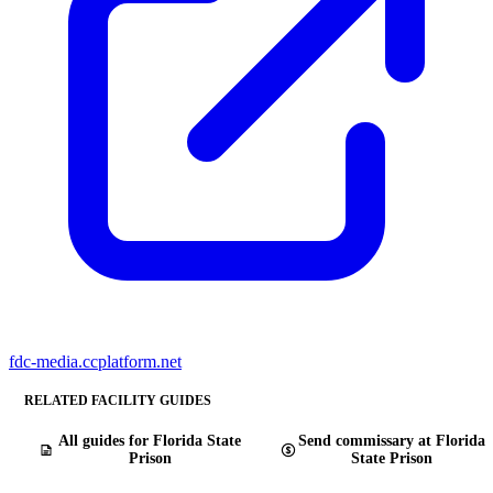
fdc-media.ccplatform.net
RELATED FACILITY GUIDES
All guides for Florida State
Send commissary at Florida
Prison
State Prison