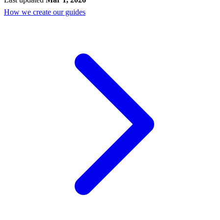
How we create our guides