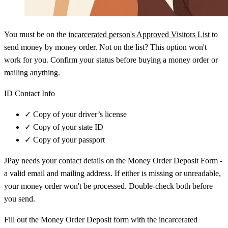
You must be on the
incarcerated person's Approved Visitors List
to
send money by money order. Not on the list? This option won't
work for you. Confirm your status before buying a money order or
mailing anything.
ID Contact Info
✓
Copy of your driver’s license
✓
Copy of your state ID
✓
Copy of your passport
JPay needs your contact details on the Money Order Deposit Form -
a valid email and mailing address. If either is missing or unreadable,
your money order won't be processed. Double-check both before
you send.
Fill out the Money Order Deposit form with the incarcerated