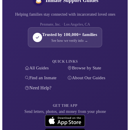
Inmate Support Guides
Helping families stay connected with incarcerated loved ones
Penmate, Inc. · Los Angeles, CA
Trusted by 100,000+ families
See how we verify info →
QUICK LINKS
All Guides
Browse by State
Find an Inmate
About Our Guides
Need Help?
GET THE APP
Send letters, photos, and money from your phone