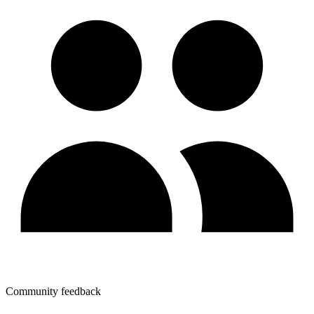
Community feedback