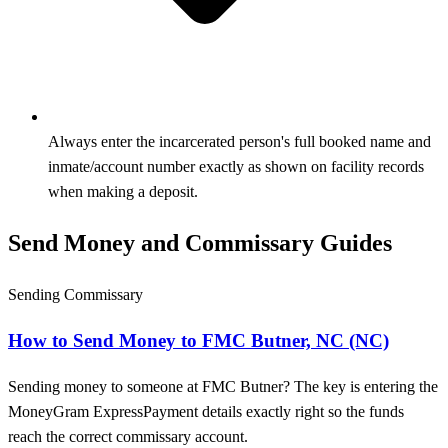
Always enter the incarcerated person's full booked name and
inmate/account number exactly as shown on facility records
when making a deposit.
Send Money and Commissary Guides
Sending Commissary
How to Send Money to FMC Butner, NC (NC)
Sending money to someone at FMC Butner? The key is entering the
MoneyGram ExpressPayment details exactly right so the funds
reach the correct commissary account.