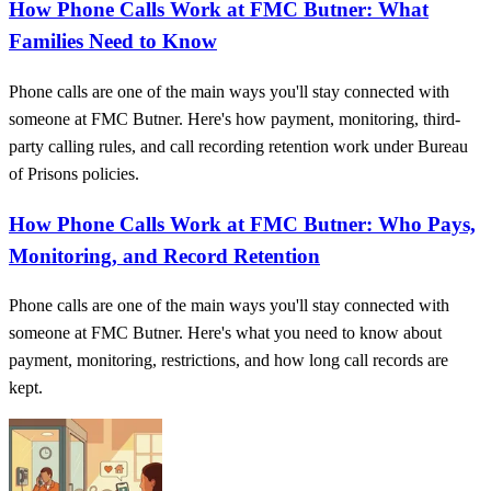
How Phone Calls Work at FMC Butner: What
Families Need to Know
Phone calls are one of the main ways you'll stay connected with
someone at FMC Butner. Here's how payment, monitoring, third-
party calling rules, and call recording retention work under Bureau
of Prisons policies.
How Phone Calls Work at FMC Butner: Who Pays,
Monitoring, and Record Retention
Phone calls are one of the main ways you'll stay connected with
someone at FMC Butner. Here's what you need to know about
payment, monitoring, restrictions, and how long call records are
kept.