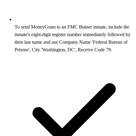
To send MoneyGram to an FMC Butner inmate, include the
inmate's eight-digit register number immediately followed by
their last name and use Company Name 'Federal Bureau of
Prisons', City 'Washington, DC', Receive Code 79.