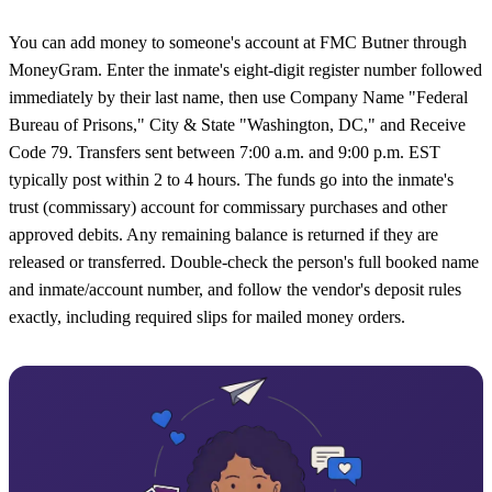
You can add money to someone's account at FMC Butner through
MoneyGram. Enter the inmate's eight-digit register number followed
immediately by their last name, then use Company Name "Federal
Bureau of Prisons," City & State "Washington, DC," and Receive
Code 79. Transfers sent between 7:00 a.m. and 9:00 p.m. EST
typically post within 2 to 4 hours. The funds go into the inmate's
trust (commissary) account for commissary purchases and other
approved debits. Any remaining balance is returned if they are
released or transferred. Double-check the person's full booked name
and inmate/account number, and follow the vendor's deposit rules
exactly, including required slips for mailed money orders.