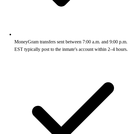
MoneyGram transfers sent between 7:00 a.m. and 9:00 p.m.
EST typically post to the inmate's account within 2–4 hours.