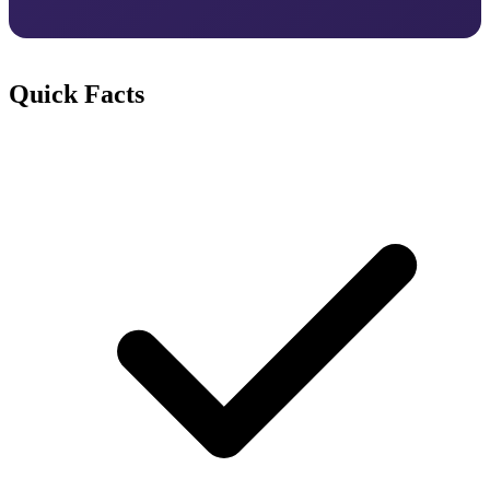
Quick Facts