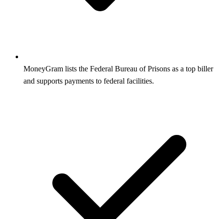
MoneyGram lists the Federal Bureau of Prisons as a top biller
and supports payments to federal facilities.