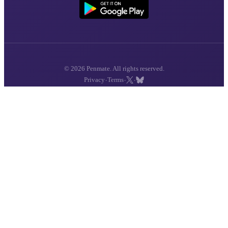
© 2026 Penmate. All rights reserved.
·
·
·
Privacy
Terms