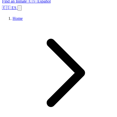
Find an Inmate
🇪🇸 Español
🇪🇸 ES
Home
Browse States
Topics
Facility Search
Home