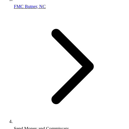
FMC Butner, NC
Send Money and Commissary