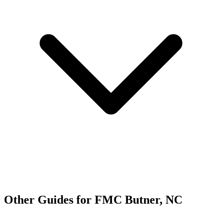
Other Guides for FMC Butner, NC