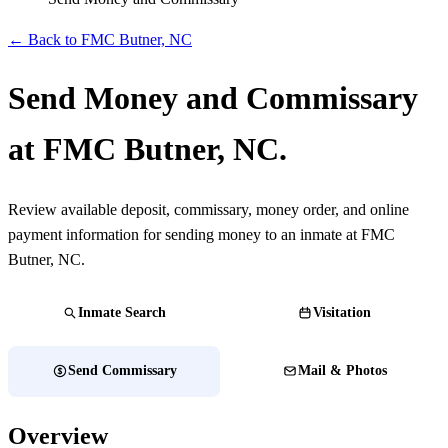
← Back to FMC Butner, NC
Send Money and Commissary
at FMC Butner, NC.
Review available deposit, commissary, money order, and online
payment information for sending money to an inmate at FMC
Butner, NC.
Inmate Search
Visitation
Send Commissary
Mail & Photos
Overview