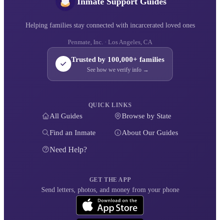
Inmate Support Guides
Helping families stay connected with incarcerated loved ones
Penmate, Inc. · Los Angeles, CA
Trusted by 100,000+ families
See how we verify info →
QUICK LINKS
All Guides
Browse by State
Find an Inmate
About Our Guides
Need Help?
GET THE APP
Send letters, photos, and money from your phone