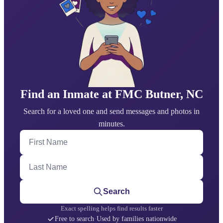
Find an Inmate at FMC Butner, NC
Search for a loved one and send messages and photos in
minutes.
First Name
Last Name
Search
Exact spelling helps find results faster
Free to search
·
Used by families nationwide