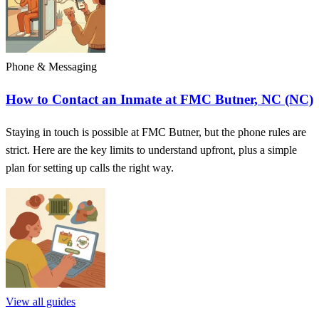
Phone & Messaging
How to Contact an Inmate at FMC Butner, NC (NC)
Staying in touch is possible at FMC Butner, but the phone rules are
strict. Here are the key limits to understand upfront, plus a simple
plan for setting up calls the right way.
View all guides