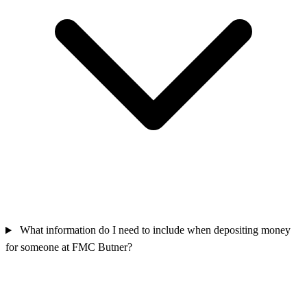
What information do I need to include when depositing money
for someone at FMC Butner?