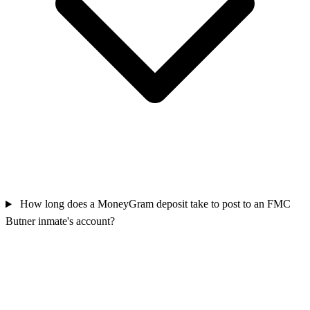
How long does a MoneyGram deposit take to post to an FMC
Butner inmate's account?