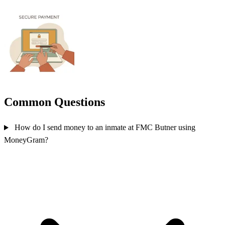
Common Questions
How do I send money to an inmate at FMC Butner using
MoneyGram?