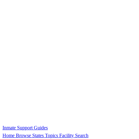
Inmate Support Guides
Home
Browse States
Topics
Facility Search