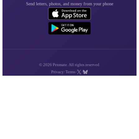
Send letters, photos, and money from your phone
© 2026 Penmate. All rights reserved.
·
·
·
Privacy
Terms