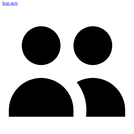
bop.gov