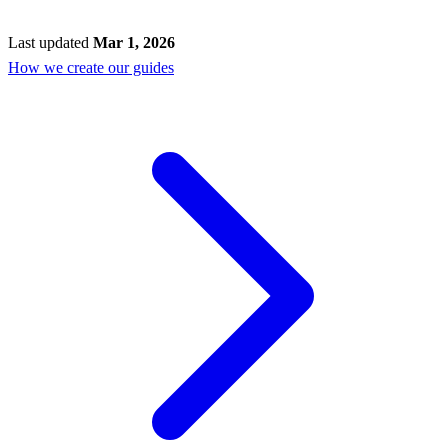
Last updated
Mar 1, 2026
How we create our guides