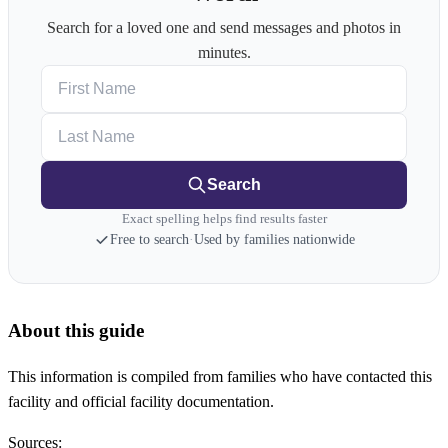
Search for a loved one and send messages and photos in
minutes.
First Name
Last Name
Search
Exact spelling helps find results faster
Free to search
·
Used by families nationwide
About this guide
This information is compiled from families who have contacted this
facility and official facility documentation.
Sources: