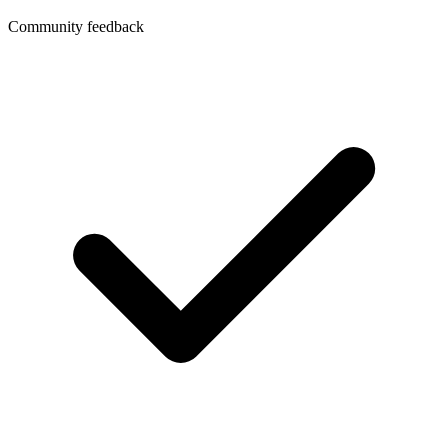
Community feedback