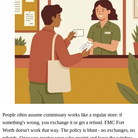
People often assume commissary works like a regular store: if
something's wrong, you exchange it or get a refund. FMC Fort
Worth doesn't work that way. The policy is blunt - no exchanges, no
refunds. Once you receive your sales receipt and leave the window,