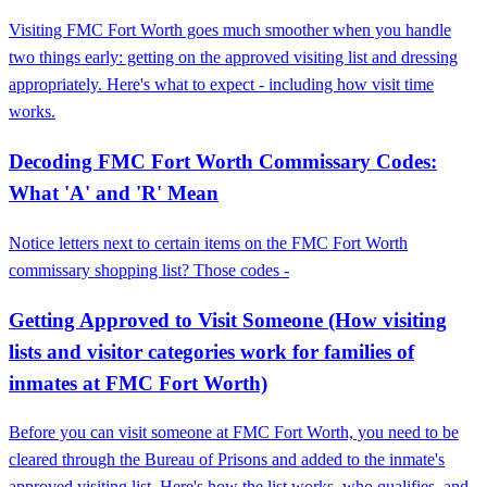
Visiting FMC Fort Worth goes much smoother when you handle
two things early: getting on the approved visiting list and dressing
appropriately. Here's what to expect - including how visit time
works.
Decoding FMC Fort Worth Commissary Codes:
What 'A' and 'R' Mean
Notice letters next to certain items on the FMC Fort Worth
commissary shopping list? Those codes -
Getting Approved to Visit Someone (How visiting
lists and visitor categories work for families of
inmates at FMC Fort Worth)
Before you can visit someone at FMC Fort Worth, you need to be
cleared through the Bureau of Prisons and added to the inmate's
approved visiting list. Here's how the list works, who qualifies, and