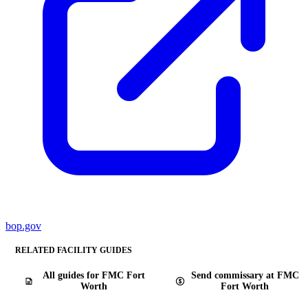
bop.gov
RELATED FACILITY GUIDES
All guides for FMC Fort
Send commissary at FMC
Worth
Fort Worth