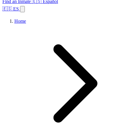
Find an Inmate
🇪🇸 Español
🇪🇸 ES
Home
Browse States
Topics
Facility Search
Home