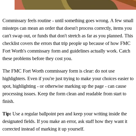
Commissary feels routine - until something goes wrong. A few small
missteps can mean an order that doesn't process correctly, items you
can't swap out, or funds that don't stretch as far as you planned. This
checklist covers the errors that trip people up because of how FMC
Fort Worth's commissary form and guidelines actually work. Catch
these problems before they cost you.
The FMC Fort Worth commissary form is clear: do not use
highlighters. Even if you're just trying to make your choices easier to
spot, highlighting - or otherwise marking up the page - can cause
processing issues. Keep the form clean and readable from start to
finish.
Tip:
Use a regular ballpoint pen and keep your writing inside the
designated fields. If you make an error, ask staff how they want it
corrected instead of marking it up yourself.