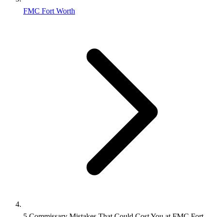
FMC Fort Worth
5 Commissary Mistakes That Could Cost You at FMC Fort