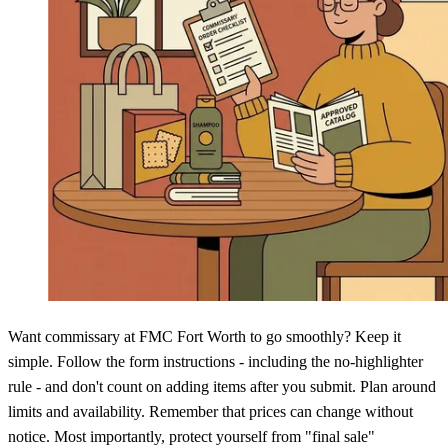
Want commissary at FMC Fort Worth to go smoothly? Keep it
simple. Follow the form instructions - including the no-highlighter
rule - and don't count on adding items after you submit. Plan around
limits and availability. Remember that prices can change without
notice. Most importantly, protect yourself from "final sale"