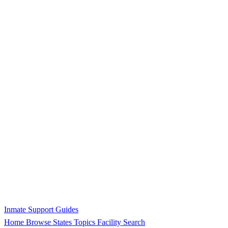
Inmate Support Guides
Home
Browse States
Topics
Facility Search