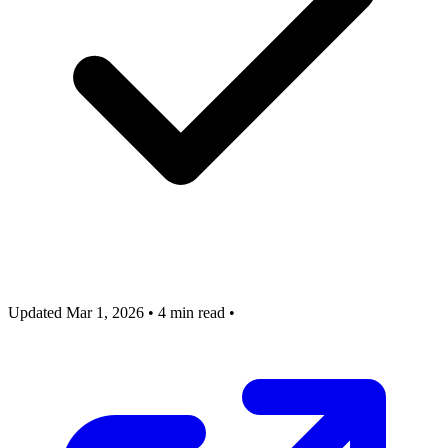
Updated Mar 1, 2026
•
4 min read
•