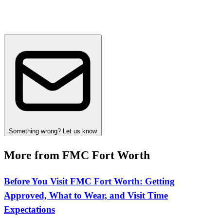
Something wrong? Let us know
More from FMC Fort Worth
Before You Visit FMC Fort Worth: Getting
Approved, What to Wear, and Visit Time
Expectations