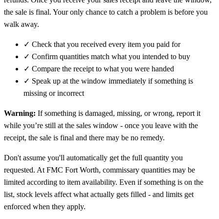
the sale is final. Your only chance to catch a problem is before you
walk away.
✓
Check that you received every item you paid for
✓
Confirm quantities match what you intended to buy
✓
Compare the receipt to what you were handed
✓
Speak up at the window immediately if something is
missing or incorrect
Warning:
If something is damaged, missing, or wrong, report it
while you’re still at the sales window - once you leave with the
receipt, the sale is final and there may be no remedy.
Don't assume you'll automatically get the full quantity you
requested. At FMC Fort Worth, commissary quantities may be
limited according to item availability. Even if something is on the
list, stock levels affect what actually gets filled - and limits get
enforced when they apply.