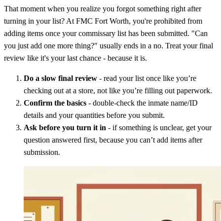
That moment when you realize you forgot something right after
turning in your list? At FMC Fort Worth, you're prohibited from
adding items once your commissary list has been submitted. "Can
you just add one more thing?" usually ends in a no. Treat your final
review like it's your last chance - because it is.
Do a slow final review
- read your list once like you’re
checking out at a store, not like you’re filling out paperwork.
Confirm the basics
- double-check the inmate name/ID
details and your quantities before you submit.
Ask before you turn it in
- if something is unclear, get your
question answered first, because you can’t add items after
submission.