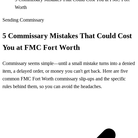
Worth
Sending Commissary
5 Commissary Mistakes That Could Cost
You at FMC Fort Worth
Commissary seems simple—until a small mistake turns into a denied
item, a delayed order, or money you can't get back. Here are five
common FMC Fort Worth commissary slip-ups and the specific
rules behind them, so you can avoid the headaches.