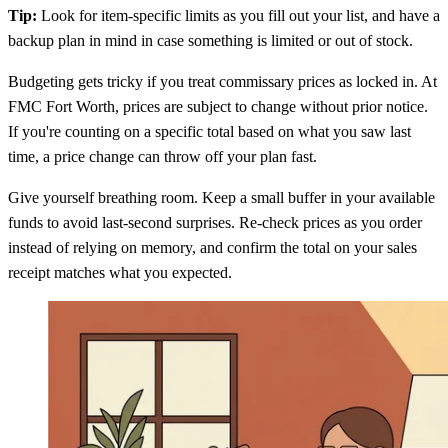
Tip:
Look for item-specific limits as you fill out your list, and have a
backup plan in mind in case something is limited or out of stock.
Budgeting gets tricky if you treat commissary prices as locked in. At
FMC Fort Worth, prices are subject to change without prior notice.
If you're counting on a specific total based on what you saw last
time, a price change can throw off your plan fast.
Give yourself breathing room. Keep a small buffer in your available
funds to avoid last-second surprises. Re-check prices as you order
instead of relying on memory, and confirm the total on your sales
receipt matches what you expected.