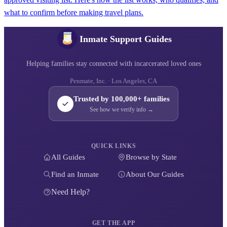
what to confirm before making travel plans.
Inmate Support Guides
Helping families stay connected with incarcerated loved ones
Penmate, Inc. · Los Angeles, CA
Trusted by 100,000+ families
See how we verify info →
QUICK LINKS
All Guides
Browse by State
Find an Inmate
About Our Guides
Need Help?
GET THE APP