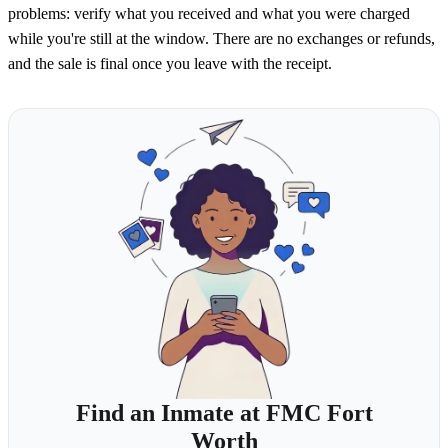
problems: verify what you received and what you were charged
while you're still at the window. There are no exchanges or refunds,
and the sale is final once you leave with the receipt.
Find an Inmate at FMC Fort
Worth