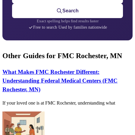
Search
Exact spelling helps find results faster
Free to search
·
Used by families nationwide
Other Guides for FMC Rochester, MN
What Makes FMC Rochester Different:
Understanding Federal Medical Centers (FMC
Rochester, MN)
If your loved one is at FMC Rochester, understanding what