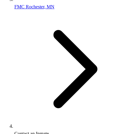
FMC Rochester, MN
Contact an Inmate