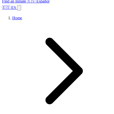
Find an Inmate
🇪🇸 Español
🇪🇸 ES
Home
Browse States
Topics
Facility Search
Home