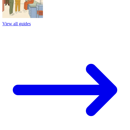
View all guides