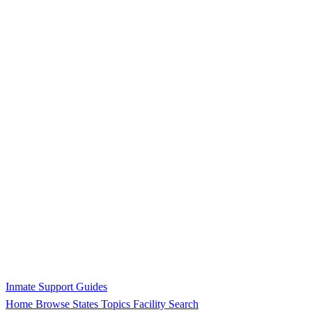
Inmate Support Guides
Home
Browse States
Topics
Facility Search